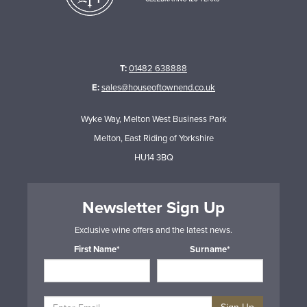
T:
01482 638888
E:
sales@houseoftownend.co.uk
Wyke Way, Melton West Business Park
Melton, East Riding of Yorkshire
HU14 3BQ
Newsletter Sign Up
Exclusive wine offers and the latest news.
First Name*
Surname*