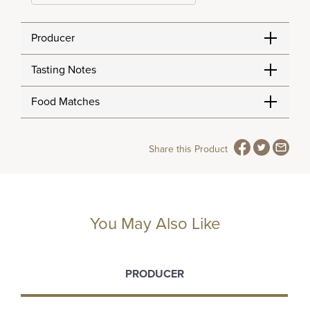
Producer
Tasting Notes
Food Matches
Share this Product
You May Also Like
PRODUCER