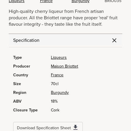
Liqueurs
France
Burgundy
BRIO035
High-quality cherry liqueur from French artisan
producer. All the Briottet range have proper 'real' fruit
flavour integrity - they taste like the fruit itself.
Specification
Type
Liqueurs
Producer
Maison Briottet
Country
France
Size
70cl
Region
Burgundy
ABV
18%
Closure Type
Cork
Download Specification Sheet