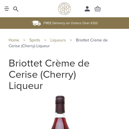
FREE Delivery on Orders Over £120
Home
>
Spirits
>
Liqueurs
>
Briottet Crème de
Cerise (Cherry) Liqueur
Briottet Crème de
Cerise (Cherry)
Liqueur