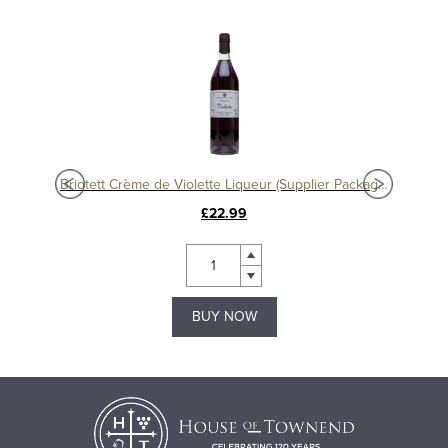
eur
Briotett Crème de Violette Liqueur (Supplier Packaging)
£22.99
BUY NOW