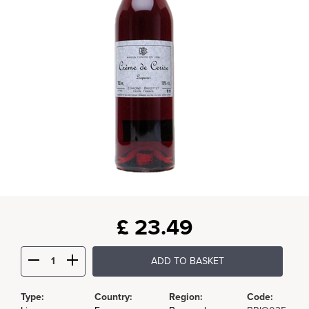
£
23.49
ADD TO BASKET
Type:
Country:
Region:
Code: