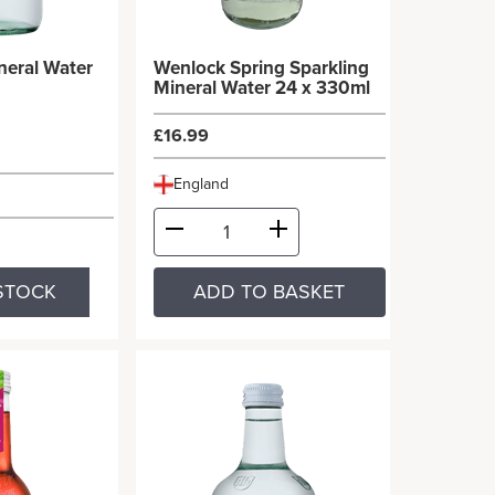
ineral Water
Wenlock Spring Sparkling
Mineral Water 24 x 330ml
£16.99
England
STOCK
ADD TO BASKET