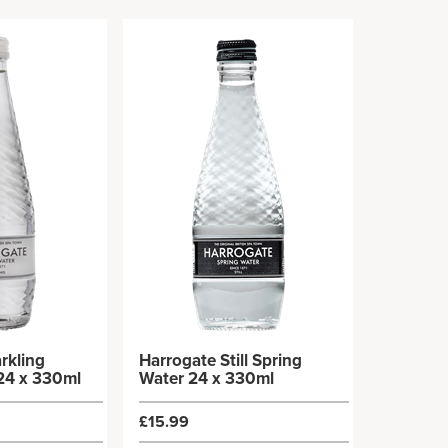
rkling
Harrogate Still Spring
24 x 330ml
Water 24 x 330ml
£15.99