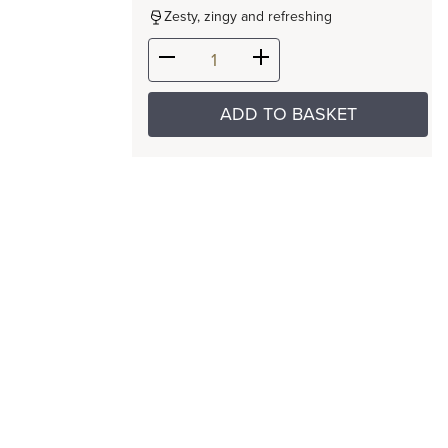
Zesty, zingy and refreshing
ADD TO BASKET