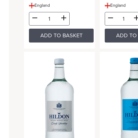
England
England
ADD TO BASKET
ADD TO