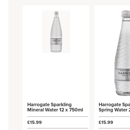
Harrogate Sparkling
Harrogate Spa
Mineral Water 12 x 750ml
Spring Water 
£15.99
£15.99