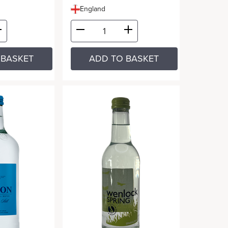
England
 BASKET
ADD TO BASKET