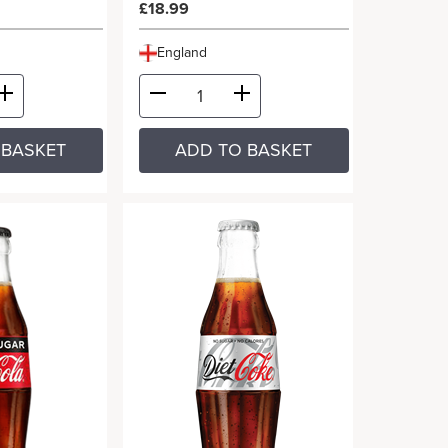
£18.99
England
 BASKET
ADD TO BASKET