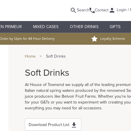
Login / 
Search
Contact
EN PRIMEUR
MIXED CASES
OTHER DRINKS
GIFTS
Order by 12pm for 48 Hour Delivery
Loyalty Scheme
Home
>
Soft Drinks
Soft Drinks
At House of Townend we supply all of the leading premium 
Italian natural spring waters produced by the renowned San
juice producers like Belvoir Fruit Farms. Whether you’re look
for your G&Ts or you want to experiment with creating your
everything you may need for all occasions.
Download Product List