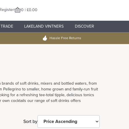
Register
0 | £0.00
TRADE
LAKELAND VINTNERS
DISCOVER
Hassle Free Returns
brands of soft drinks, mixers and bottled waters, from
 Pellegrino to smaller, home grown and family-run fruit
ing for a refreshing tee-total tipple, delicious tonics
 own cocktails our range of soft drinks offers
Sort by