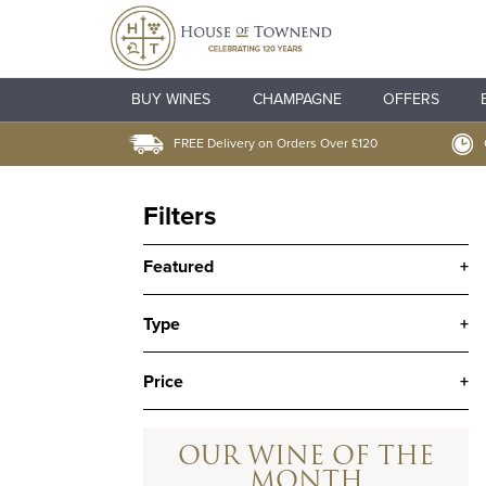
BUY WINES
CHAMPAGNE
OFFERS
FREE Delivery on Orders Over £120
Filters
Featured
+
Type
+
Price
+
OUR WINE OF THE
MONTH