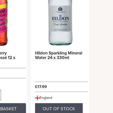
erry
Hildon Sparkling Mineral
ssé 12 x
Water 24 x 330ml
£17.99
England
 BASKET
OUT OF STOCK