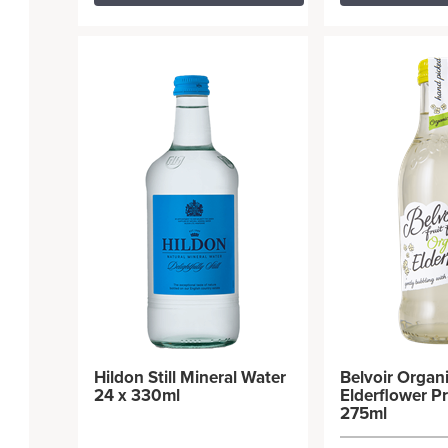
Hildon Still Mineral Water
Belvoir Organ
24 x 330ml
Elderflower Pr
275ml