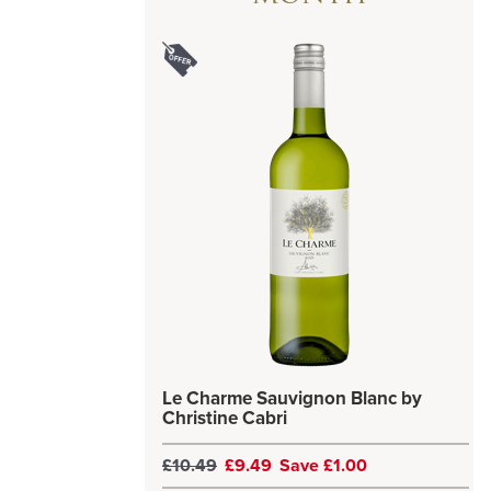
Le Charme Sauvignon Blanc by
Christine Cabri
£10.49
£9.49
Save £1.00