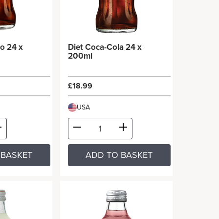
o 24 x
Diet Coca-Cola 24 x
200ml
£18.99
USA
 BASKET
ADD TO BASKET