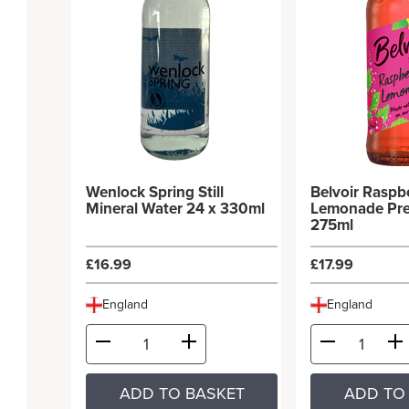
Wenlock Spring Still
Belvoir Raspb
Mineral Water 24 x 330ml
Lemonade Pre
275ml
£16.99
£17.99
England
England
ADD TO BASKET
ADD TO