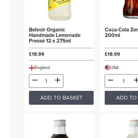
Belvoir Organic
Coca-Cola Zer
Handmade Lemonade
200ml
Pressé 12 x 275ml
£18.99
£18.99
England
USA
ADD TO BASKET
ADD TO