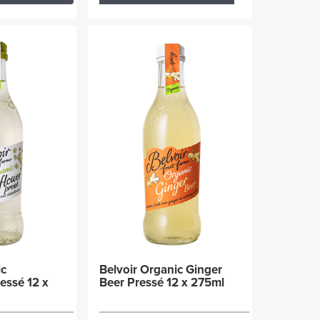
ic
Belvoir Organic Ginger
essé 12 x
Beer Pressé 12 x 275ml