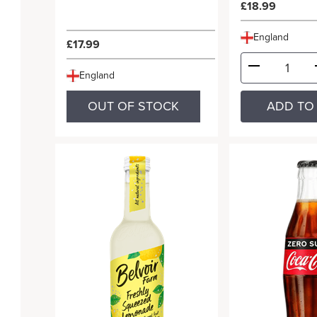
£18.99
England
£17.99
England
OUT OF STOCK
ADD TO