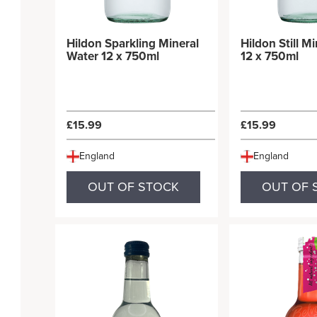
Hildon Sparkling Mineral
Hildon Still M
Water 12 x 750ml
12 x 750ml
£15.99
£15.99
England
England
OUT OF STOCK
OUT OF 