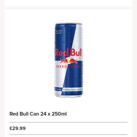
Red Bull Can 24 x 250ml
£29.99