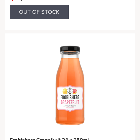
OUT OF STOCK