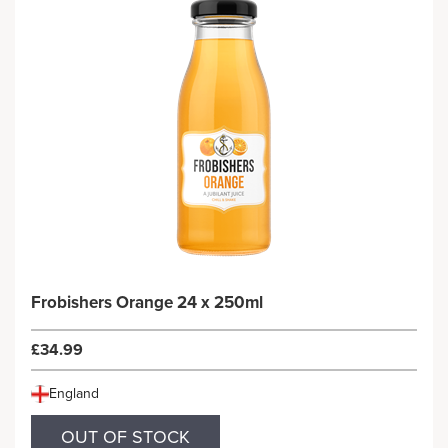
Frobishers Orange 24 x 250ml
£34.99
England
OUT OF STOCK