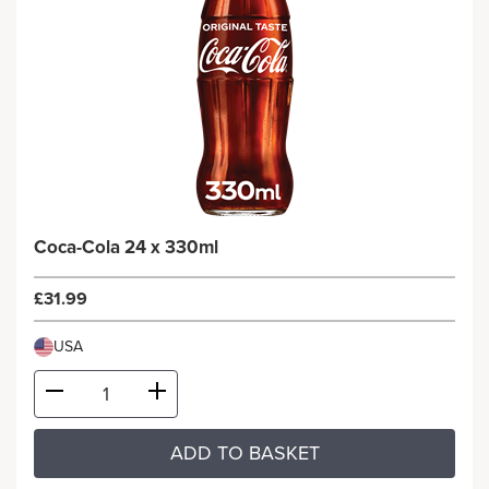
Coca-Cola 24 x 330ml
£31.99
USA
ADD TO BASKET