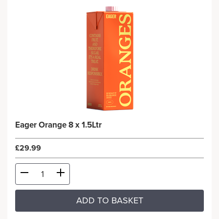
Eager Orange 8 x 1.5Ltr
£29.99
ADD TO BASKET