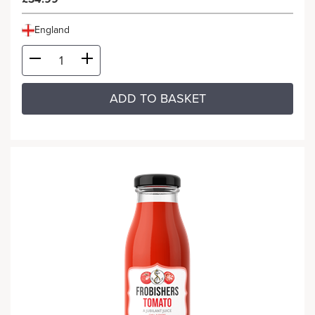
England
ADD TO BASKET