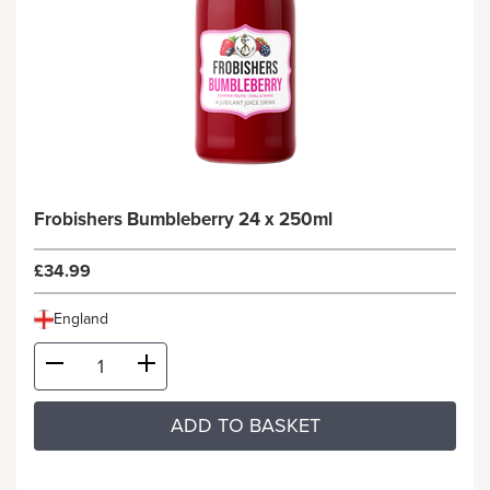
Frobishers Bumbleberry 24 x 250ml
£34.99
England
ADD TO BASKET