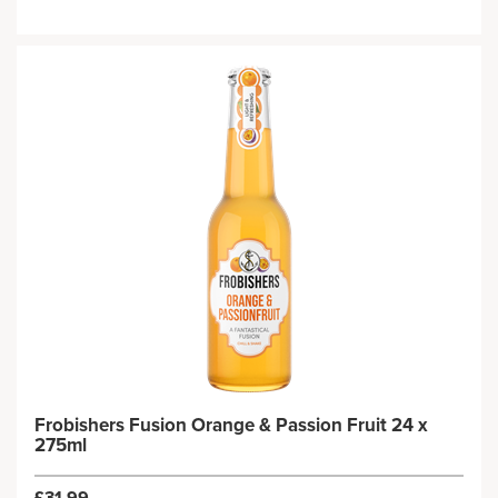
Frobishers Fusion Orange & Passion Fruit 24 x
275ml