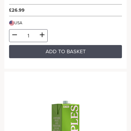
£26.99
USA
ADD TO BASKET