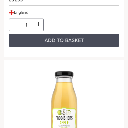
£31.99
England
ADD TO BASKET