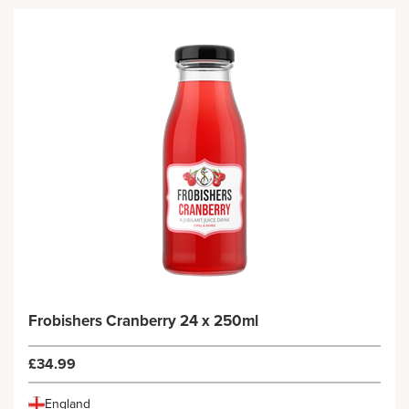
Frobishers Cranberry 24 x 250ml
£34.99
England