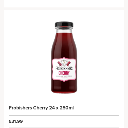
Frobishers Cherry 24 x 250ml
£31.99