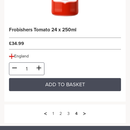
Frobishers Tomato 24 x 250ml
£34.99
England
ADD TO BASKET
<
>
1
2
3
4