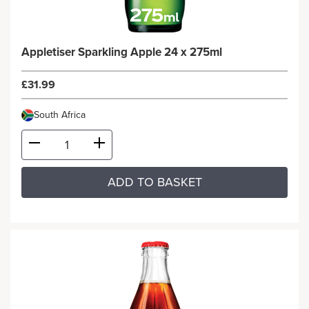
Appletiser Sparkling Apple 24 x 275ml
£31.99
South Africa
ADD TO BASKET