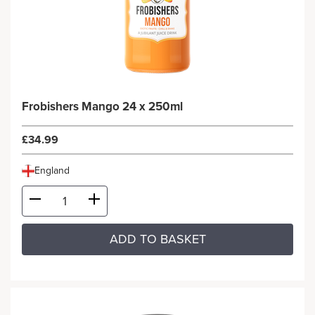
Frobishers Mango 24 x 250ml
£34.99
England
ADD TO BASKET