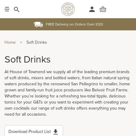
FREE Delivery on Orders Over £120
Home
>
Soft Drinks
Soft Drinks
At House of Townend we supply all of the leading premium brands
of soft drinks, mixers and bottled waters, from Italian natural spring
waters produced by the renowned San Pellegrino to smaller, home
grown and family-run fruit juice producers like Belvoir Fruit Farms.
Whether you’re looking for a refreshing tee-total tipple, delicious
tonics for your G&Ts or you want to experiment with creating your
own cocktails our range of soft drinks offers everything you may
need for all occasions.
Download Product List