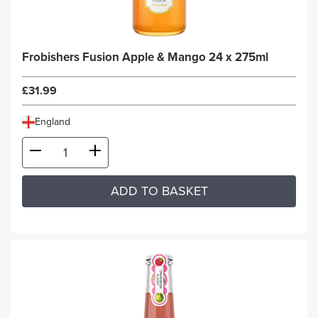
Frobishers Fusion Apple & Mango 24 x 275ml
£31.99
England
ADD TO BASKET