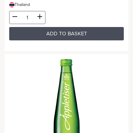
Thailand
ADD TO BASKET