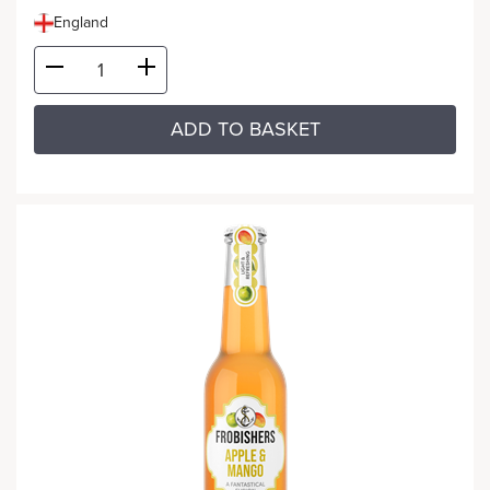
England
ADD TO BASKET