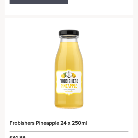
Frobishers Pineapple 24 x 250ml
£34.99