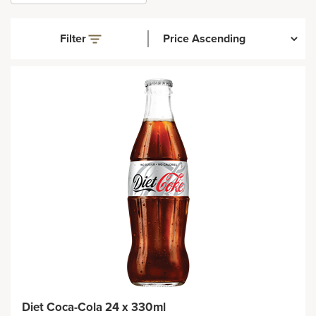
Filter
Diet Coca-Cola 24 x 330ml