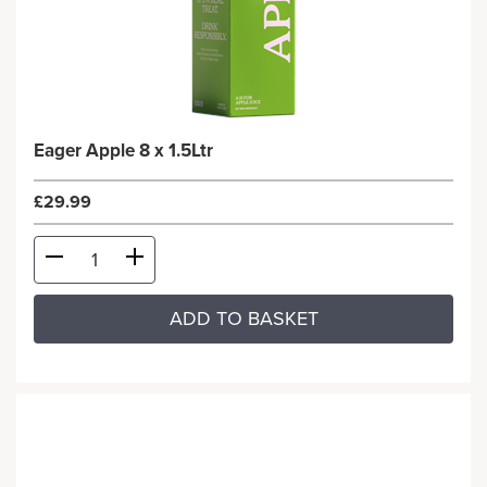
Eager Apple 8 x 1.5Ltr
£29.99
ADD TO BASKET