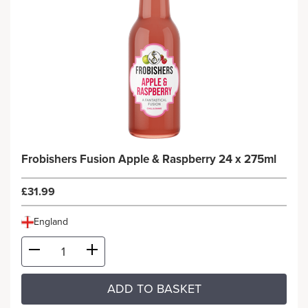
Frobishers Fusion Apple & Raspberry 24 x 275ml
£31.99
England
ADD TO BASKET