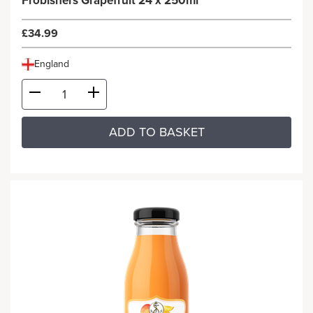
Frobishers Grapefruit 24 x 250ml
£34.99
England
ADD TO BASKET