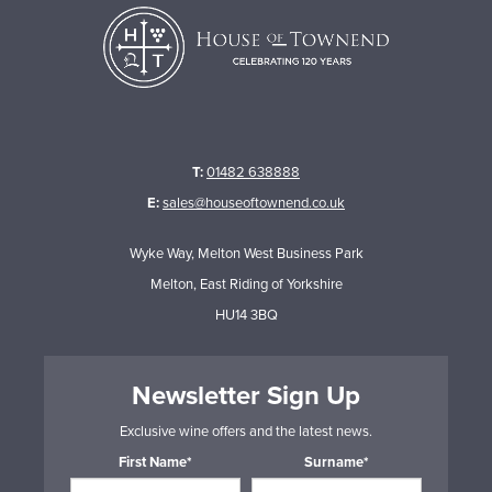
T:
01482 638888
E:
sales@houseoftownend.co.uk
Wyke Way, Melton West Business Park
Melton, East Riding of Yorkshire
HU14 3BQ
Newsletter Sign Up
Exclusive wine offers and the latest news.
First Name*
Surname*