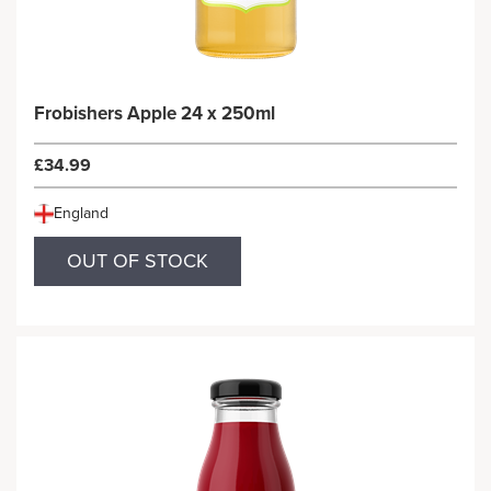
Frobishers Apple 24 x 250ml
£34.99
England
OUT OF STOCK