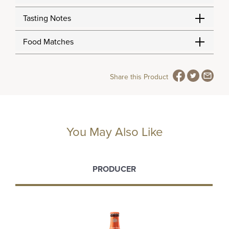
Tasting Notes
Food Matches
Share this Product
You May Also Like
PRODUCER