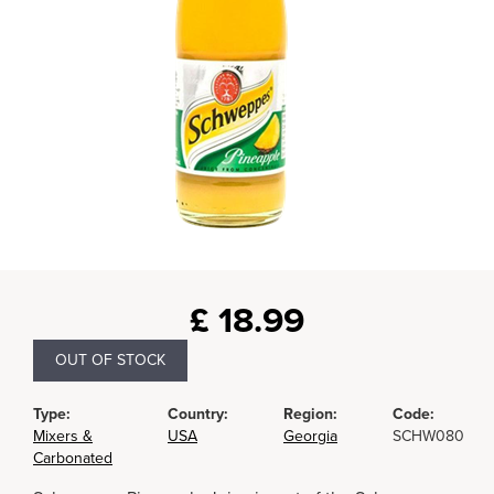
£
18.99
OUT OF STOCK
Type:
Country:
Region:
Code:
Mixers &
USA
Georgia
SCHW080
Carbonated