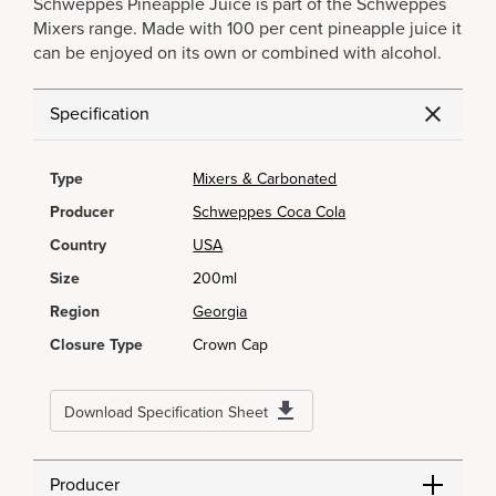
Schweppes Pineapple Juice is part of the Schweppes
Mixers range. Made with 100 per cent pineapple juice it
can be enjoyed on its own or combined with alcohol.
Specification
Type
Mixers & Carbonated
Producer
Schweppes Coca Cola
Country
USA
Size
200ml
Region
Georgia
Closure Type
Crown Cap
Download Specification Sheet
Producer