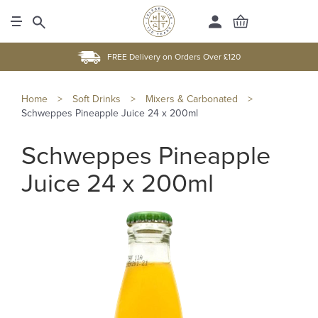
FREE Delivery on Orders Over £120
Home
>
Soft Drinks
>
Mixers & Carbonated
>
Schweppes Pineapple Juice 24 x 200ml
Schweppes Pineapple
Juice 24 x 200ml