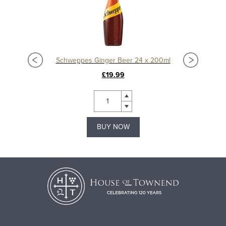
Schweppes Ginger Beer 24 x 200ml
£19.99
BUY NOW