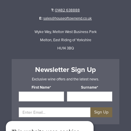
T:
01482 638888
E:
sales@houseoftownend.co.uk
Wyke Way, Melton West Business Park
Melton, East Riding of Yorkshire
HU14 3BQ
Newsletter Sign Up
Exclusive wine offers and the latest news.
First Name*
Surname*
Sign Up