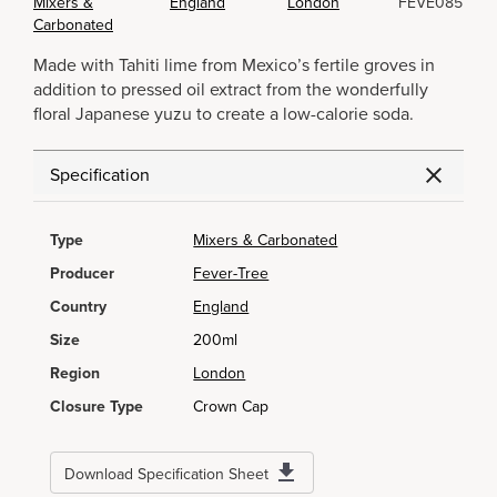
Mixers &
England
London
FEVE085
Carbonated
Made with Tahiti lime from Mexico’s fertile groves in
addition to pressed oil extract from the wonderfully
floral Japanese yuzu to create a low-calorie soda.
Specification
Type
Mixers & Carbonated
Producer
Fever-Tree
Country
England
Size
200ml
Region
London
Closure Type
Crown Cap
Download Specification Sheet