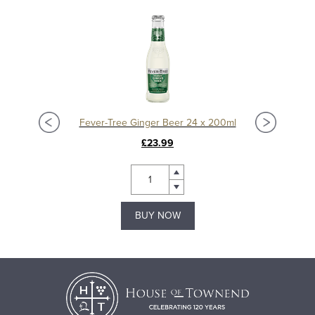
Fever-Tree Ginger Beer 24 x 200ml
£23.99
BUY NOW