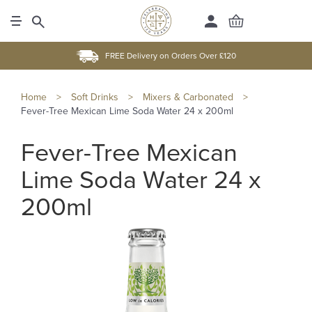
FREE Delivery on Orders Over £120
Home
>
Soft Drinks
>
Mixers & Carbonated
>
Fever-Tree Mexican Lime Soda Water 24 x 200ml
Fever-Tree Mexican
Lime Soda Water 24 x
200ml