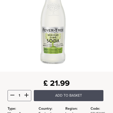
£
21.99
ADD TO BASKET
Type:
Country:
Region:
Code: