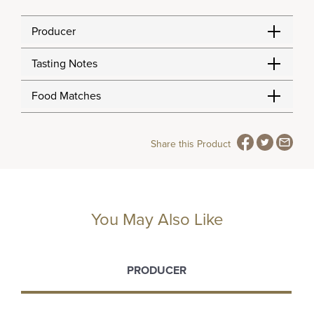
Producer
Tasting Notes
Food Matches
Share this Product
You May Also Like
PRODUCER