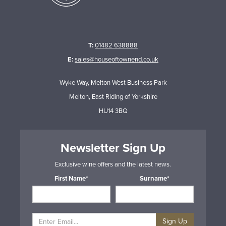
T:
01482 638888
E:
sales@houseoftownend.co.uk
Wyke Way, Melton West Business Park
Melton, East Riding of Yorkshire
HU14 3BQ
Newsletter Sign Up
Exclusive wine offers and the latest news.
First Name*
Surname*
Sign Up