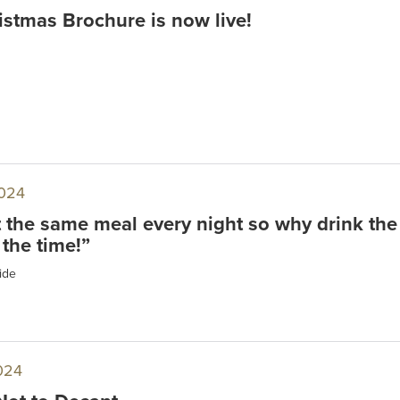
stmas Brochure is now live!
024
t the same meal every night so why drink the
 the time!”
ide
024