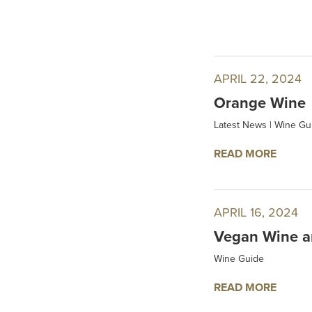
APRIL 22, 2024
Orange Wine
Latest News
|
Wine Gu
READ MORE
APRIL 16, 2024
Vegan Wine a
Wine Guide
READ MORE