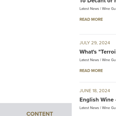
To Decant or 
Latest News
|
Wine Gu
READ MORE
JULY 29, 2024
What's "Terroi
Latest News
|
Wine Gu
READ MORE
JUNE 18, 2024
English Wine –
Latest News
|
Wine Gu
CONTENT