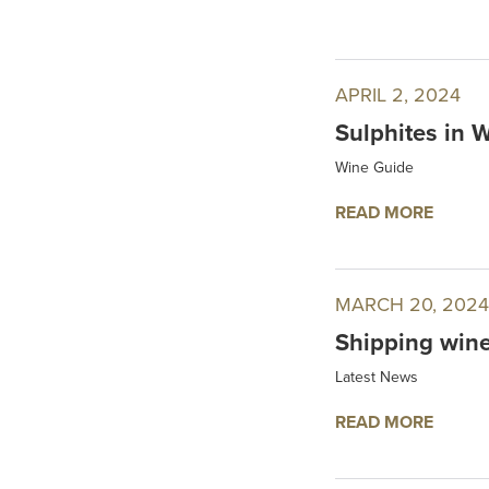
APRIL 2, 2024
Sulphites in 
Wine Guide
READ MORE
MARCH 20, 2024
Shipping wine
Latest News
READ MORE