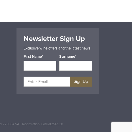
Newsletter Sign Up
Exclusive wine offers and the latest news.
First Name*
Surname*
Sign Up
and 723084 VAT Registration: GB168256930