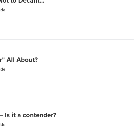
Not to Decant…
ide
r" All About?
ide
 Is it a contender?
ide