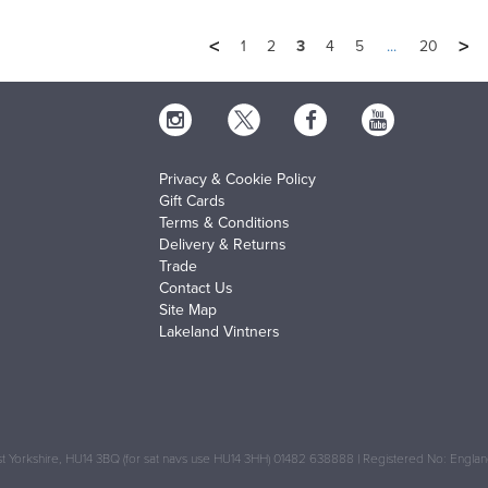
<
>
1
2
3
4
5
...
20
Privacy & Cookie Policy
Gift Cards
Terms & Conditions
Delivery & Returns
Trade
Contact Us
Site Map
Lakeland Vintners
 Yorkshire, HU14 3BQ (for sat navs use HU14 3HH) 01482 638888 | Registered No: Engl