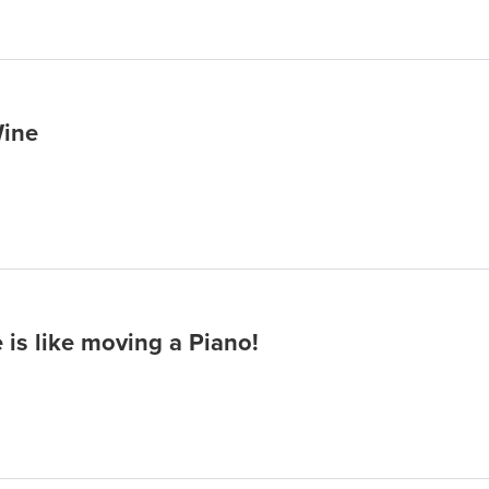
Wine
 is like moving a Piano!