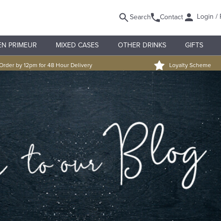
Login / 
Search
Contact
EN PRIMEUR
MIXED CASES
OTHER DRINKS
GIFTS
Order by 12pm for 48 Hour Delivery
Loyalty Scheme