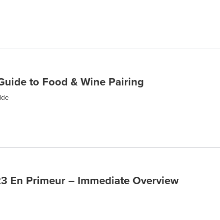
Guide to Food & Wine Pairing
ide
3 En Primeur – Immediate Overview