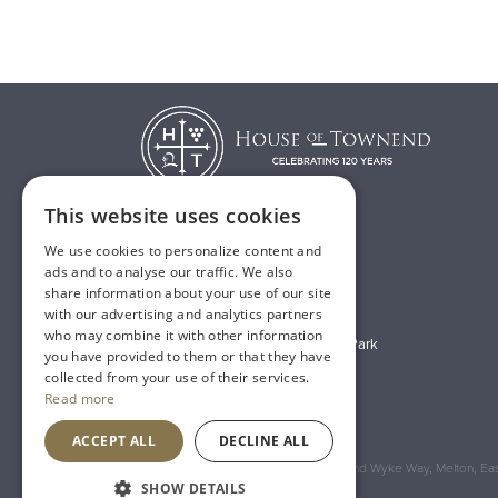
This website uses cookies
We use cookies to personalize content and
T:
01482 638888
ads and to analyse our traffic. We also
share information about your use of our site
E:
sales@houseoftownend.co.uk
with our advertising and analytics partners
who may combine it with other information
Wyke Way, Melton West Business Park
you have provided to them or that they have
Melton, East Riding of Yorkshire
collected from your use of their services.
Read more
HU14 3BQ
ACCEPT ALL
DECLINE ALL
Registered Address: House of Townend Wyke Way, Melton, East
SHOW DETAILS
An
Inspired Agency
Website