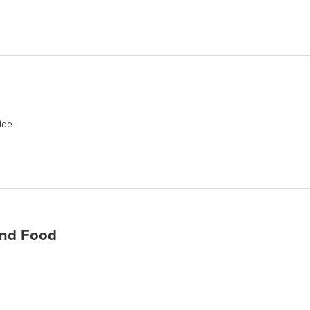
ide
nd Food