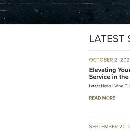
LATEST 
OCTOBER 2, 202
Elevating You
Service in the
Latest News
|
Wine Gu
READ MORE
SEPTEMBER 20, 