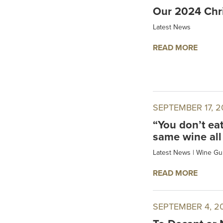
Our 2024 Chri
Latest News
READ MORE
SEPTEMBER 17, 2
“You don’t ea
same wine all
Latest News
|
Wine Gu
READ MORE
SEPTEMBER 4, 2