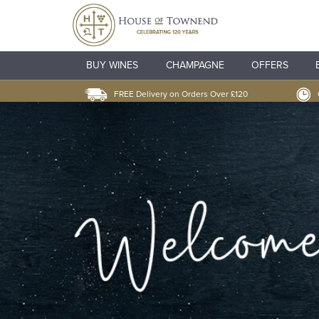
BUY WINES
CHAMPAGNE
OFFERS
FREE Delivery on Orders Over £120