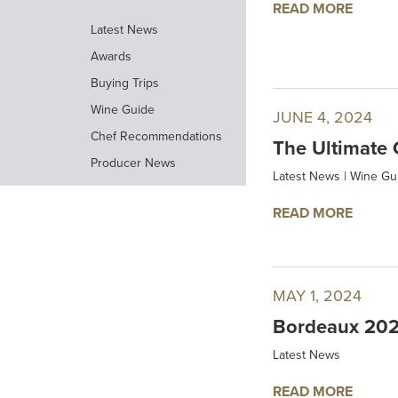
READ MORE
Latest News
Awards
Buying Trips
Wine Guide
JUNE 4, 2024
Chef Recommendations
The Ultimate 
Producer News
Latest News
|
Wine Gu
READ MORE
MAY 1, 2024
Bordeaux 202
Latest News
READ MORE