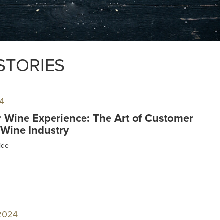
STORIES
4
r Wine Experience: The Art of Customer
 Wine Industry
ide
2024