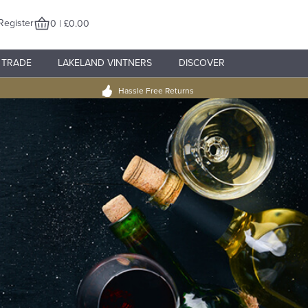
Register
0 | £0.00
TRADE
LAKELAND VINTNERS
DISCOVER
Hassle Free Returns