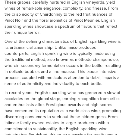
These grapes, carefully nurtured in English vineyards, yield
wines of remarkable elegance, complexity, and finesse. From
the crisp acidity of Chardonnay to the red fruit nuances of
Pinot Noir and the floral aromatics of Pinot Meunier, English
sparkling wines showcase a spectrum of flavours that reflect
their unique terroir.
One of the defining characteristics of English sparkling wine is
its artisanal craftsmanship. Unlike mass-produced
counterparts, English sparkling wine is typically made using
the traditional method, also known as méthode champenoise,
wherein secondary fermentation occurs in the bottle, resulting
in delicate bubbles and a fine mousse. This labour intensive
process, coupled with meticulous attention to detail, imparts a
sense of authenticity and individuality to each bottle.
In recent years, English sparkling wine has garnered a slew of
accolades on the global stage, earning recognition from critics
and enthusiasts alike. Prestigious awards and high scores
have cemented its reputation as a world-class wine, prompting
discerning consumers to seek out these hidden gems. From
intimate family-owned estates to larger producers with a
commitment to sustainability, the English sparkling wine
industry has flourished, driven by a passion for quality and a