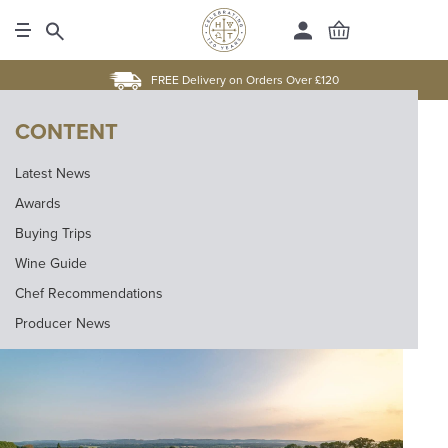
FREE Delivery on Orders Over £120
CONTENT
Latest News
Awards
Buying Trips
Wine Guide
Chef Recommendations
Producer News