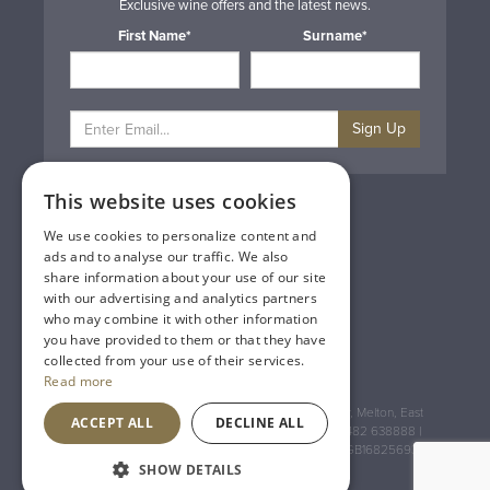
Exclusive wine offers and the latest news.
First Name*
Surname*
Sign Up
This website uses cookies
Privacy & Cookie Policy
Gift Cards
We use cookies to personalize content and
Terms & Conditions
ads and to analyse our traffic. We also
Delivery & Returns
share information about your use of our site
Trade
with our advertising and analytics partners
Contact Us
who may combine it with other information
Site Map
you have provided to them or that they have
Lakeland Vintners
collected from your use of their services.
Read more
Registered Address: House of Townend Wyke Way, Melton, East
ACCEPT ALL
DECLINE ALL
Yorkshire, HU14 3BQ (for sat navs use HU14 3HH) 01482 638888 |
Registered No: England 723084 VAT Registration: GB168256930
SHOW DETAILS
An
Inspired Agency
Website