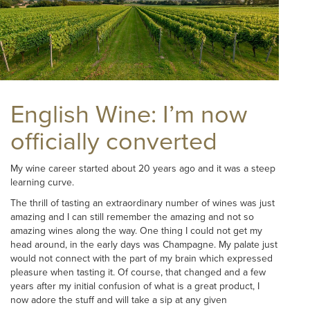
English Wine: I’m now
officially converted
My wine career started about 20 years ago and it was a steep
learning curve.
The thrill of tasting an extraordinary number of wines was just
amazing and I can still remember the amazing and not so
amazing wines along the way. One thing I could not get my
head around, in the early days was Champagne. My palate just
would not connect with the part of my brain which expressed
pleasure when tasting it. Of course, that changed and a few
years after my initial confusion of what is a great product, I
now adore the stuff and will take a sip at any given