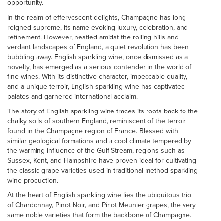
opportunity.
In the realm of effervescent delights, Champagne has long
reigned supreme, its name evoking luxury, celebration, and
refinement. However, nestled amidst the rolling hills and
verdant landscapes of England, a quiet revolution has been
bubbling away. English sparkling wine, once dismissed as a
novelty, has emerged as a serious contender in the world of
fine wines. With its distinctive character, impeccable quality,
and a unique terroir, English sparkling wine has captivated
palates and garnered international acclaim.
The story of English sparkling wine traces its roots back to the
chalky soils of southern England, reminiscent of the terroir
found in the Champagne region of France. Blessed with
similar geological formations and a cool climate tempered by
the warming influence of the Gulf Stream, regions such as
Sussex, Kent, and Hampshire have proven ideal for cultivating
the classic grape varieties used in traditional method sparkling
wine production.
At the heart of English sparkling wine lies the ubiquitous trio
of Chardonnay, Pinot Noir, and Pinot Meunier grapes, the very
same noble varieties that form the backbone of Champagne.