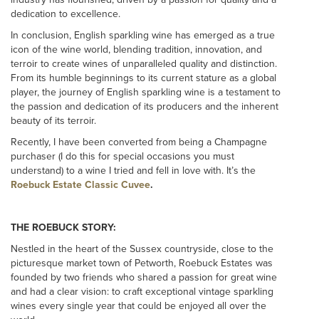
dedication to excellence.
In conclusion, English sparkling wine has emerged as a true
icon of the wine world, blending tradition, innovation, and
terroir to create wines of unparalleled quality and distinction.
From its humble beginnings to its current stature as a global
player, the journey of English sparkling wine is a testament to
the passion and dedication of its producers and the inherent
beauty of its terroir.
Recently, I have been converted from being a Champagne
purchaser (I do this for special occasions you must
understand) to a wine I tried and fell in love with. It’s the
Roebuck Estate Classic Cuvee
.
THE ROEBUCK STORY:
Nestled in the heart of the Sussex countryside, close to the
picturesque market town of Petworth, Roebuck Estates was
founded by two friends who shared a passion for great wine
and had a clear vision: to craft exceptional vintage sparkling
wines every single year that could be enjoyed all over the