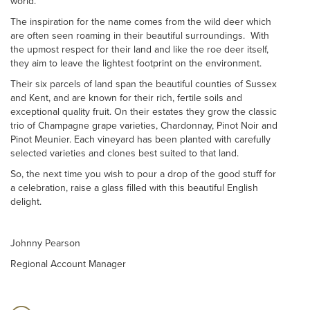
world.
The inspiration for the name comes from the wild deer which
are often seen roaming in their beautiful surroundings. With
the upmost respect for their land and like the roe deer itself,
they aim to leave the lightest footprint on the environment.
Their six parcels of land span the beautiful counties of Sussex
and Kent, and are known for their rich, fertile soils and
exceptional quality fruit. On their estates they grow the classic
trio of Champagne grape varieties, Chardonnay, Pinot Noir and
Pinot Meunier. Each vineyard has been planted with carefully
selected varieties and clones best suited to that land.
So, the next time you wish to pour a drop of the good stuff for
a celebration, raise a glass filled with this beautiful English
delight.
Johnny Pearson
Regional Account Manager