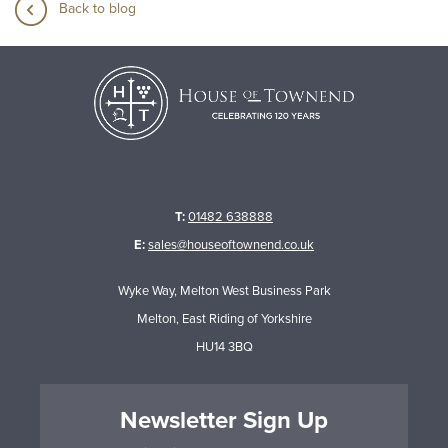
Back to blog
T:
01482 638888
E:
sales@houseoftownend.co.uk
Wyke Way, Melton West Business Park
Melton, East Riding of Yorkshire
HU14 3BQ
Newsletter Sign Up