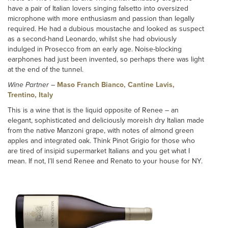
have a pair of Italian lovers singing falsetto into oversized
microphone with more enthusiasm and passion than legally
required. He had a dubious moustache and looked as suspect
as a second-hand Leonardo, whilst she had obviously
indulged in Prosecco from an early age. Noise-blocking
earphones had just been invented, so perhaps there was light
at the end of the tunnel.
Wine Partner
–
Maso Franch Bianco, Cantine Lavis,
Trentino, Italy
This is a wine that is the liquid opposite of Renee – an
elegant, sophisticated and deliciously moreish dry Italian made
from the native Manzoni grape, with notes of almond green
apples and integrated oak. Think Pinot Grigio for those who
are tired of insipid supermarket Italians and you get what I
mean. If not, I’ll send Renee and Renato to your house for NY.