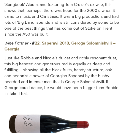
‘Songbook’ Album, and featuring Tom Cruise’s ex-wife, this
shows that, perhaps, there was hope for the 2000’s when it
came to music and Christmas. It was a big production, and had
lots of ‘Big Band’ sounds and is still considered by some to be
one of the best things that has come out of Stoke on Trent
since the A50 was built.
Wine Partner
-
#
22, Saperavi 2018, Geroge Solomnishvili –
Georgia
Just like Robbie and Nicole’s dulcet and richly resonant duet,
this big hearted and generous red is equally as deep and
fulfilling – showing all the black fruits, hearty structure, oak
and hedonistic power of Georgian Saperavi by the bushy-
bearded and intense man that is George Solomnishvili. If
George could dance, he would have been bigger than Robbie
in Take That.