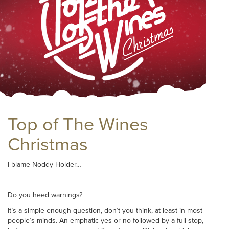
Top of The Wines
Christmas
I blame Noddy Holder…
Do you heed warnings?
It’s a simple enough question, don’t you think, at least in most
people’s minds. An emphatic yes or no followed by a full stop,