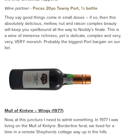
Wine partner
-
Pocas 20yo Tawny Port, ½ bottle
They say good things come in small doses – if so, then this
absolutely delicious, mellow, nut and raison complex beauty
will keep you spellbound all the way to Noddy’s finale. This is
a wine of immense richness, yet is delicate, complex and very,
very, VERY moreish. Probably the biggest Port bargain on our
list.
Mull of Kintyre – Wings (1977)
Now, at this juncture I need to admit something. In 1977 I was
living on the Mull of Kintyre. Borderline feral, we lived for a
time in a remote Shepherds cottage way up in the hills