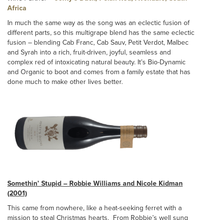
Africa
In much the same way as the song was an eclectic fusion of
different parts, so this multigrape blend has the same eclectic
fusion – blending Cab Franc, Cab Sauv, Petit Verdot, Malbec
and Syrah into a rich, fruit-driven, joyful, seamless and
complex red of intoxicating natural beauty. It’s Bio-Dynamic
and Organic to boot and comes from a family estate that has
done much to make other lives better.
Somethin’ Stupid – Robbie Williams and Nicole Kidman
(2001)
This came from nowhere, like a heat-seeking ferret with a
mission to steal Christmas hearts. From Robbie’s well sung