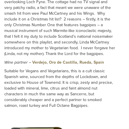
overlooking Loch Fyne. The cottage had no TV signal and
very patchy radio, a fact that meant we were unaware of the
smash hit from wee Paul McCartney and his Wings. Why
include it on a Christmas hit list? 2 reasons – firstly, it is the
only Christmas Number One that features bagpipes – a
musical instrument of such Marmite-like iconoclastic majesty,
that I felt it my duty to include Scotland’s national noisemaker
somewhere on this playlist, and secondly, Linda McCartney
introduced my mother to Vegetarian food. I never forgave her
(Linda, not my mother). Thank the Lord for the bagpipes.
Wine partner
–
Verdejo, Oro de Castilla, Rueda, Spain
Suitable for Vegans and Vegetarians, this is a cult classic
Spanish wine, sourced from the depths of Lockdown, and
exclusive to House of Townend. It is crisp, zesty and precise,
loaded with mineral, lime, citrus and faint almond nut
characters in much the same way as Sancerre, but
considerably cheaper and a perfect partner to smoked
salmon, roast turkey and Full Octane Bagpipes.