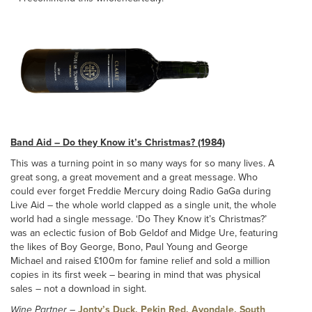
Band Aid – Do they Know it’s Christmas? (1984)
This was a turning point in so many ways for so many lives. A
great song, a great movement and a great message. Who
could ever forget Freddie Mercury doing Radio GaGa during
Live Aid – the whole world clapped as a single unit, the whole
world had a single message. ‘Do They Know it’s Christmas?’
was an eclectic fusion of Bob Geldof and Midge Ure, featuring
the likes of Boy George, Bono, Paul Young and George
Michael and raised £100m for famine relief and sold a million
copies in its first week – bearing in mind that was physical
sales – not a download in sight.
Wine Partner
–
Jonty’s Duck, Pekin Red, Avondale, South