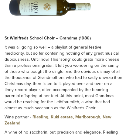
St Winifreds School Choir – Grandma (1980)
It was all going so well – a playlist of general festive
mediocrity, but so far containing nothing of any great musical
dubiousness. Until now. This ‘song’ could grate more cheese
than a professional grater. It left you wondering on the sanity
of those who bought the single, and the obvious dismay of all
the thousands of Grandmothers who had to sadly unwrap it on
Christmas day, then listen to it, played over and over on a
tinny record player, often accompanied by the beaming
parental offspring at her feet. At this point, most Grandmas
would be reaching for the Leibfraumilch, a wine that had
almost as much saccharin as the Winifreds Choir.
Wine partner -
Riesling, Kuki estate, Marlborough, New
Zealand
A wine of no saccharin, but precision and elegance. Riesling