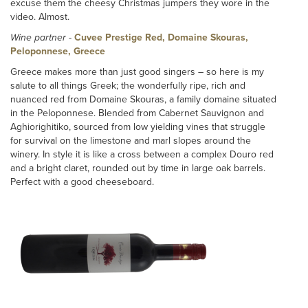
excuse them the cheesy Christmas jumpers they wore in the
video. Almost.
Wine partner
-
Cuvee Prestige Red, Domaine Skouras,
Peloponnese, Greece
Greece makes more than just good singers – so here is my
salute to all things Greek; the wonderfully ripe, rich and
nuanced red from Domaine Skouras, a family domaine situated
in the Peloponnese. Blended from Cabernet Sauvignon and
Aghiorighitiko, sourced from low yielding vines that struggle
for survival on the limestone and marl slopes around the
winery. In style it is like a cross between a complex Douro red
and a bright claret, rounded out by time in large oak barrels.
Perfect with a good cheeseboard.