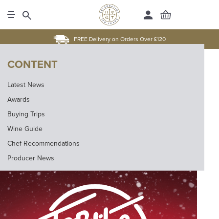
FREE Delivery on Orders Over £120
CONTENT
Latest News
Awards
Buying Trips
Wine Guide
Chef Recommendations
Producer News