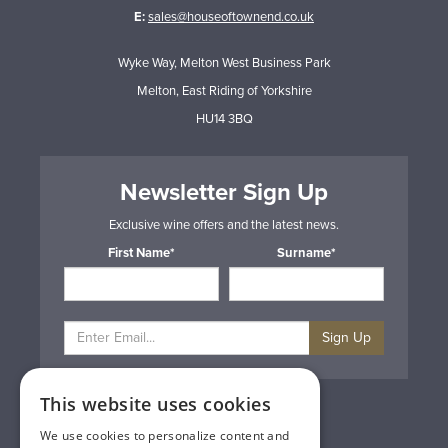
E:
sales@houseoftownend.co.uk
Wyke Way, Melton West Business Park
Melton, East Riding of Yorkshire
HU14 3BQ
Newsletter Sign Up
Exclusive wine offers and the latest news.
First Name*
Surname*
Sign Up
This website uses cookies
Privacy & Cookie Policy
Gift Cards
We use cookies to personalize content and