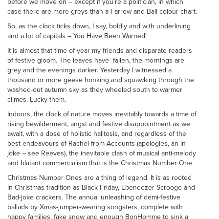
before we move on – except if you’re a politician, in which
case there are more greys than a Farrow and Ball colour chart.
So, as the clock ticks down, I say, boldly and with underlining
and a lot of capitals – You Have Been Warned!
It is almost that time of year my friends and disparate readers
of festive gloom. The leaves have fallen, the mornings are
grey and the evenings darker. Yesterday I witnessed a
thousand or more geese honking and squawking through the
washed-out autumn sky as they wheeled south to warmer
climes. Lucky them.
Indoors, the clock of nature moves inevitably towards a time of
rising bewilderment, angst and festive disappointment as we
await, with a dose of holistic halitosis, and regardless of the
best endeavours of Rachel from Accounts (apologies, an in
joke – see Reeves), the inevitable clash of musical anti-melody
and blatant commercialism that is the Christmas Number One.
Christmas Number Ones are a thing of legend. It is as rooted
in Christmas tradition as Black Friday, Ebeneezer Scrooge and
Bad-joke crackers. The annual unleashing of demi-festive
ballads by Xmas-jumper-wearing songsters, complete with
happy families, fake snow and enough BonHomme to sink a