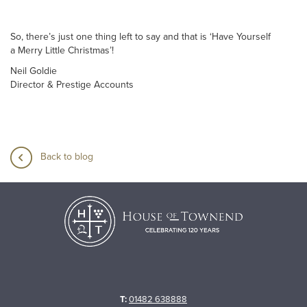
So, there’s just one thing left to say and that is ‘Have Yourself
a Merry Little Christmas’!
Neil Goldie
Director & Prestige Accounts
Back to blog
T:
01482 638888