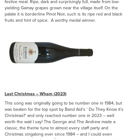
festive meal. Ripe, dark and surprisingly full, made from low-
yielding Gamay grapes grown near the village itself. On the
palate it is borderline Pinot Noir, such is its ripe red and black
fruits and hint of spice. A worthy medal winner.
Last Christmas – Wham (2023)
This song was originally going to be number one in 1984, but
was beaten for the top spot by Band Aid’s ‘ Do They Know it’s
Christmas?‘ and only reached number one in 2023 – well
worth the wait I say! The George and The Andrew made a
classic, the theme tune to almost every staff party and
Christmas singalong ever since 1984 – and I could even