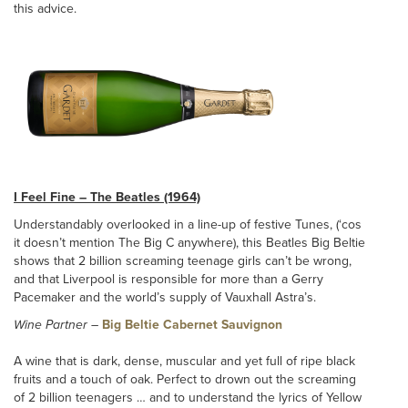
this advice.
I Feel Fine – The Beatles (1964)
Understandably overlooked in a line-up of festive Tunes, (‘cos
it doesn’t mention The Big C anywhere), this Beatles Big Beltie
shows that 2 billion screaming teenage girls can’t be wrong,
and that Liverpool is responsible for more than a Gerry
Pacemaker and the world’s supply of Vauxhall Astra’s.
Wine Partner
–
Big Beltie Cabernet Sauvignon
A wine that is dark, dense, muscular and yet full of ripe black
fruits and a touch of oak. Perfect to drown out the screaming
of 2 billion teenagers … and to understand the lyrics of Yellow