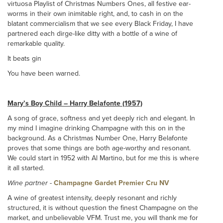
virtuosa Playlist of Christmas Numbers Ones, all festive ear-
worms in their own inimitable right, and, to cash in on the
blatant commercialism that we see every Black Friday, I have
partnered each dirge-like ditty with a bottle of a wine of
remarkable quality.
It beats gin
You have been warned.
Mary’s Boy Child – Harry Belafonte (1957)
A song of grace, softness and yet deeply rich and elegant. In
my mind I imagine drinking Champagne with this on in the
background. As a Christmas Number One, Harry Belafonte
proves that some things are both age-worthy and resonant.
We could start in 1952 with Al Martino, but for me this is where
it all started.
Wine partner
-
Champagne Gardet Premier Cru NV
A wine of greatest intensity, deeply resonant and richly
structured, it is without question the finest Champagne on the
market, and unbelievable VFM. Trust me, you will thank me for