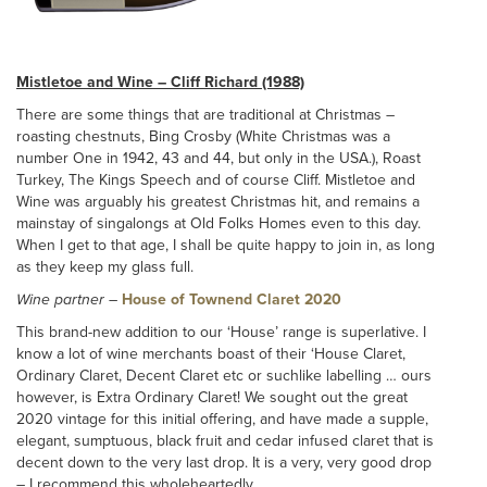
Mistletoe and Wine – Cliff Richard (1988)
There are some things that are traditional at Christmas –
roasting chestnuts, Bing Crosby (White Christmas was a
number One in 1942, 43 and 44, but only in the USA.), Roast
Turkey, The Kings Speech and of course Cliff. Mistletoe and
Wine was arguably his greatest Christmas hit, and remains a
mainstay of singalongs at Old Folks Homes even to this day.
When I get to that age, I shall be quite happy to join in, as long
as they keep my glass full.
Wine partner
–
House of Townend Claret 2020
This brand-new addition to our ‘House’ range is superlative. I
know a lot of wine merchants boast of their ‘House Claret,
Ordinary Claret, Decent Claret etc or suchlike labelling … ours
however, is Extra Ordinary Claret! We sought out the great
2020 vintage for this initial offering, and have made a supple,
elegant, sumptuous, black fruit and cedar infused claret that is
decent down to the very last drop. It is a very, very good drop
– I recommend this wholeheartedly.