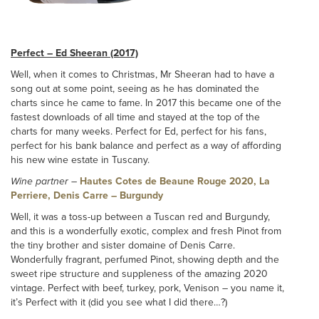
Perfect – Ed Sheeran (2017)
Well, when it comes to Christmas, Mr Sheeran had to have a
song out at some point, seeing as he has dominated the
charts since he came to fame. In 2017 this became one of the
fastest downloads of all time and stayed at the top of the
charts for many weeks. Perfect for Ed, perfect for his fans,
perfect for his bank balance and perfect as a way of affording
his new wine estate in Tuscany.
Wine partner
–
Hautes Cotes de Beaune Rouge 2020, La
Perriere, Denis Carre – Burgundy
Well, it was a toss-up between a Tuscan red and Burgundy,
and this is a wonderfully exotic, complex and fresh Pinot from
the tiny brother and sister domaine of Denis Carre.
Wonderfully fragrant, perfumed Pinot, showing depth and the
sweet ripe structure and suppleness of the amazing 2020
vintage. Perfect with beef, turkey, pork, Venison – you name it,
it’s Perfect with it (did you see what I did there…?)