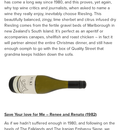
has come a long way since 1980, and this proves, yet again,
why top wine critics and journalists, when asked to name a
wine they really enjoy, inevitably choose Riesling. This
beautifully balanced, zingy, lime sherbet and citrus infused dry
Riesling comes from the fertile gravel beds of Marlborough in
new Zealand’s South Island. It’s perfect as an aperitif or
accompanies canapes, shellfish and roast chicken – in fact it
will partner almost the entire Christmas dinner, and still have
enough oomph to go with the box of Quality Street that
grandma keeps hidden down the sofa.
Save Your love for Me – Renee and Renato (1982)
As if we hadn’t suffered enough in 1980, and following on the
heels of The Falklands and The Iranian Embassy Siege, we