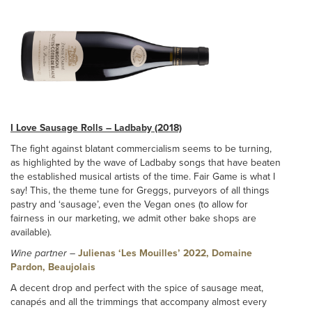
I Love Sausage Rolls – Ladbaby (2018)
The fight against blatant commercialism seems to be turning,
as highlighted by the wave of Ladbaby songs that have beaten
the established musical artists of the time. Fair Game is what I
say! This, the theme tune for Greggs, purveyors of all things
pastry and ‘sausage’, even the Vegan ones (to allow for
fairness in our marketing, we admit other bake shops are
available).
Wine partner
–
Julienas ‘Les Mouilles’ 2022, Domaine
Pardon, Beaujolais
A decent drop and perfect with the spice of sausage meat,
canapés and all the trimmings that accompany almost every