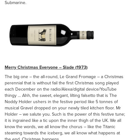
Submarine.
Merry Christmas Everyone – Slade (1973)
The big one – the all-round, Le Grand Fromage – a Christmas
perennial that is without fail the first Christmas song played
each December on the radio/Alexa/digital device/YouTube
thingy … Ahh, the sweet, elegant, lilting falsetto that is The
Noddy Holder ushers in the festive period like 5 tonnes of
musical Gravel dropped on your newly tiled kitchen floor. Mr
Holder – we salute you. Such is the power of this festive tune;
it is ingrained like a tic upon the inner thigh of the UK. We all
know the words, we all know the chorus – like the Titanic
steaming towards the iceberg, we all know what happens at
the end. Christmas happens.