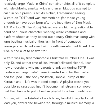
relatively large ‘Made in China’ container ship; all of it complete
with sleighbells, smaltzy lyrics and an ambiguous attempt to
cash in on a previous hit. As a child, I remember seeing
Wizard on TOTP and was mesmerized; (for those young
enough to have been born after the invention of Elon Musk,
TOTP = Top Of The Pops). Wizard were a highly questionable
band of dubious character, wearing weird costumes and
platform shoes as they belted out a crazy Christmas song with
lung-busting musical enthusiasm in front of bemused
teenagers, whilst adorned with non-flame-retardant tinsel. The
1970’s had a lot to answer for.
Wizard was my first memorable Christmas Number One. I was
only 10, and at that time of life, I wasn’t allowed alcohol. I can
now understand why my parents drank gin during TOTP –
modern earplugs hadn’t been invented – or, for that matter,
had the ipod … the Sony Walkman, Donald Trump or the
Kardashians – Life was indeed simple. A playlist wasn’t yet
possible as cassettes hadn’t become mainstream, so I never
had the chance to put a Festive playlist together ... until now.
And so, with the briefest of nods to my familial integrity, I shall
lead you, dazed and bewildered, through a musical memory, a