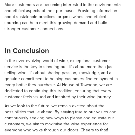
More customers are becoming interested in the environmental
and ethical aspects of their purchases. Providing information
about sustainable practices, organic wines, and ethical
sourcing can help meet this growing demand and build
stronger customer connections.
In Conclusion
In the ever-evolving world of wine, exceptional customer
service is the key to standing out. It’s about more than just
selling wine; it’s about sharing passion, knowledge, and a
genuine commitment to helping customers find enjoyment in
every bottle they purchase. At House of Townend, we are
dedicated to continuing this tradition, ensuring that every
customer feels valued and inspired by their wine journey.
As we look to the future, we remain excited about the
possibilities that lie ahead. By staying true to our values and
continuously seeking new ways to please and educate our
customers, we aim to maximise the wine experience for
everyone who walks through our doors. Cheers to that!