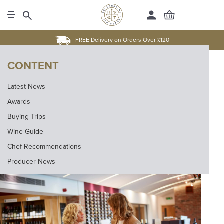
FREE Delivery on Orders Over £120
CONTENT
Latest News
Awards
Buying Trips
Wine Guide
Chef Recommendations
Producer News