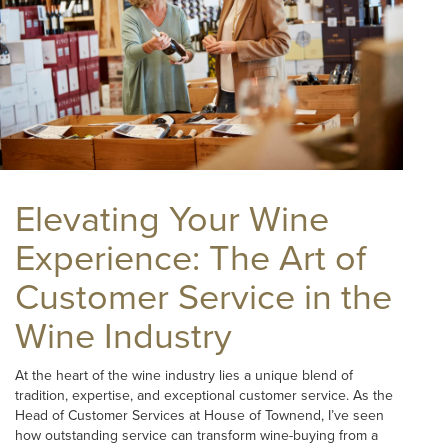
Elevating Your Wine
Experience: The Art of
Customer Service in the
Wine Industry
At the heart of the wine industry lies a unique blend of
tradition, expertise, and exceptional customer service. As the
Head of Customer Services at House of Townend, I’ve seen
how outstanding service can transform wine-buying from a