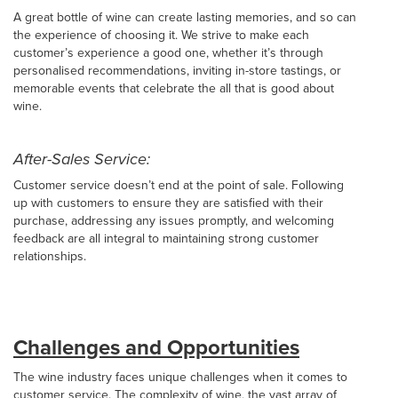
A great bottle of wine can create lasting memories, and so can
the experience of choosing it. We strive to make each
customer’s experience a good one, whether it’s through
personalised recommendations, inviting in-store tastings, or
memorable events that celebrate the all that is good about
wine.
After-Sales Service:
Customer service doesn’t end at the point of sale. Following
up with customers to ensure they are satisfied with their
purchase, addressing any issues promptly, and welcoming
feedback are all integral to maintaining strong customer
relationships.
Challenges and Opportunities
The wine industry faces unique challenges when it comes to
customer service. The complexity of wine, the vast array of