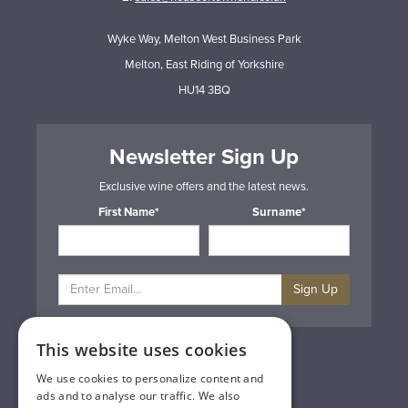
Wyke Way, Melton West Business Park
Melton, East Riding of Yorkshire
HU14 3BQ
Newsletter Sign Up
Exclusive wine offers and the latest news.
First Name*
Surname*
Sign Up
This website uses cookies
Privacy & Cookie Policy
Gift Cards
We use cookies to personalize content and
Terms & Conditions
ads and to analyse our traffic. We also