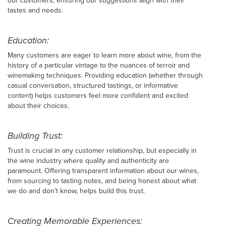
our customers, ensuring our suggestions align with their
tastes and needs.
Education:
Many customers are eager to learn more about wine, from the
history of a particular vintage to the nuances of terroir and
winemaking techniques. Providing education (whether through
casual conversation, structured tastings, or informative
content) helps customers feel more confident and excited
about their choices.
Building Trust:
Trust is crucial in any customer relationship, but especially in
the wine industry where quality and authenticity are
paramount. Offering transparent information about our wines,
from sourcing to tasting notes, and being honest about what
we do and don’t know, helps build this trust.
Creating Memorable Experiences: