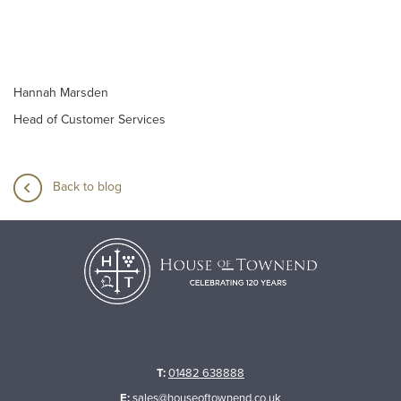
Hannah Marsden
Head of Customer Services
Back to blog
T:
01482 638888
E:
sales@houseoftownend.co.uk