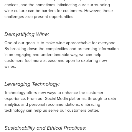
choices, and the sometimes intimidating aura surrounding
wine culture can be barriers for customers. However, these
challenges also present opportunities:
Demystifying Wine:
One of our goals is to make wine approachable for everyone.
By breaking down the complexities and presenting information
in an engaging and understandable way, we can help
customers feel more at ease and open to exploring new
wines.
Leveraging Technology:
Technology offers new ways to enhance the customer
experience. From our Social Media platforms, through to data
analytics and personal recommendations, embracing
technology can help us serve our customers better.
Sustainability and Ethical Practices: