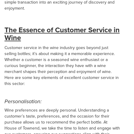
simple transaction into an exciting journey of discovery and
enjoyment.
The Essence of Customer Service in
Wine
Customer service in the wine industry goes beyond just
selling bottles; it’s about making it a memorable experience.
Whether a customer is a seasoned wine enthusiast or a
curious beginner, the interaction they have with a wine
merchant shapes their perception and enjoyment of wine.
Here are some key elements of excellent customer service in
this sector:
Personalisation:
Wine preferences are deeply personal. Understanding a
customer’s taste, preferences, and the occasion for their
purchase allows us to recommend the perfect bottle. At
House of Townend, we take the time to listen and engage with