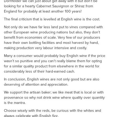
Dornfelder we can just about get away with it but don’t be
looking for a hearty Cabernet Sauvignon or Shiraz from
England for probably at least another 100 years!
The final criticism that is levelled at English wine is the cost.
Not only do we have far less land put to vines compared with
other European wine producing nations but also, they don’t
benefit from economies of scale. Very few of our producers
have their own bottling facilities and most harvest by hand,
making production very labour intensive and costly.
Many a consumer would probably buy English wine if the price
wasn’t so punitive and you can’t really blame them for opting
for a similar quality product from elsewhere in the world for
considerably less of their hard-earned cash.
In conclusion, English wines are not only good but are also
deserving of attention and appreciation.
We support the artisan baker; we like meat that is local or with
provenance so why not drink wine where quality over quantity
is the mantra.
Choose wisely with the reds, be curious with the whites and
always celebrate with English fizz.