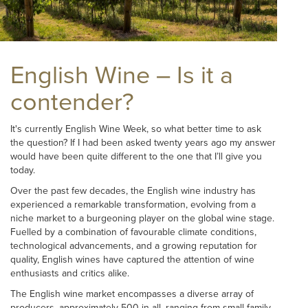
English Wine – Is it a
contender?
It's currently English Wine Week, so what better time to ask
the question? If I had been asked twenty years ago my answer
would have been quite different to the one that I’ll give you
today.
Over the past few decades, the English wine industry has
experienced a remarkable transformation, evolving from a
niche market to a burgeoning player on the global wine stage.
Fuelled by a combination of favourable climate conditions,
technological advancements, and a growing reputation for
quality, English wines have captured the attention of wine
enthusiasts and critics alike.
The English wine market encompasses a diverse array of
producers, approximately 500 in all, ranging from small family-