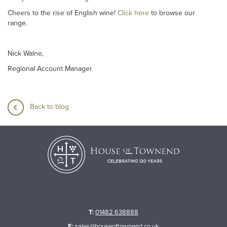
Cheers to the rise of English wine!
Click here
to browse our
range.
Nick Walne,
Regional Account Manager
Back to blog
T:
01482 638888
E:
sales@houseoftownend.co.uk