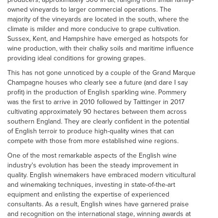
owned vineyards to larger commercial operations. The
majority of the vineyards are located in the south, where the
climate is milder and more conducive to grape cultivation.
Sussex, Kent, and Hampshire have emerged as hotspots for
wine production, with their chalky soils and maritime influence
providing ideal conditions for growing grapes.
This has not gone unnoticed by a couple of the Grand Marque
Champagne houses who clearly see a future (and dare I say
profit) in the production of English sparkling wine. Pommery
was the first to arrive in 2010 followed by Taittinger in 2017
cultivating approximately 90 hectares between them across
southern England. They are clearly confident in the potential
of English terroir to produce high-quality wines that can
compete with those from more established wine regions.
One of the most remarkable aspects of the English wine
industry's evolution has been the steady improvement in
quality. English winemakers have embraced modern viticultural
and winemaking techniques, investing in state-of-the-art
equipment and enlisting the expertise of experienced
consultants. As a result, English wines have garnered praise
and recognition on the international stage, winning awards at