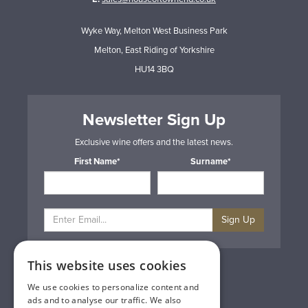
Wyke Way, Melton West Business Park
Melton, East Riding of Yorkshire
HU14 3BQ
Newsletter Sign Up
Exclusive wine offers and the latest news.
First Name*
Surname*
Sign Up
This website uses cookies
Privacy & Cookie Policy
Gift Cards
We use cookies to personalize content and
Terms & Conditions
ads and to analyse our traffic. We also