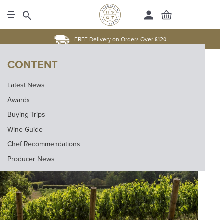
FREE Delivery on Orders Over £120
CONTENT
Latest News
Awards
Buying Trips
Wine Guide
Chef Recommendations
Producer News