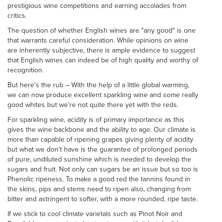
prestigious wine competitions and earning accolades from
critics.
The question of whether English wines are "any good" is one
that warrants careful consideration. While opinions on wine
are inherently subjective, there is ample evidence to suggest
that English wines can indeed be of high quality and worthy of
recognition.
But here’s the rub – With the help of a little global warming,
we can now produce excellent sparkling wine and some really
good whites but we’re not quite there yet with the reds.
For sparkling wine, acidity is of primary importance as this
gives the wine backbone and the ability to age. Our climate is
more than capable of ripening grapes giving plenty of acidity
but what we don’t have is the guarantee of prolonged periods
of pure, undiluted sunshine which is needed to develop the
sugars and fruit. Not only can sugars be an issue but so too is
Phenolic ripeness. To make a good red the tannins found in
the skins, pips and stems need to ripen also, changing from
bitter and astringent to softer, with a more rounded, ripe taste.
If we stick to cool climate varietals such as Pinot Noir and