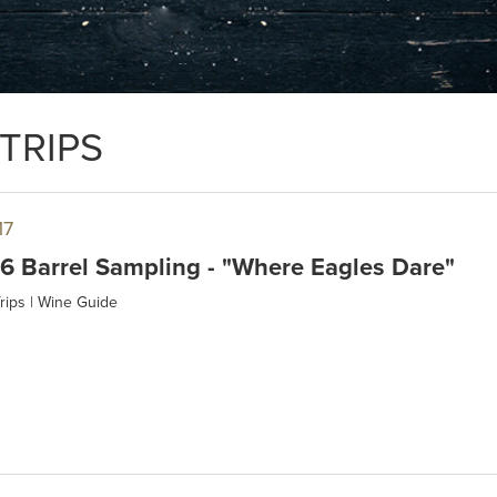
TRIPS
17
 Barrel Sampling - "Where Eagles Dare"
rips
|
Wine Guide