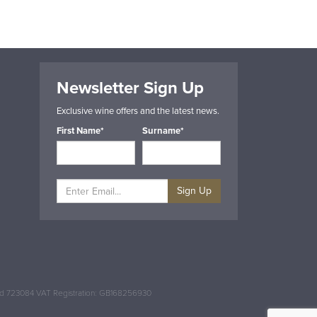
Newsletter Sign Up
Exclusive wine offers and the latest news.
First Name*
Surname*
Sign Up
and 723084 VAT Registration: GB168256930