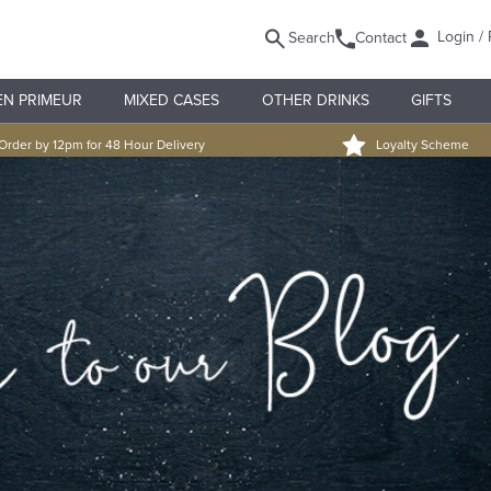
Login / 
Search
Contact
EN PRIMEUR
MIXED CASES
OTHER DRINKS
GIFTS
Order by 12pm for 48 Hour Delivery
Loyalty Scheme