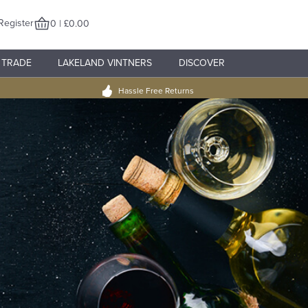
Register
0 | £0.00
TRADE
LAKELAND VINTNERS
DISCOVER
Hassle Free Returns