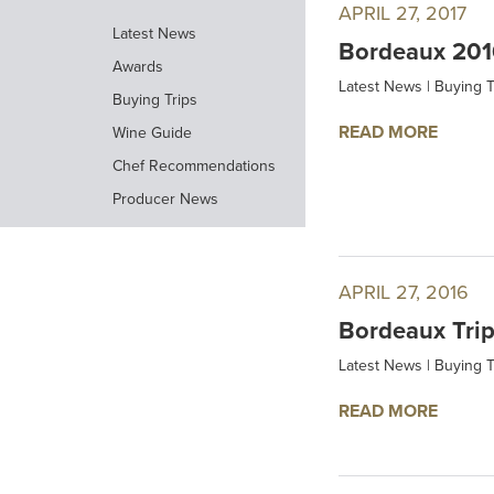
APRIL 27, 2017
Latest News
Bordeaux 2016
Awards
Latest News
|
Buying T
Buying Trips
READ MORE
Wine Guide
Chef Recommendations
Producer News
APRIL 27, 2016
Bordeaux Tri
Latest News
|
Buying T
READ MORE