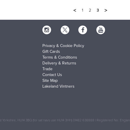
<
>
1
2
3
Privacy & Cookie Policy
Gift Cards
Terms & Conditions
Delivery & Returns
Trade
Contact Us
Site Map
Lakeland Vintners
 Yorkshire, HU14 3BQ (for sat navs use HU14 3HH) 01482 638888 | Registered No: Engl