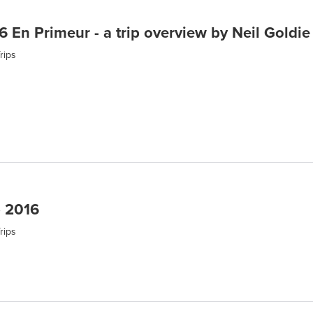
 En Primeur - a trip overview by Neil Goldie
rips
p 2016
rips