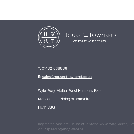
T:
01482 638888
E:
sales@houseoftownend.co.uk
Wyke Way, Melton West Business Park
Melton, East Riding of Yorkshire
HU14 3BQ
Registered Address: House of Townend Wyke Way, Melton, East
An
Inspired Agency
Website