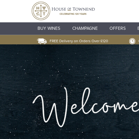
BUY WINES
CHAMPAGNE
OFFERS
FREE Delivery on Orders Over £120