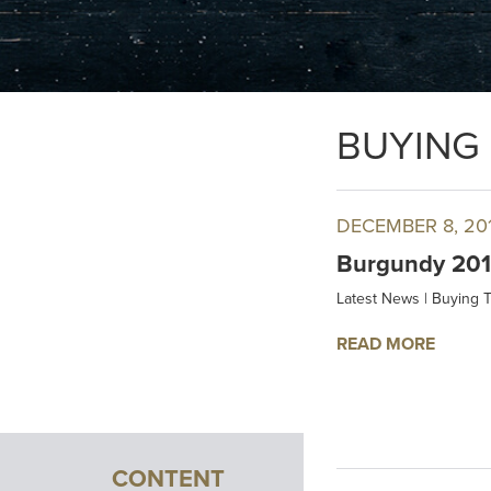
BUYING 
DECEMBER 8, 20
Burgundy 2016
Latest News
|
Buying T
READ MORE
CONTENT