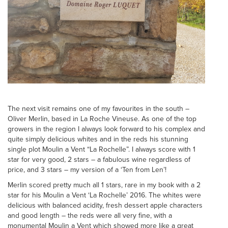
The next visit remains one of my favourites in the south –
Oliver Merlin, based in La Roche Vineuse. As one of the top
growers in the region I always look forward to his complex and
quite simply delicious whites and in the reds his stunning
single plot Moulin a Vent “La Rochelle”. I always score with 1
star for very good, 2 stars – a fabulous wine regardless of
price, and 3 stars – my version of a ‘Ten from Len’!
Merlin scored pretty much all 1 stars, rare in my book with a 2
star for his Moulin a Vent ‘La Rochelle’ 2016. The whites were
delicious with balanced acidity, fresh dessert apple characters
and good length – the reds were all very fine, with a
monumental Moulin a Vent which showed more like a great