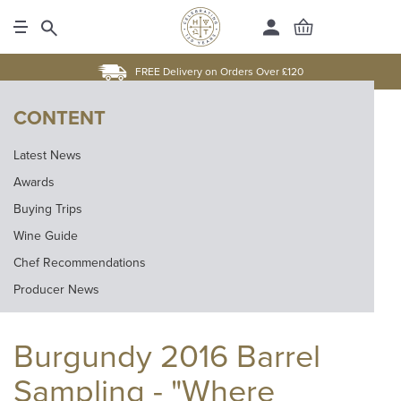
FREE Delivery on Orders Over £120
CONTENT
Latest News
Awards
Buying Trips
Wine Guide
Chef Recommendations
Producer News
Burgundy 2016 Barrel
Sampling - "Where