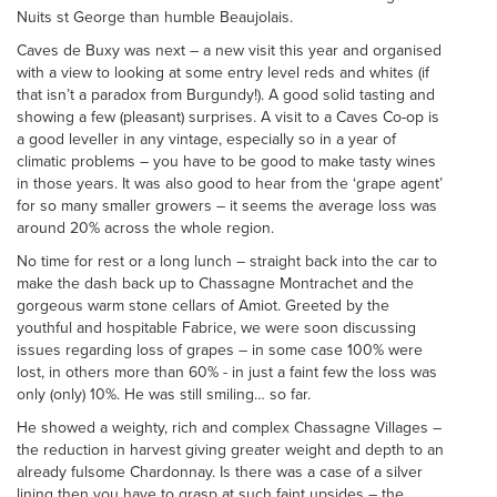
Nuits st George than humble Beaujolais.
Caves de Buxy was next – a new visit this year and organised
with a view to looking at some entry level reds and whites (if
that isn’t a paradox from Burgundy!). A good solid tasting and
showing a few (pleasant) surprises. A visit to a Caves Co-op is
a good leveller in any vintage, especially so in a year of
climatic problems – you have to be good to make tasty wines
in those years. It was also good to hear from the ‘grape agent’
for so many smaller growers – it seems the average loss was
around 20% across the whole region.
No time for rest or a long lunch – straight back into the car to
make the dash back up to Chassagne Montrachet and the
gorgeous warm stone cellars of Amiot. Greeted by the
youthful and hospitable Fabrice, we were soon discussing
issues regarding loss of grapes – in some case 100% were
lost, in others more than 60% - in just a faint few the loss was
only (only) 10%. He was still smiling… so far.
He showed a weighty, rich and complex Chassagne Villages –
the reduction in harvest giving greater weight and depth to an
already fulsome Chardonnay. Is there was a case of a silver
lining then you have to grasp at such faint upsides – the