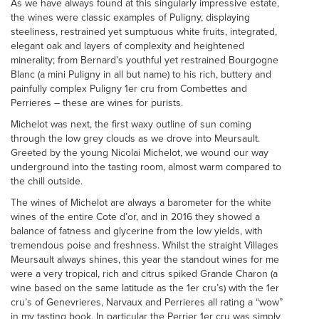
As we have always found at this singularly impressive estate,
the wines were classic examples of Puligny, displaying
steeliness, restrained yet sumptuous white fruits, integrated,
elegant oak and layers of complexity and heightened
minerality; from Bernard’s youthful yet restrained Bourgogne
Blanc (a mini Puligny in all but name) to his rich, buttery and
painfully complex Puligny 1er cru from Combettes and
Perrieres – these are wines for purists.
Michelot was next, the first waxy outline of sun coming
through the low grey clouds as we drove into Meursault.
Greeted by the young Nicolai Michelot, we wound our way
underground into the tasting room, almost warm compared to
the chill outside.
The wines of Michelot are always a barometer for the white
wines of the entire Cote d’or, and in 2016 they showed a
balance of fatness and glycerine from the low yields, with
tremendous poise and freshness. Whilst the straight Villages
Meursault always shines, this year the standout wines for me
were a very tropical, rich and citrus spiked Grande Charon (a
wine based on the same latitude as the 1er cru’s) with the 1er
cru’s of Genevrieres, Narvaux and Perrieres all rating a “wow”
in my tasting book. In particular the Perrier 1er cru was simply