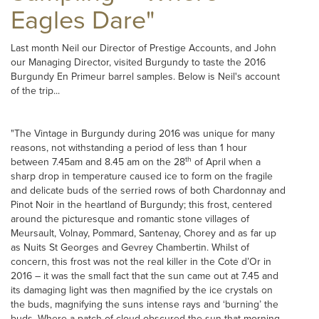
Eagles Dare"
Last month Neil our Director of Prestige Accounts, and John
our Managing Director, visited Burgundy to taste the 2016
Burgundy En Primeur barrel samples. Below is Neil's account
of the trip...
"The Vintage in Burgundy during 2016 was unique for many
reasons, not withstanding a period of less than 1 hour
th
between 7.45am and 8.45 am on the 28
of April when a
sharp drop in temperature caused ice to form on the fragile
and delicate buds of the serried rows of both Chardonnay and
Pinot Noir in the heartland of Burgundy; this frost, centered
around the picturesque and romantic stone villages of
Meursault, Volnay, Pommard, Santenay, Chorey and as far up
as Nuits St Georges and Gevrey Chambertin. Whilst of
concern, this frost was not the real killer in the Cote d’Or in
2016 – it was the small fact that the sun came out at 7.45 and
its damaging light was then magnified by the ice crystals on
the buds, magnifying the suns intense rays and ‘burning’ the
buds. Where a patch of cloud obscured the sun that morning