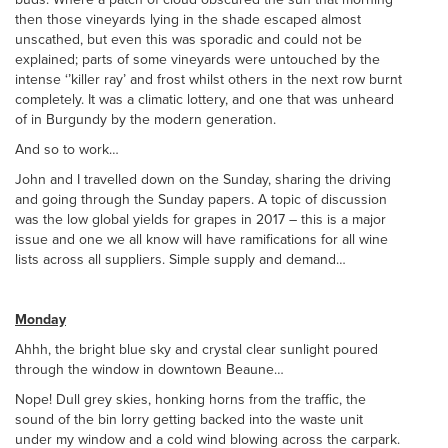
then those vineyards lying in the shade escaped almost
unscathed, but even this was sporadic and could not be
explained; parts of some vineyards were untouched by the
intense ‘’killer ray’ and frost whilst others in the next row burnt
completely. It was a climatic lottery, and one that was unheard
of in Burgundy by the modern generation.
And so to work…
John and I travelled down on the Sunday, sharing the driving
and going through the Sunday papers. A topic of discussion
was the low global yields for grapes in 2017 – this is a major
issue and one we all know will have ramifications for all wine
lists across all suppliers. Simple supply and demand…
Monday
Ahhh, the bright blue sky and crystal clear sunlight poured
through the window in downtown Beaune…
Nope! Dull grey skies, honking horns from the traffic, the
sound of the bin lorry getting backed into the waste unit
under my window and a cold wind blowing across the carpark.