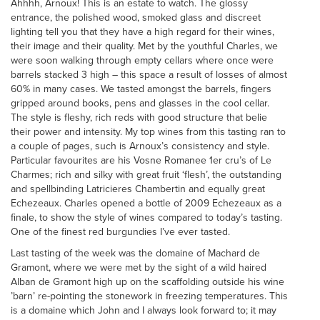
Ahhhh, Arnoux! This is an estate to watch. The glossy
entrance, the polished wood, smoked glass and discreet
lighting tell you that they have a high regard for their wines,
their image and their quality. Met by the youthful Charles, we
were soon walking through empty cellars where once were
barrels stacked 3 high – this space a result of losses of almost
60% in many cases. We tasted amongst the barrels, fingers
gripped around books, pens and glasses in the cool cellar.
The style is fleshy, rich reds with good structure that belie
their power and intensity. My top wines from this tasting ran to
a couple of pages, such is Arnoux’s consistency and style.
Particular favourites are his Vosne Romanee 1er cru’s of Le
Charmes; rich and silky with great fruit ‘flesh’, the outstanding
and spellbinding Latricieres Chambertin and equally great
Echezeaux. Charles opened a bottle of 2009 Echezeaux as a
finale, to show the style of wines compared to today’s tasting.
One of the finest red burgundies I’ve ever tasted.
Last tasting of the week was the domaine of Machard de
Gramont, where we were met by the sight of a wild haired
Alban de Gramont high up on the scaffolding outside his wine
’barn’ re-pointing the stonework in freezing temperatures. This
is a domaine which John and I always look forward to; it may