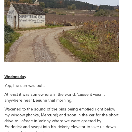
Wednesday
Yep, the sun was out…
At least it was somewhere in the world, ‘cause it wasn’t
anywhere near Beaune that morning.
Wakened to the sound of the bins being emptied right below
my window (thanks, Mercure!) and soon in the car for the short
drive to Lafarge in Volnay where we were greeted by
Frederick and swept into his rickety elevator to take us down