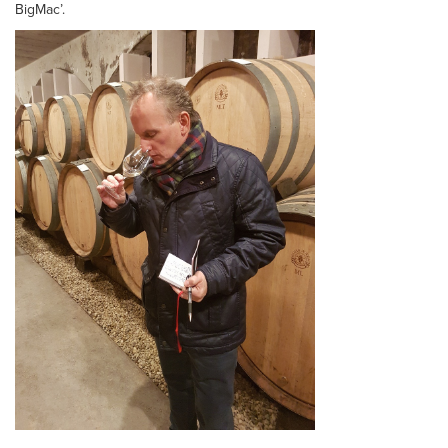
BigMac’.