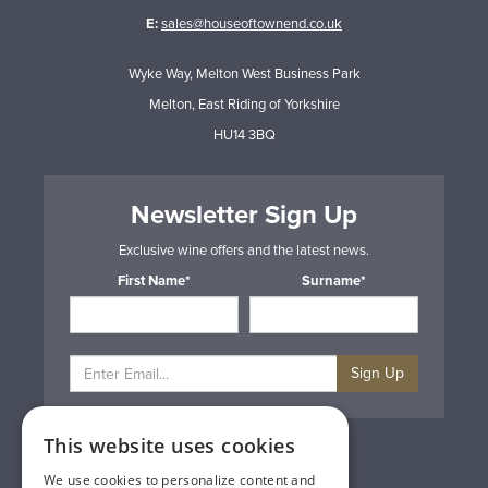
E:
sales@houseoftownend.co.uk
Wyke Way, Melton West Business Park
Melton, East Riding of Yorkshire
HU14 3BQ
Newsletter Sign Up
Exclusive wine offers and the latest news.
First Name*
Surname*
Sign Up
This website uses cookies
Privacy & Cookie Policy
Gift Cards
We use cookies to personalize content and