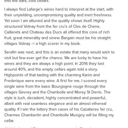
into the dark, cool cellars.
I always find Lafarge’s wines hard to interpret at the start, with
their unyielding, uncompromising quality and inert freshness.
Yet soon I am attuned and the quality shows itself. Highly
structured Volnay from the 1er cru’s of Clos de Chene,
Caillerets and Chateau des Ducs all offered this core of rich
fruit, great minerality and sinew. Bargain must be his straight
villages Volnay -= a high scorer in my book.
Serafin was next, and this is an estate that many would wish to
visit but few ever get the chance. We are lucky to have his
wines and they are always a high point. In 2016 they lost
around 40%, and the empty cellars again told a story.
Highpoints of that tasting with the charming Karim and
Frederique were every wine. A first for me, I scored every
single wine from the basic Bourgogne rouge through the
villages Gevrey and the Chambolle and Morey St Denis. The
style is lush, decadent, highly concentrated and powerful,
albeit with real seamless elegance and an almost ethereal
quality. If I win the lottery then cases of his Cazatieres 1er cru,
Charmes Chambertin and Chambolle Musigny will be filling my
cellar.