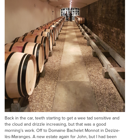
Back in the car, teeth starting to get a wee tad sensitive and
the cloud and drizzle increasing, but that was a good
morning’s work. Off to Domaine Bachelet Monnot in Dezize-
lès-Maranges. A new estate again for John, but I had been