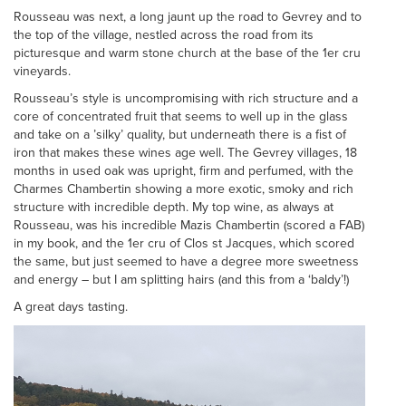
Rousseau was next, a long jaunt up the road to Gevrey and to
the top of the village, nestled across the road from its
picturesque and warm stone church at the base of the 1er cru
vineyards.
Rousseau’s style is uncompromising with rich structure and a
core of concentrated fruit that seems to well up in the glass
and take on a ’silky’ quality, but underneath there is a fist of
iron that makes these wines age well. The Gevrey villages, 18
months in used oak was upright, firm and perfumed, with the
Charmes Chambertin showing a more exotic, smoky and rich
structure with incredible depth. My top wine, as always at
Rousseau, was his incredible Mazis Chambertin (scored a FAB)
in my book, and the 1er cru of Clos st Jacques, which scored
the same, but just seemed to have a degree more sweetness
and energy – but I am splitting hairs (and this from a ‘baldy’!)
A great days tasting.