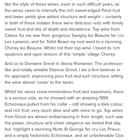
like the style of these wines, even in such difficult years, as
the wines seem to intensify the rich sweet-edged Pinot fruit
and lower yields give added structure and weight – certainly
in both of these estates there were delicious reds with lovely
sweet fruit and lots of depth and decadence. Top wine from
Camus for me was their gorgeous Savigny les Beaune 1er cru
Les Lavieres, and for Tollot Beaut my nod went to a stunning
Chorey les Beaune. Whilst not their top wine, I loved its rich
opulence and open texture of this ‘simple’ village Chorey.
And so to Domaine Grivot in Vosne Romanee. The professor-
like and totally amiable Etienne Grivot. I am a firm believer in
his approach, expressing pure fruit and lush structure, letting
the wine almost ‘come’ to the taster.
Whilst his wines show tremendous fruit and sweetness, there
is a serious side, as he showed with an amazing 1994
Echezeaux pulled from his cellar – still showing a dark colour
and rich fruit, very much alive and with more to go. Top wines
from Grivot are almost embarrassing in their length, such was
the power, structure and sheer elegance we tasted that day,
but highlight a stunning Nuits St George 1er cru Les Prieux,
and a simply hedonistic Echezeaux and an unbelievable Clos