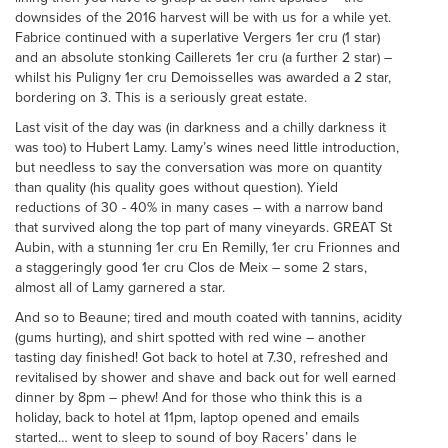
downsides of the 2016 harvest will be with us for a while yet.
Fabrice continued with a superlative Vergers 1er cru (1 star)
and an absolute stonking Caillerets 1er cru (a further 2 star) –
whilst his Puligny 1er cru Demoisselles was awarded a 2 star,
bordering on 3. This is a seriously great estate.
Last visit of the day was (in darkness and a chilly darkness it
was too) to Hubert Lamy. Lamy’s wines need little introduction,
but needless to say the conversation was more on quantity
than quality (his quality goes without question). Yield
reductions of 30 - 40% in many cases – with a narrow band
that survived along the top part of many vineyards. GREAT St
Aubin, with a stunning 1er cru En Remilly, 1er cru Frionnes and
a staggeringly good 1er cru Clos de Meix – some 2 stars,
almost all of Lamy garnered a star.
And so to Beaune; tired and mouth coated with tannins, acidity
(gums hurting), and shirt spotted with red wine – another
tasting day finished! Got back to hotel at 7.30, refreshed and
revitalised by shower and shave and back out for well earned
dinner by 8pm – phew! And for those who think this is a
holiday, back to hotel at 11pm, laptop opened and emails
started… went to sleep to sound of boy Racers’ dans le