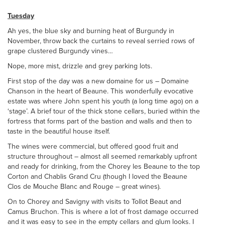
Tuesday
Ah yes, the blue sky and burning heat of Burgundy in
November, throw back the curtains to reveal serried rows of
grape clustered Burgundy vines…
Nope, more mist, drizzle and grey parking lots.
First stop of the day was a new domaine for us – Domaine
Chanson in the heart of Beaune. This wonderfully evocative
estate was where John spent his youth (a long time ago) on a
‘stage’. A brief tour of the thick stone cellars, buried within the
fortress that forms part of the bastion and walls and then to
taste in the beautiful house itself.
The wines were commercial, but offered good fruit and
structure throughout – almost all seemed remarkably upfront
and ready for drinking, from the Chorey les Beaune to the top
Corton and Chablis Grand Cru (though I loved the Beaune
Clos de Mouche Blanc and Rouge – great wines).
On to Chorey and Savigny with visits to Tollot Beaut and
Camus Bruchon. This is where a lot of frost damage occurred
and it was easy to see in the empty cellars and glum looks. I