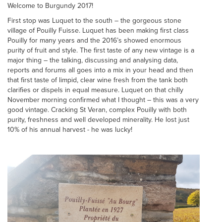
Welcome to Burgundy 2017!
First stop was Luquet to the south – the gorgeous stone
village of Pouilly Fuisse. Luquet has been making first class
Pouilly for many years and the 2016’s showed enormous
purity of fruit and style. The first taste of any new vintage is a
major thing – the talking, discussing and analysing data,
reports and forums all goes into a mix in your head and then
that first taste of limpid, clear wine fresh from the tank both
clarifies or dispels in equal measure. Luquet on that chilly
November morning confirmed what I thought – this was a very
good vintage. Cracking St Veran, complex Pouilly with both
purity, freshness and well developed minerality. He lost just
10% of his annual harvest - he was lucky!