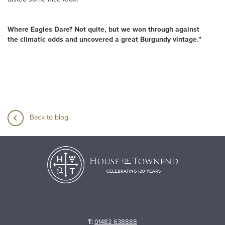
Where Eagles Dare? Not quite, but we won through against
the climatic odds and uncovered a great Burgundy vintage."
Back to blog
T:
01482 638888