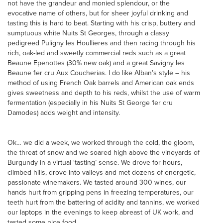
not have the grandeur and monied splendour, or the
evocative name of others, but for sheer joyful drinking and
tasting this is hard to beat. Starting with his crisp, buttery and
sumptuous white Nuits St Georges, through a classy
pedigreed Puligny les Houllieres and then racing through his
rich, oak-led and sweetly commercial reds such as a great
Beaune Epenottes (30% new oak) and a great Savigny les
Beaune 1er cru Aux Coucherias. I do like Alban’s style – his
method of using French Oak barrels and American oak ends
gives sweetness and depth to his reds, whilst the use of warm
fermentation (especially in his Nuits St George 1er cru
Damodes) adds weight and intensity.
Ok… we did a week, we worked through the cold, the gloom,
the threat of snow and we soared high above the vineyards of
Burgundy in a virtual ‘tasting’ sense. We drove for hours,
climbed hills, drove into valleys and met dozens of energetic,
passionate winemakers. We tasted around 300 wines, our
hands hurt from gripping pens in freezing temperatures, our
teeth hurt from the battering of acidity and tannins, we worked
our laptops in the evenings to keep abreast of UK work, and
tasted some nice food.