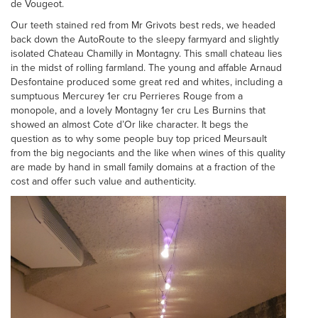
de Vougeot.
Our teeth stained red from Mr Grivots best reds, we headed
back down the AutoRoute to the sleepy farmyard and slightly
isolated Chateau Chamilly in Montagny. This small chateau lies
in the midst of rolling farmland. The young and affable Arnaud
Desfontaine produced some great red and whites, including a
sumptuous Mercurey 1er cru Perrieres Rouge from a
monopole, and a lovely Montagny 1er cru Les Burnins that
showed an almost Cote d’Or like character. It begs the
question as to why some people buy top priced Meursault
from the big negociants and the like when wines of this quality
are made by hand in small family domains at a fraction of the
cost and offer such value and authenticity.