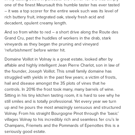
one of the finest Meursault this humble taster has ever tasted
– it was a top scorer for the entire week such was its level of
rich buttery fruit, integrated oak, steely fresh acid and
decadent, opulent creamy length.
And so from white to red – a short drive along the Route des
Grand Cru, past the huddles of workers in the drab, stark
vineyards as they began the pruning and vineyard
‘refurbishment’ before winter hit.
Domaine Voillot in Volnay is a great estate, looked after by
affable and highly intelligent Jean Pierre Charlot, son in law of
the founder, Joseph Voillot. This small family domaine has
struggled with yields in the past few years; a victim of frosts,
hail and disease amongst the 35 plots of vines that he
controls. In 2016 the frost took many, many barrels of wine.
Sitting in his tiny kitchen tasting room, it is hard to see why he
still smiles and is totally professional. Yet every year we turn
up and he pours the most amazingly sensuous and structured
Volnay. From his straight Bourgogne Pinot through the ’basic’
villages Volnay to his incredibly rich and seamless 1er cru’s le
Champans, Friemets and the Pommards of Epenottes this is a
seriously good estate.