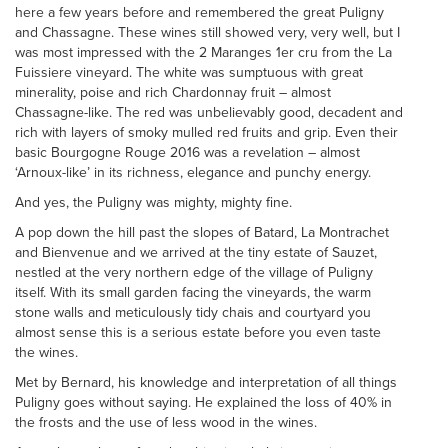
here a few years before and remembered the great Puligny
and Chassagne. These wines still showed very, very well, but I
was most impressed with the 2 Maranges 1er cru from the La
Fuissiere vineyard. The white was sumptuous with great
minerality, poise and rich Chardonnay fruit – almost
Chassagne-like. The red was unbelievably good, decadent and
rich with layers of smoky mulled red fruits and grip. Even their
basic Bourgogne Rouge 2016 was a revelation – almost
‘Arnoux-like’ in its richness, elegance and punchy energy.
And yes, the Puligny was mighty, mighty fine.
A pop down the hill past the slopes of Batard, La Montrachet
and Bienvenue and we arrived at the tiny estate of Sauzet,
nestled at the very northern edge of the village of Puligny
itself. With its small garden facing the vineyards, the warm
stone walls and meticulously tidy chais and courtyard you
almost sense this is a serious estate before you even taste
the wines.
Met by Bernard, his knowledge and interpretation of all things
Puligny goes without saying. He explained the loss of 40% in
the frosts and the use of less wood in the wines.