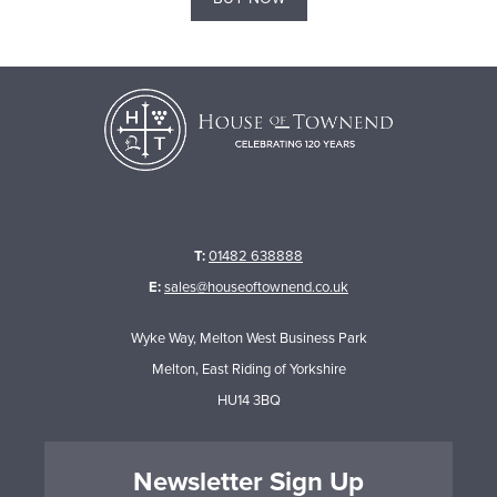
T:
01482 638888
E:
sales@houseoftownend.co.uk
Wyke Way, Melton West Business Park
Melton, East Riding of Yorkshire
HU14 3BQ
Newsletter Sign Up