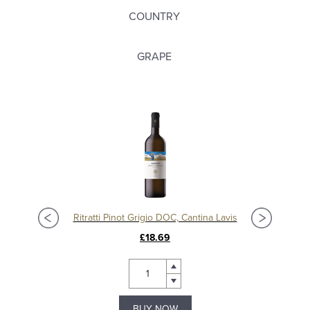
COUNTRY
GRAPE
Ritratti Pinot Grigio DOC, Cantina Lavis
£18.69
BUY NOW