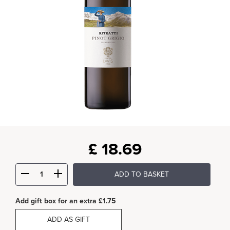
£
18.69
ADD TO BASKET
Add gift box for an extra £1.75
ADD AS GIFT