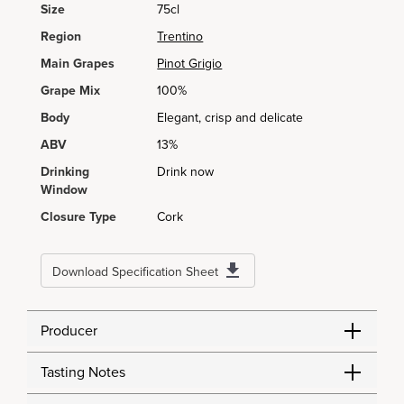
Size
75cl
Region
Trentino
Main Grapes
Pinot Grigio
Grape Mix
100%
Body
Elegant, crisp and delicate
ABV
13%
Drinking
Drink now
Window
Closure Type
Cork
Download Specification Sheet
Producer
Tasting Notes