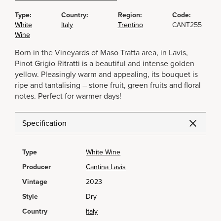
Type:
Country:
Region:
Code:
White
Italy
Trentino
CANT255
Wine
Born in the Vineyards of Maso Tratta area, in Lavis,
Pinot Grigio Ritratti is a beautiful and intense golden
yellow. Pleasingly warm and appealing, its bouquet is
ripe and tantalising – stone fruit, green fruits and floral
notes. Perfect for warmer days!
Specification
Type
White Wine
Producer
Cantina Lavis
Vintage
2023
Style
Dry
Country
Italy