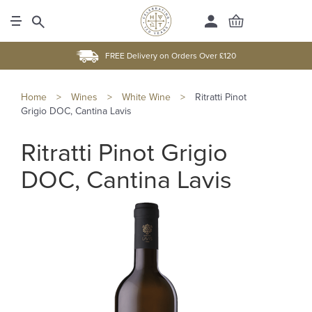
FREE Delivery on Orders Over £120
Home
>
Wines
>
White Wine
>
Ritratti Pinot
Grigio DOC, Cantina Lavis
Ritratti Pinot Grigio
DOC, Cantina Lavis