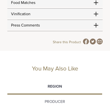
Food Matches
Vinification
Press Comments
Share this Product
You May Also Like
REGION
PRODUCER