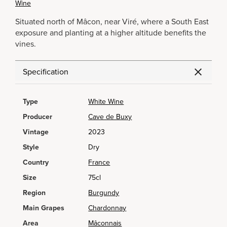
Wine
Situated north of Mâcon, near Viré, where a South East
exposure and planting at a higher altitude benefits the
vines.
Specification
Type
White Wine
Producer
Cave de Buxy
Vintage
2023
Style
Dry
Country
France
Size
75cl
Region
Burgundy
Main Grapes
Chardonnay
Area
Mâconnais