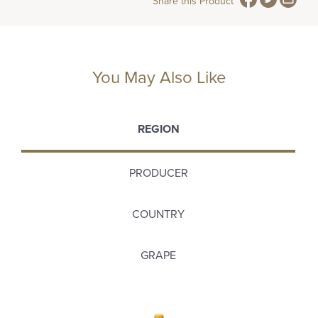
Share this Product
You May Also Like
REGION
PRODUCER
COUNTRY
GRAPE