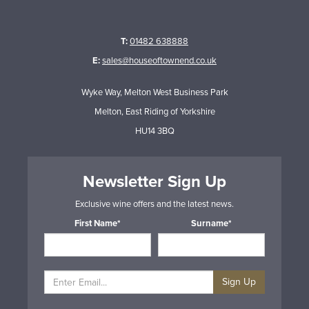
T:
01482 638888
E:
sales@houseoftownend.co.uk
Wyke Way, Melton West Business Park
Melton, East Riding of Yorkshire
HU14 3BQ
Newsletter Sign Up
Exclusive wine offers and the latest news.
First Name*
Surname*
Sign Up