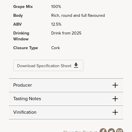
Grape Mix
100%
Body
Rich, round and full flavoured
ABV
12.5%
Drinking
Drink from 2025
Window
Closure Type
Cork
Download Specification Sheet
Producer
Tasting Notes
Vinification