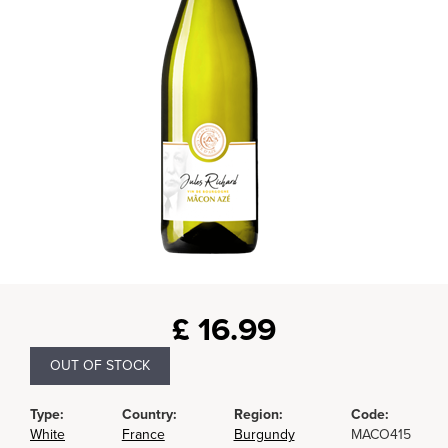
£
16.99
OUT OF STOCK
Type:
Country:
Region:
Code:
White
France
Burgundy
MACO415