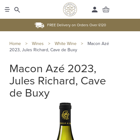
FREE Delivery on Orders Over £120
Home
>
Wines
>
White Wine
>
Macon Azé
2023, Jules Richard, Cave de Buxy
Macon Azé 2023,
Jules Richard, Cave
de Buxy