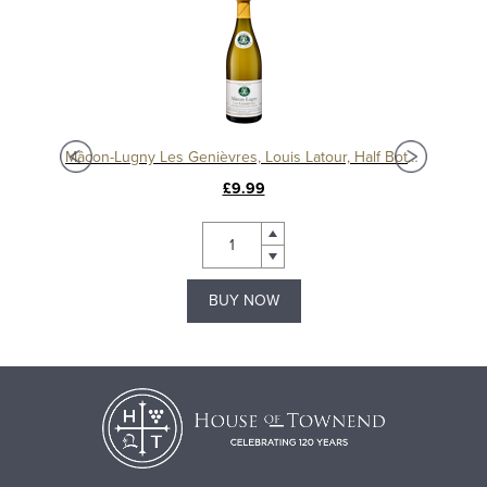
Mâcon La Roche Vineuse Blanc 2021, Domaine Merlin
Mâcon-Lugny Les Genièvres, Louis Latour, Half Bottle
£9.99
BUY NOW