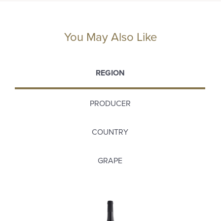
You May Also Like
REGION
PRODUCER
COUNTRY
GRAPE