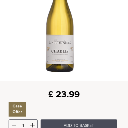
£
23.99
Case
Offer
ADD TO BASKET