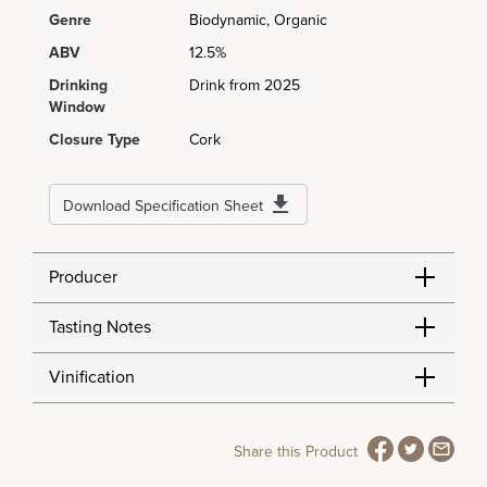
Genre
Biodynamic, Organic
ABV
12.5%
Drinking
Drink from 2025
Window
Closure Type
Cork
Download Specification Sheet
Producer
Tasting Notes
Vinification
Share this Product