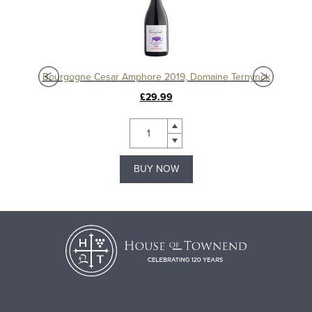
Chablis 1er Cru Séchet Vieilles Vignes 2021, Samuel Billaud
Bourgogne Cesar Amphore 2019, Domaine Ternynck
£29.99
BUY NOW