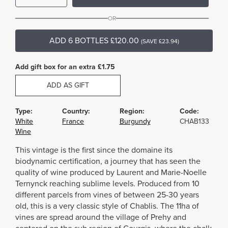
OR
ADD 6 BOTTLES £120.00
(SAVE £23.94)
Add gift box for an extra £1.75
ADD AS GIFT
Type:
Country:
Region:
Code:
White
France
Burgundy
CHAB133
Wine
This vintage is the first since the domaine its
biodynamic certification, a journey that has seen the
quality of wine produced by Laurent and Marie-Noelle
Ternynck reaching sublime levels. Produced from 10
different parcels from vines of between 25-30 years
old, this is a very classic style of Chablis. The 11ha of
vines are spread around the village of Prehy and