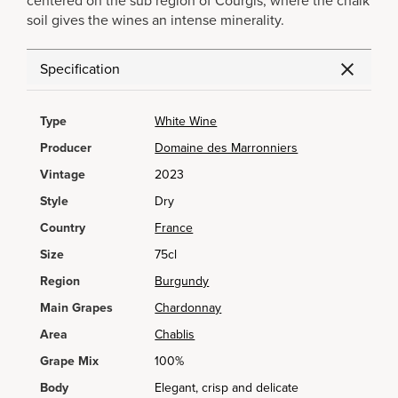
centered on the sub region of Courgis, where the chalk
soil gives the wines an intense minerality.
Specification
Type
White Wine
Producer
Domaine des Marronniers
Vintage
2023
Style
Dry
Country
France
Size
75cl
Region
Burgundy
Main Grapes
Chardonnay
Area
Chablis
Grape Mix
100%
Body
Elegant, crisp and delicate