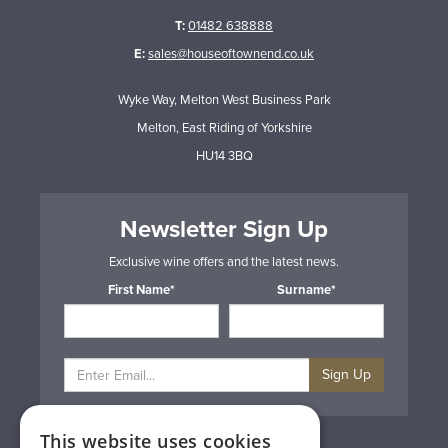
T:
01482 638888
E:
sales@houseoftownend.co.uk
Wyke Way, Melton West Business Park
Melton, East Riding of Yorkshire
HU14 3BQ
Newsletter Sign Up
Exclusive wine offers and the latest news.
First Name*
Surname*
Sign Up
This website uses cookies
Privacy & Cookie Policy