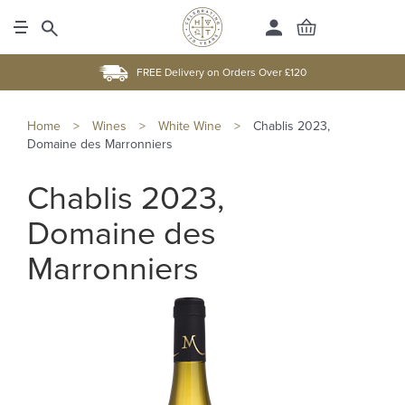
FREE Delivery on Orders Over £120
Home
>
Wines
>
White Wine
>
Chablis 2023,
Domaine des Marronniers
Chablis 2023,
Domaine des
Marronniers