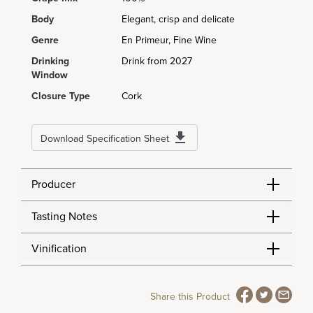
Body
Elegant, crisp and delicate
Genre
En Primeur, Fine Wine
Drinking
Drink from 2027
Window
Closure Type
Cork
Download Specification Sheet
Producer
Tasting Notes
Vinification
Share this Product