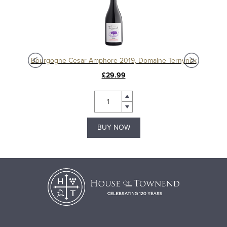
Chablis 1er Cru Séchet Vieilles Vignes 2021, Samuel Billaud
Bourgogne Cesar Amphore 2019, Domaine Ternynck
£29.99
BUY NOW