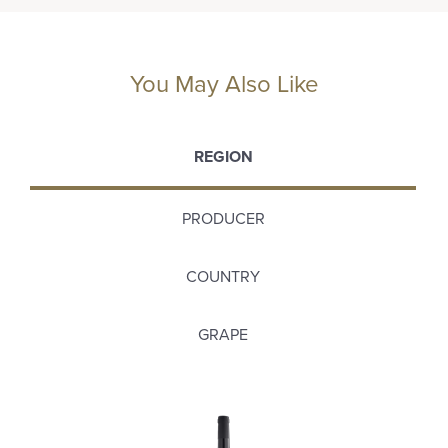
You May Also Like
REGION
PRODUCER
COUNTRY
GRAPE