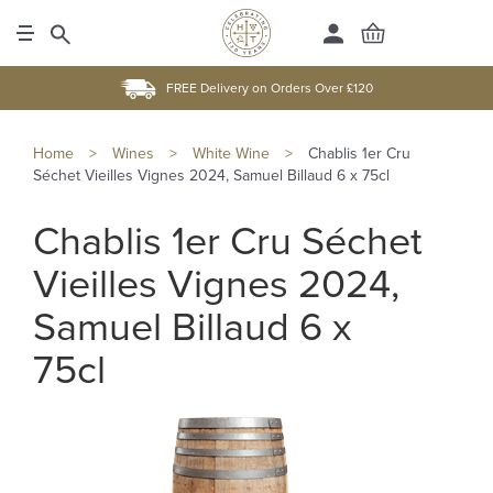
FREE Delivery on Orders Over £120
Home
>
Wines
>
White Wine
>
Chablis 1er Cru
Séchet Vieilles Vignes 2024, Samuel Billaud 6 x 75cl
Chablis 1er Cru Séchet
Vieilles Vignes 2024,
Samuel Billaud 6 x
75cl