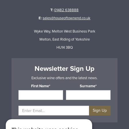
T:
01482 638888
E:
sales@houseoftownend.co.uk
Wyke Way, Melton West Business Park
Melton, East Riding of Yorkshire
HU14 3BQ
Newsletter Sign Up
Exclusive wine offers and the latest news.
First Name*
Surname*
Sign Up