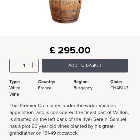
£
295.00
ADD TO BASKET
Type:
Country:
Region:
Code:
White
France
Burgundy
CHAB143
Wine
This Premier Cru comes under the wider Vaillons
appellation, and is considered the finest part of Vaillon,
is situated on the left bank of the river Serein. Samuel
has a plot 90 year old vines planted by his great-
grandfather on 161-49 rootstock.