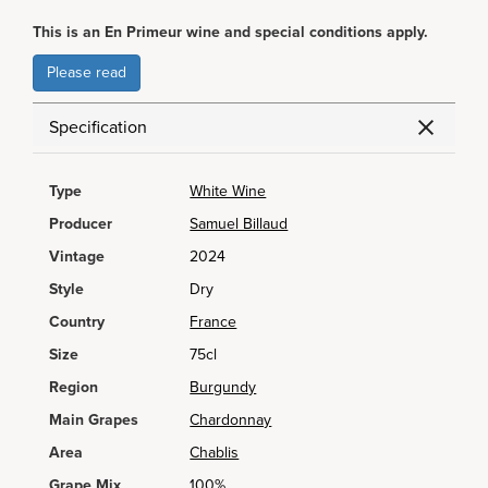
This is an En Primeur wine and special conditions apply.
Please read
Specification
Type
White Wine
Producer
Samuel Billaud
Vintage
2024
Style
Dry
Country
France
Size
75cl
Region
Burgundy
Main Grapes
Chardonnay
Area
Chablis
Grape Mix
100%