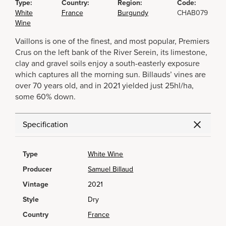
Type:
Country:
Region:
Code:
White
France
Burgundy
CHAB079
Wine
Vaillons is one of the finest, and most popular, Premiers
Crus on the left bank of the River Serein, its limestone,
clay and gravel soils enjoy a south-easterly exposure
which captures all the morning sun. Billauds’ vines are
over 70 years old, and in 2021 yielded just 25hl/ha,
some 60% down.
Specification
Type
White Wine
Producer
Samuel Billaud
Vintage
2021
Style
Dry
Country
France