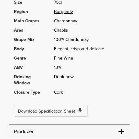
Size
75cl
Region
Burgundy
Main Grapes
Chardonnay
Area
Chablis
Grape Mix
100% Chardonnay
Body
Elegant, crisp and delicate
Genre
Fine Wine
ABV
13%
Drinking
Drink now
Window
Closure Type
Cork
Download Specification Sheet
Producer