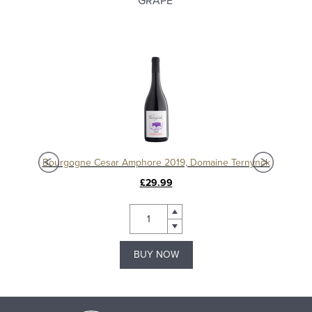
GRAPE
Chablis 1er Cru Séchet Vieilles Vignes 2021, Samuel Billaud
Bourgogne Cesar Amphore 2019, Domaine Ternynck
£29.99
BUY NOW