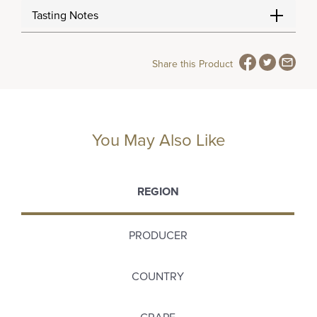
Tasting Notes
Share this Product
You May Also Like
REGION
PRODUCER
COUNTRY