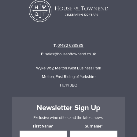
T:
01482 638888
E:
sales@houseoftownend.co.uk
Wyke Way, Melton West Business Park
Melton, East Riding of Yorkshire
HU14 3BQ
Newsletter Sign Up
Exclusive wine offers and the latest news.
First Name*
Surname*