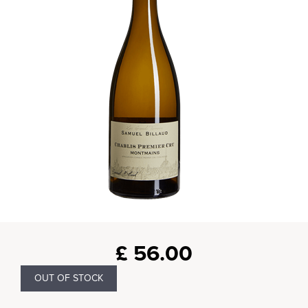
£
56.00
OUT OF STOCK