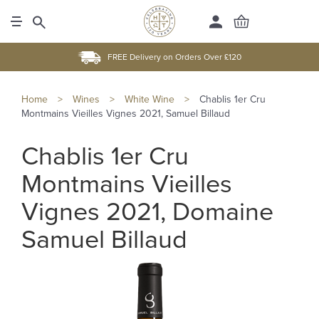
FREE Delivery on Orders Over £120
Home
>
Wines
>
White Wine
>
Chablis 1er Cru
Montmains Vieilles Vignes 2021, Samuel Billaud
Chablis 1er Cru
Montmains Vieilles
Vignes 2021, Domaine
Samuel Billaud