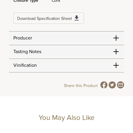
Closure Type
Cork
Download Specification Sheet
Producer
Tasting Notes
Vinification
Share this Product
You May Also Like