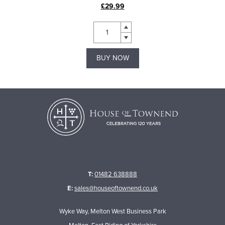
£29.99
BUY NOW
T:
01482 638888
E:
sales@houseoftownend.co.uk
Wyke Way, Melton West Business Park