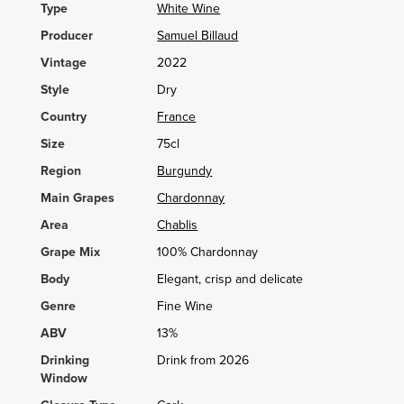
Type
White Wine
Producer
Samuel Billaud
Vintage
2022
Style
Dry
Country
France
Size
75cl
Region
Burgundy
Main Grapes
Chardonnay
Area
Chablis
Grape Mix
100% Chardonnay
Body
Elegant, crisp and delicate
Genre
Fine Wine
ABV
13%
Drinking
Drink from 2026
Window