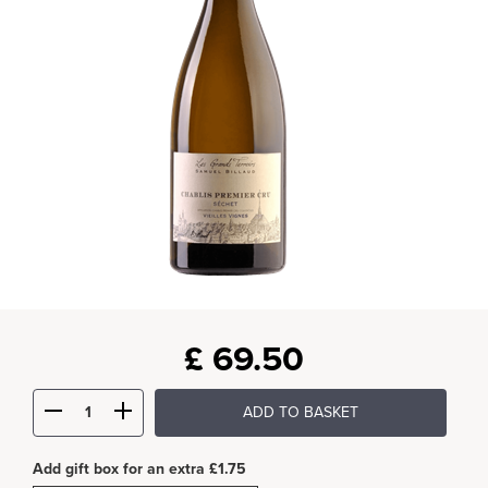
£
69.50
ADD TO BASKET
Add gift box for an extra £1.75