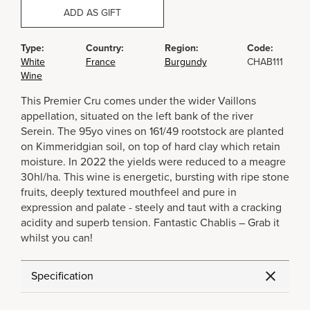
ADD AS GIFT
Type:
Country:
Region:
Code:
White
France
Burgundy
CHAB111
Wine
This Premier Cru comes under the wider Vaillons
appellation, situated on the left bank of the river
Serein. The 95yo vines on 161/49 rootstock are planted
on Kimmeridgian soil, on top of hard clay which retain
moisture. In 2022 the yields were reduced to a meagre
30hl/ha. This wine is energetic, bursting with ripe stone
fruits, deeply textured mouthfeel and pure in
expression and palate - steely and taut with a cracking
acidity and superb tension. Fantastic Chablis – Grab it
whilst you can!
Specification