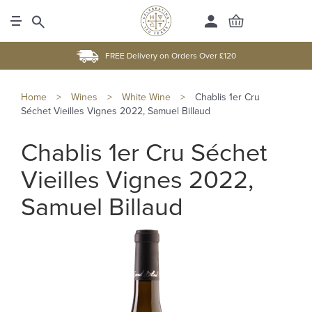
FREE Delivery on Orders Over £120
Home
>
Wines
>
White Wine
>
Chablis 1er Cru
Séchet Vieilles Vignes 2022, Samuel Billaud
Chablis 1er Cru Séchet
Vieilles Vignes 2022,
Samuel Billaud