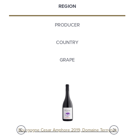
REGION
PRODUCER
COUNTRY
GRAPE
Chablis 1er Cru Séchet Vieilles Vignes 2021, Samuel Billaud
Bourgogne Cesar Amphore 2019, Domaine Ternynck