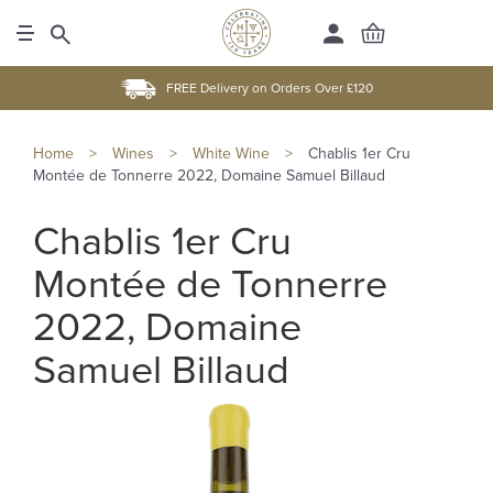
FREE Delivery on Orders Over £120
Home
>
Wines
>
White Wine
>
Chablis 1er Cru
Montée de Tonnerre 2022, Domaine Samuel Billaud
Chablis 1er Cru
Montée de Tonnerre
2022, Domaine
Samuel Billaud