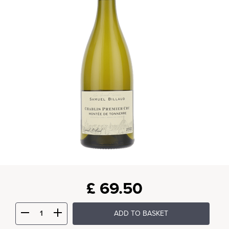
£
69.50
ADD TO BASKET