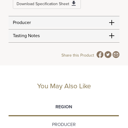
Download Specification Sheet
Producer
Tasting Notes
Share this Product
You May Also Like
REGION
PRODUCER