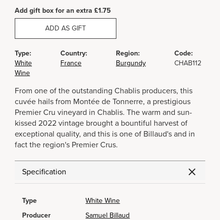
Add gift box for an extra £1.75
ADD AS GIFT
Type:
Country:
Region:
Code:
White
France
Burgundy
CHAB112
Wine
From one of the outstanding Chablis producers, this
cuvée hails from Montée de Tonnerre, a prestigious
Premier Cru vineyard in Chablis. The warm and sun-
kissed 2022 vintage brought a bountiful harvest of
exceptional quality, and this is one of Billaud's and in
fact the region's Premier Crus.
Specification
Type
White Wine
Producer
Samuel Billaud