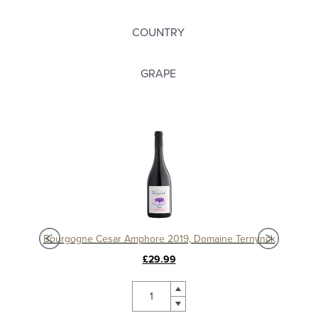
COUNTRY
GRAPE
Chablis 1er Cru Séchet Vieilles Vignes 2021, Samuel Billaud
Bourgogne Cesar Amphore 2019, Domaine Ternynck
£29.99