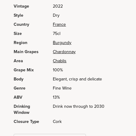
Vintage
2022
Style
Dry
Country
France
Size
75cl
Region
Burgundy
Main Grapes
Chardonnay
Area
Chablis
Grape Mix
100%
Body
Elegant, crisp and delicate
Genre
Fine Wine
ABV
13%
Drinking
Drink now through to 2030
Window
Closure Type
Cork