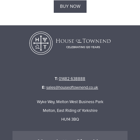
BUY NOW
T:
01482 638888
E:
sales@houseoftownend.co.uk
Wyke Way, Melton West Business Park
Melton, East Riding of Yorkshire
HU14 3BQ