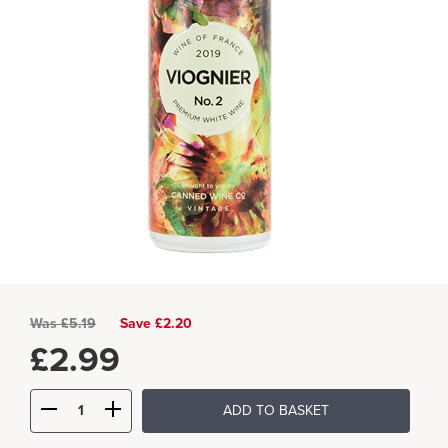
Was
£
5.19
Save £2.20
£
2.99
ADD TO BASKET