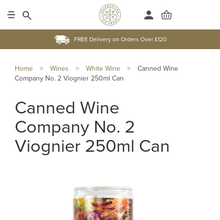
FREE Delivery on Orders Over £120
Home
>
Wines
>
White Wine
>
Canned Wine
Company No. 2 Viognier 250ml Can
Canned Wine
Company No. 2
Viognier 250ml Can