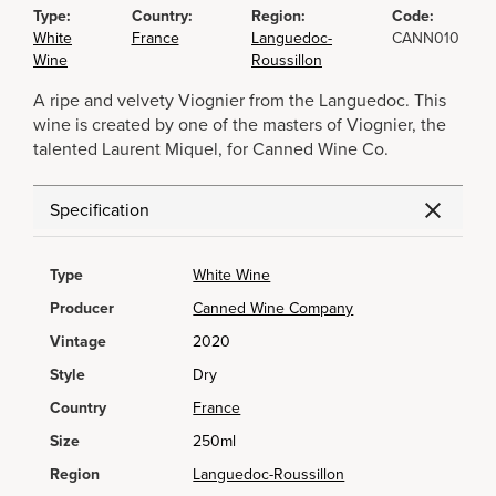
Type:
Country:
Region:
Code:
White
France
Languedoc-
CANN010
Wine
Roussillon
A ripe and velvety Viognier from the Languedoc. This
wine is created by one of the masters of Viognier, the
talented Laurent Miquel, for Canned Wine Co.
Specification
Type
White Wine
Producer
Canned Wine Company
Vintage
2020
Style
Dry
Country
France
Size
250ml
Region
Languedoc-Roussillon