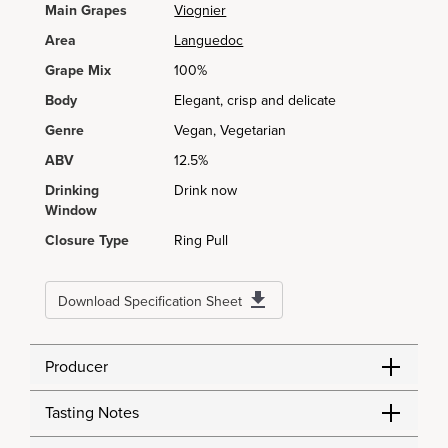
Main Grapes
Viognier
Area
Languedoc
Grape Mix
100%
Body
Elegant, crisp and delicate
Genre
Vegan, Vegetarian
ABV
12.5%
Drinking
Drink now
Window
Closure Type
Ring Pull
Download Specification Sheet
Producer
Tasting Notes