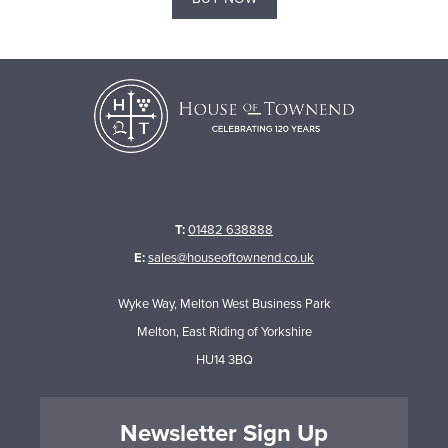
T:
01482 638888
E:
sales@houseoftownend.co.uk
Wyke Way, Melton West Business Park
Melton, East Riding of Yorkshire
HU14 3BQ
Newsletter Sign Up