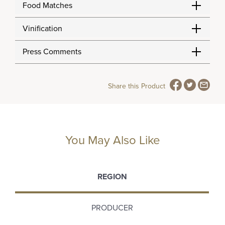
Food Matches
Vinification
Press Comments
Share this Product
You May Also Like
REGION
PRODUCER