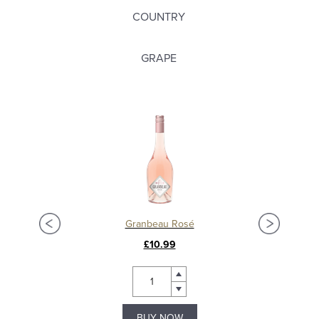
COUNTRY
GRAPE
Granbeau Rosé
£10.99
BUY NOW