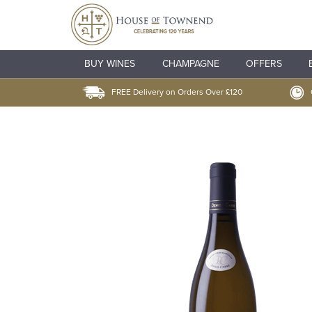
BUY WINES
CHAMPAGNE
OFFERS
FREE Delivery on Orders Over £120