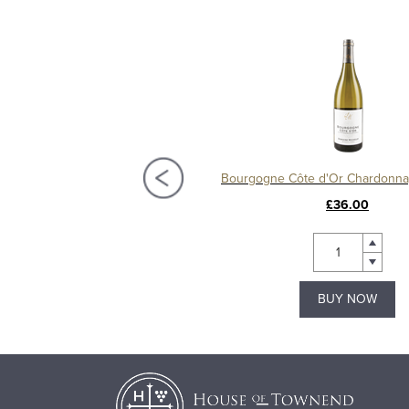
Auxey-Duresses 'Vieilles Vignes' 2023, Domaine Prunier-Bonheur
£44.99
£36.00
BUY NOW
BUY NOW