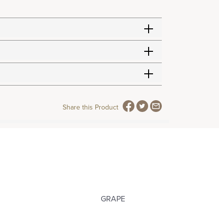
Share this Product
GRAPE