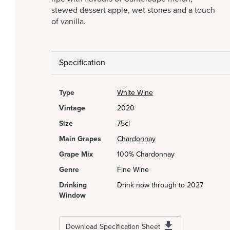
stewed dessert apple, wet stones and a touch
of vanilla.
Specification
Type
White Wine
Vintage
2020
Size
75cl
Main Grapes
Chardonnay
Grape Mix
100% Chardonnay
Genre
Fine Wine
Drinking
Drink now through to 2027
Window
Download Specification Sheet