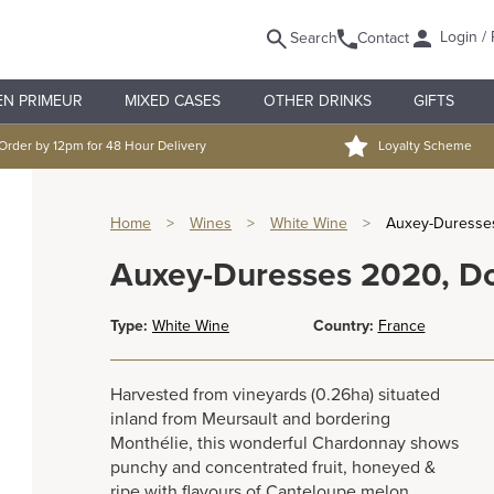
Login / 
Search
Contact
EN PRIMEUR
MIXED CASES
OTHER DRINKS
GIFTS
Order by 12pm for 48 Hour Delivery
Loyalty Scheme
Home
>
Wines
>
White Wine
>
Auxey-Duresse
Auxey-Duresses 2020, D
Type:
White Wine
Country:
France
Harvested from vineyards (0.26ha) situated
inland from Meursault and bordering
Monthélie, this wonderful Chardonnay shows
punchy and concentrated fruit, honeyed &
ripe with flavours of Canteloupe melon,