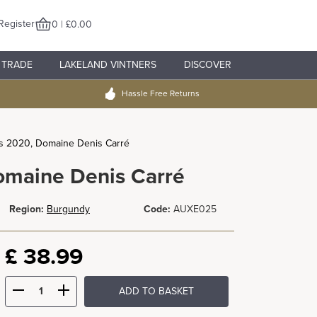
Register
0 | £0.00
TRADE
LAKELAND VINTNERS
DISCOVER
Hassle Free Returns
s 2020, Domaine Denis Carré
omaine Denis Carré
Region:
Burgundy
Code:
AUXE025
£
38.99
ADD TO BASKET