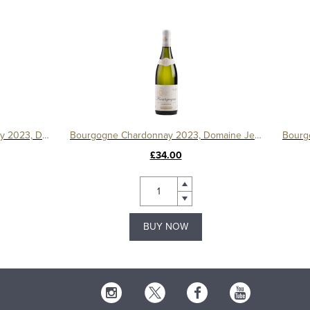
Bourgogne Côte d'Or Chardonnay 2023, Domaine Michelot
Bourgogne Chardonnay 2023, Domaine Jean Louis Chavy
£34.00
BUY NOW