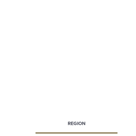
REGION