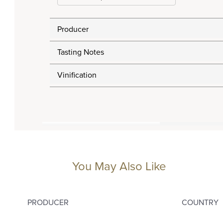
Producer
Tasting Notes
Vinification
You May Also Like
PRODUCER
COUNTRY