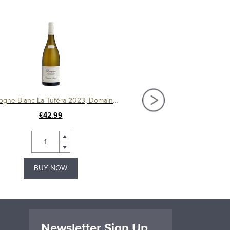
Bourgogne Blanc La Tuféra 2023, Domaine Etienne Sauzet
£42.99
£32.50
BUY NOW
BUY NOW
Newsletter Sign Up