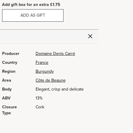
Add gift box for an extra £1.75
ADD AS GIFT
Producer
Domaine Denis Carré
Country
France
Region
Burgundy
Area
Côte de Beaune
Body
Elegant, crisp and delicate
ABV
13%
Closure
Cork
Type