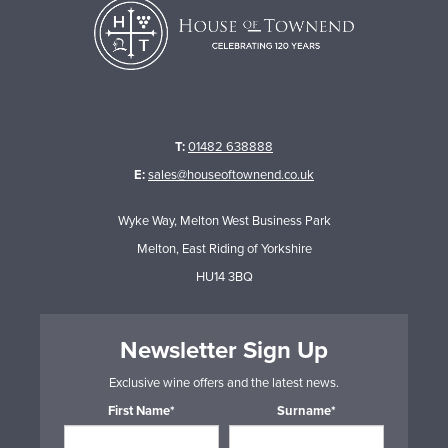
T:
01482 638888
E:
sales@houseoftownend.co.uk
Wyke Way, Melton West Business Park
Melton, East Riding of Yorkshire
HU14 3BQ
Newsletter Sign Up
Exclusive wine offers and the latest news.
First Name*
Surname*