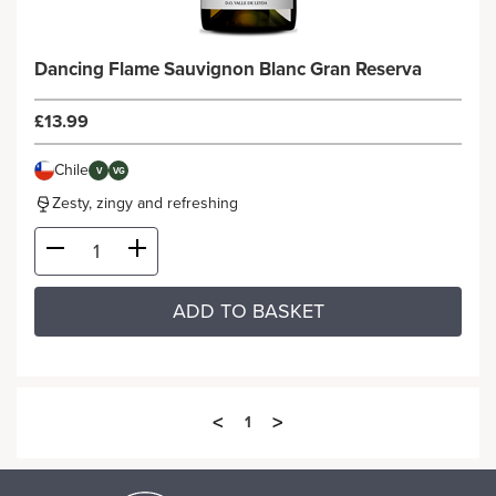
Dancing Flame Sauvignon Blanc Gran Reserva
£13.99
Chile
V
VG
Zesty, zingy and refreshing
ADD TO BASKET
<
>
1