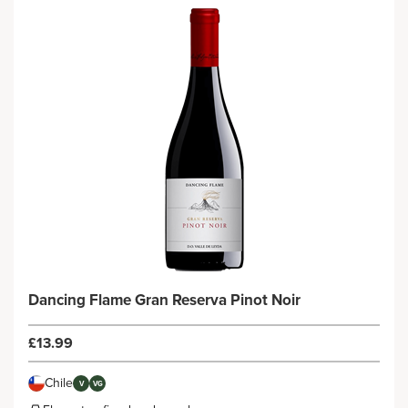
Dancing Flame Gran Reserva Pinot Noir
£13.99
Chile
V
VG