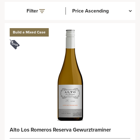
Filter
Build a Mixed Case
Alto Los Romeros Reserva Gewurztraminer