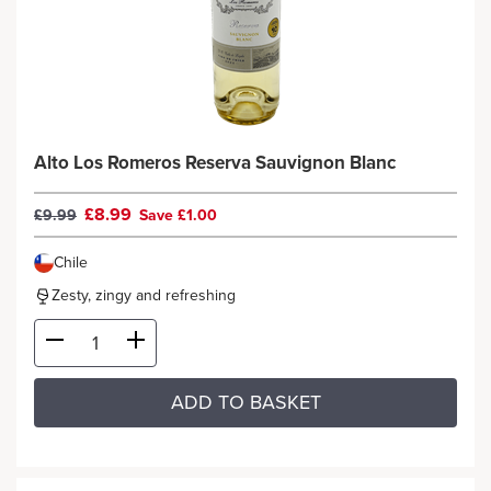
Alto Los Romeros Reserva Sauvignon Blanc
£8.99
£9.99
Save £1.00
Chile
Zesty, zingy and refreshing
ADD TO BASKET