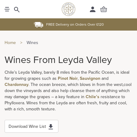
FREE Delivery on Orders Over £120
Home
>
Wines
Wines From Leyda Valley
Chile’s Leyda Valley, barely 8 miles from the Pacific Ocean, is ideal
for growing grapes such as
Pinot Noir
,
Sauvignon
and
Chardonnay
. The ocean breeze, which blows in from the west,cool
down the vineyards and also help cleanse them of anything which
may damage the grapes – a key feature in
Chile’s
resistance to
Phylloxera. Wines from the Leyda are often fresh, fruity and cool,
with a rich, smooth texture.
Download Wine List