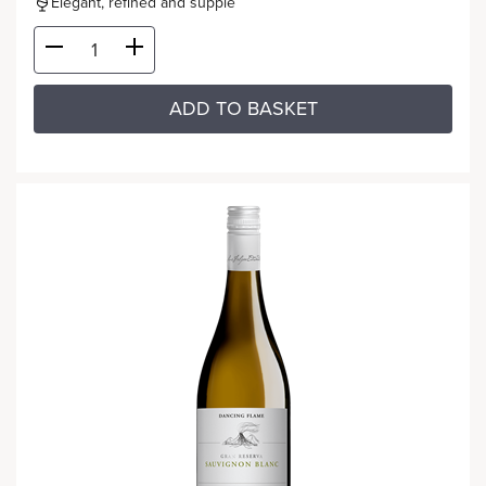
Elegant, refined and supple
ADD TO BASKET