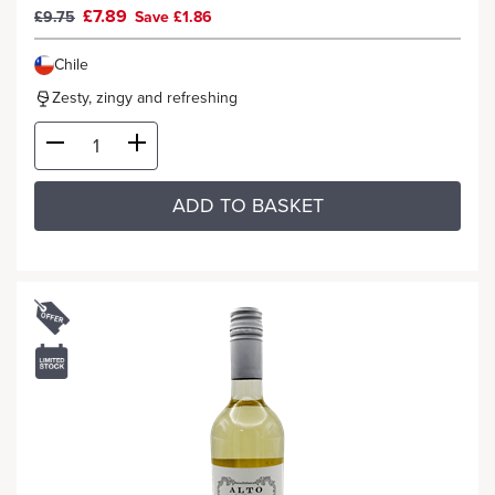
£7.89
£9.75
Save £1.86
Chile
Zesty, zingy and refreshing
ADD TO BASKET