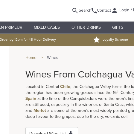
Login / 
Search
Contact
EN PRIMEUR
MIXED CASES
OTHER DRINKS
GIFTS
Order by 12pm for 48 Hour Delivery
Loyalty Scheme
Home
>
Wines
Wines From Colchagua Va
Located in Central
Chile
; the Colchagua Valley forms the 
th
the region has been growing grapes since the 16
Century
Spain
at the time of the Conquistadors were the area’s fi
are still used, especially in the wineries of Santa Cruz, whic
and
Merlot
are some of the area’s most widely planted grap
deep flavour to the grapes, due to the dry, volcanic soil.
Download Wine List