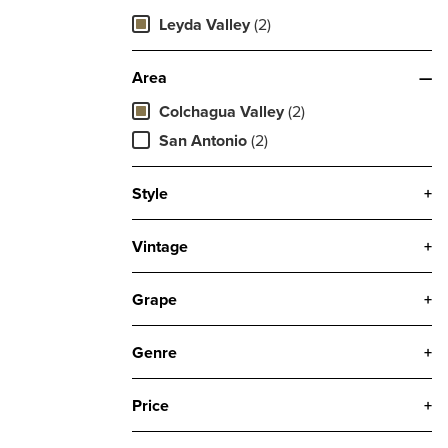
Leyda Valley
(2)
Area
—
Colchagua Valley
(2)
San Antonio
(2)
Style
+
Vintage
+
Grape
+
Genre
+
Price
+