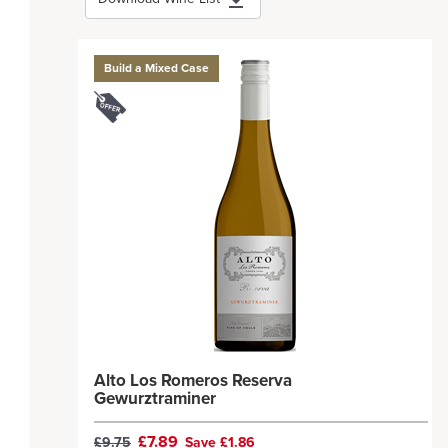
Build a Mixed Case
Alto Los Romeros Reserva
Gewurztraminer
£7.89
£9.75
Save £1.86