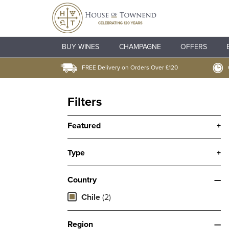
BUY WINES
CHAMPAGNE
OFFERS
FREE Delivery on Orders Over £120
Filters
Featured
+
Type
+
Country
—
Chile
(2)
Region
—