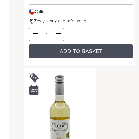
Chile
Zesty, zingy and refreshing
ADD TO BASKET