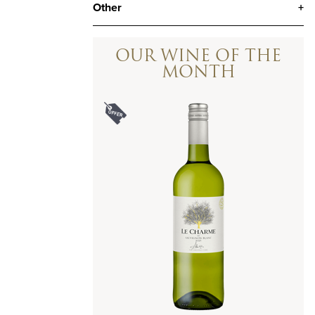
Other
+
OUR WINE OF THE
MONTH