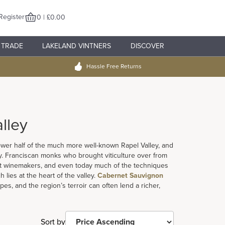
Register
0 | £0.00
TRADE
LAKELAND VINTNERS
DISCOVER
Hassle Free Returns
lley
lower half of the much more well-known Rapel Valley, and
. Franciscan monks who brought viticulture over from
rst winemakers, and even today much of the techniques
h lies at the heart of the valley.
Cabernet Sauvignon
es, and the region’s terroir can often lend a richer,
Sort by