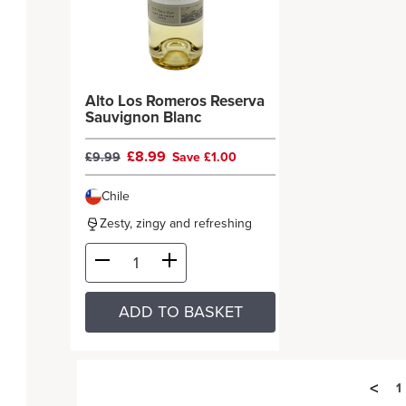
Alto Los Romeros Reserva
Sauvignon Blanc
£8.99
£9.99
Save £1.00
Chile
Zesty, zingy and refreshing
ADD TO BASKET
<
1