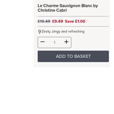
Le Charme Sauvignon Blanc by
Christine Cabri
£10.49
£9.49
Save £1.00
Zesty, zingy and refreshing
ADD TO BASKET