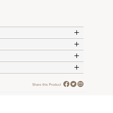
Share this Product