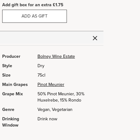
Add gift box for an extra £1.75
ADD AS GIFT
Producer
Bolney Wine Estate
Style
Dry
Size
75cl
Main Grapes
Pinot Meunier
Grape Mix
50% Pinot Meunier, 30%
Huxelrebe, 15% Rondo
Genre
Vegan, Vegetarian
Drinking
Drink now
Window