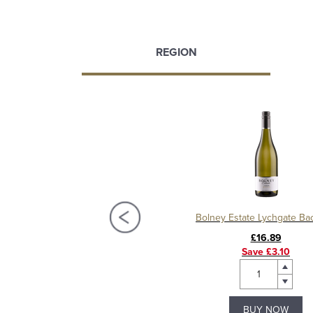
REGION
olney Estate Lychgate Red
Bolney Estate Lychgate Ba
£19.99
£16.89
Save £3.10
BUY NOW
BUY NOW