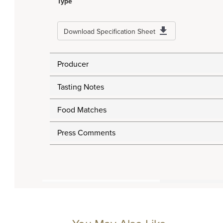
Type
Download Specification Sheet
Producer
Tasting Notes
Food Matches
Press Comments