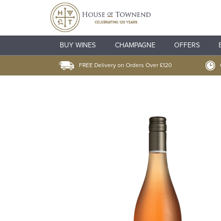
BUY WINES
CHAMPAGNE
OFFERS
FREE Delivery on Orders Over £120