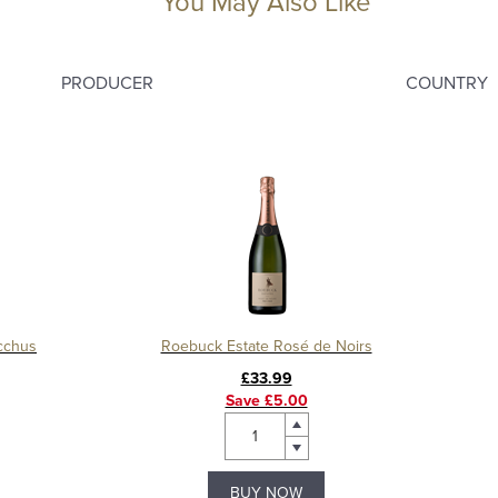
You May Also Like
PRODUCER
COUNTRY
cchus
Roebuck Estate Rosé de Noirs
£33.99
Save £5.00
BUY NOW