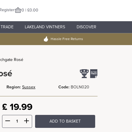
Register
0 | £0.00
TRADE
LAKELAND VINTNERS
DISCOVER
Hassle Free Returns
ychgate Rosé
osé
Region:
Sussex
Code:
BOLN020
£
19.99
ADD TO BASKET