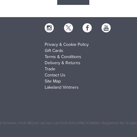
Privacy & Cookie Policy
Gift Cards
Terms & Conditions
Delivery & Returns
Trade
Contact Us
Site Map
Lakeland Vintners
 Yorkshire, HU14 3BQ (for sat navs use HU14 3HH) 01482 638888 | Registered No: Engl