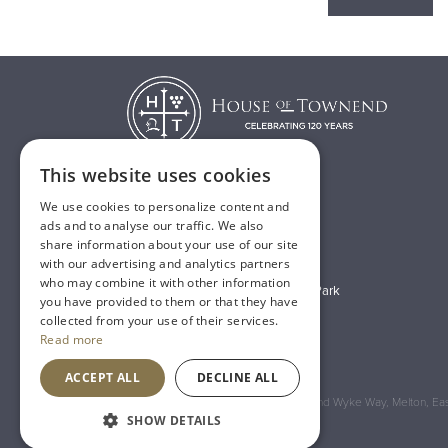
This website uses cookies
We use cookies to personalize content and
T:
01482 638888
ads and to analyse our traffic. We also
share information about your use of our site
E:
sales@houseoftownend.co.uk
with our advertising and analytics partners
who may combine it with other information
Wyke Way, Melton West Business Park
you have provided to them or that they have
Melton, East Riding of Yorkshire
collected from your use of their services.
Read more
HU14 3BQ
ACCEPT ALL
DECLINE ALL
Registered Address: House of Townend Wyke Way, Melton, East
SHOW DETAILS
An
Inspired Agency
Website