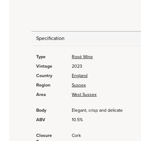
Specification
Type
Rosé Wine
Vintage
2023
Country
England
Region
Sussex
Area
West Sussex
Body
Elegant, crisp and delicate
ABV
10.5%
Closure
Cork