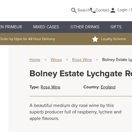
Login / 
Search
Contact
EN PRIMEUR
MIXED CASES
OTHER DRINKS
GIFTS
Order by 12pm for 48 Hour Delivery
Loyalty Scheme
Home
>
Wines
>
Rosé Wine
>
Bolney Estate L
Bolney Estate Lychgate R
Type:
Rosé Wine
Country:
England
A beautiful medium dry rosé wine by this
superb producer full of raspberry, lychee and
apple flavours.