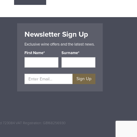
Newsletter Sign Up
Exclusive wine offers and the latest news.
First Name*
Surname*
Sign Up
and 723084 VAT Registration: GB168256930