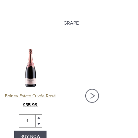
GRAPE
Bolney Estate Cuvée Rosé
Bolney Estate Classi
£35.99
£31.99
BUY NOW
BUY NOW