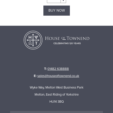
BUY NOW
T:
01482 638888
E:
sales@houseoftownend.co.uk
Wyke Way, Melton West Business Park
Melton, East Riding of Yorkshire
HU14 3BQ