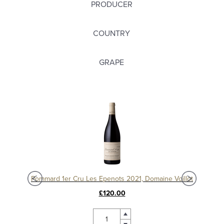
PRODUCER
COUNTRY
GRAPE
Pommard 1er Cru Epenots 2017, Domaine Joseph Voillot
Pommard 1er Cru Les Epenots 2021, Domaine Voillot
£120.00