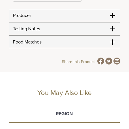
Producer
Tasting Notes
Food Matches
Share this Product
You May Also Like
REGION