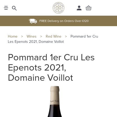
FREE Delivery on Orders Over £120
Home
>
Wines
>
Red Wine
>
Pommard 1er Cru
Les Epenots 2021, Domaine Voillot
Pommard 1er Cru Les
Epenots 2021,
Domaine Voillot