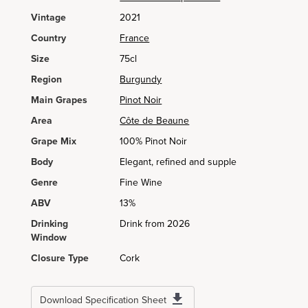
Vintage
2021
Country
France
Size
75cl
Region
Burgundy
Main Grapes
Pinot Noir
Area
Côte de Beaune
Grape Mix
100% Pinot Noir
Body
Elegant, refined and supple
Genre
Fine Wine
ABV
13%
Drinking
Drink from 2026
Window
Closure Type
Cork
Download Specification Sheet