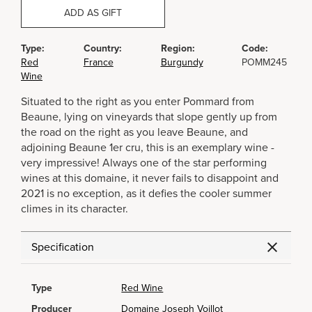
ADD AS GIFT
Type:
Country:
Region:
Code:
Red
France
Burgundy
POMM245
Wine
Situated to the right as you enter Pommard from
Beaune, lying on vineyards that slope gently up from
the road on the right as you leave Beaune, and
adjoining Beaune 1er cru, this is an exemplary wine -
very impressive! Always one of the star performing
wines at this domaine, it never fails to disappoint and
2021 is no exception, as it defies the cooler summer
climes in its character.
Specification
Type
Red Wine
Producer
Domaine Joseph Voillot