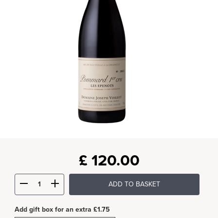
£
120.00
ADD TO BASKET
Add gift box for an extra £1.75