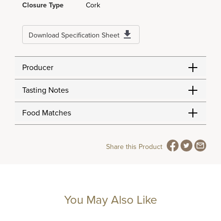
Closure Type
Cork
Download Specification Sheet
Producer
Tasting Notes
Food Matches
Share this Product
You May Also Like