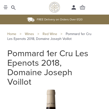
FREE Delivery on Orders Over £120
Home
>
Wines
>
Red Wine
>
Pommard 1er Cru
Les Epenots 2018, Domaine Joseph Voillot
Pommard 1er Cru Les
Epenots 2018,
Domaine Joseph
Voillot