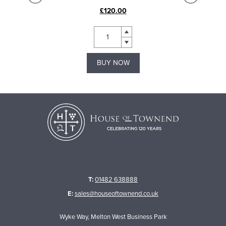
£120.00
BUY NOW
T:
01482 638888
E:
sales@houseoftownend.co.uk
Wyke Way, Melton West Business Park