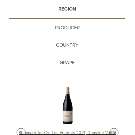
REGION
PRODUCER
COUNTRY
GRAPE
Pommard 1er Cru Epenots 2017, Domaine Joseph Voillot
Pommard 1er Cru Les Epenots 2021, Domaine Voillot