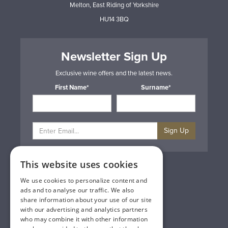
Melton, East Riding of Yorkshire
HU14 3BQ
Newsletter Sign Up
Exclusive wine offers and the latest news.
First Name*
Surname*
Sign Up
This website uses cookies
Privacy & Cookie Policy
Gift Cards
We use cookies to personalize content and
Terms & Conditions
ads and to analyse our traffic. We also
Delivery & Returns
share information about your use of our site
Trade
with our advertising and analytics partners
Contact Us
who may combine it with other information
Site Map