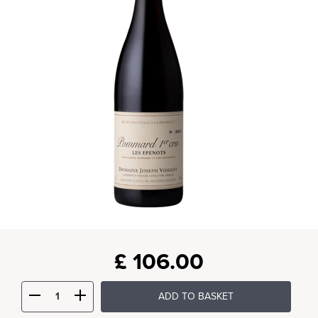
£
106.00
ADD TO BASKET