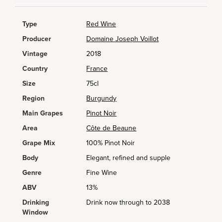
Type
Red Wine
Producer
Domaine Joseph Voillot
Vintage
2018
Country
France
Size
75cl
Region
Burgundy
Main Grapes
Pinot Noir
Area
Côte de Beaune
Grape Mix
100% Pinot Noir
Body
Elegant, refined and supple
Genre
Fine Wine
ABV
13%
Drinking
Drink now through to 2038
Window