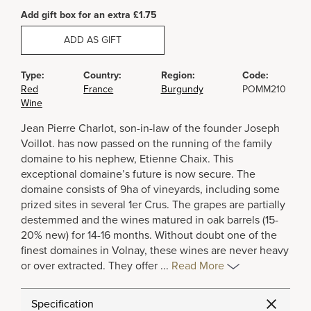
Add gift box for an extra £1.75
ADD AS GIFT
Type:
Country:
Region:
Code:
Red
France
Burgundy
POMM210
Wine
Jean Pierre Charlot, son-in-law of the founder Joseph
Voillot. has now passed on the running of the family
domaine to his nephew, Etienne Chaix. This
exceptional domaine’s future is now secure. The
domaine consists of 9ha of vineyards, including some
prized sites in several 1er Crus. The grapes are partially
destemmed and the wines matured in oak barrels (15-
20% new) for 14-16 months. Without doubt one of the
finest domaines in Volnay, these wines are never heavy
or over extracted. They offer
...
Read More
Specification