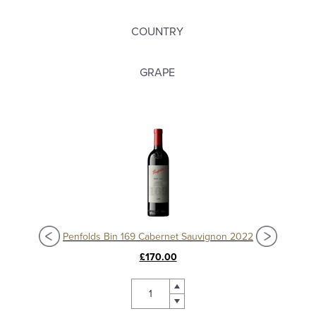
COUNTRY
GRAPE
Penfolds Bin 169 Cabernet Sauvignon 2022
£170.00