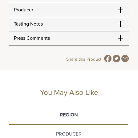
Producer
Tasting Notes
Press Comments
Share this Product
You May Also Like
REGION
PRODUCER