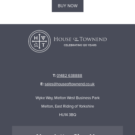
BUY NOW
T:
01482 638888
E:
sales@houseoftownend.co.uk
Wyke Way, Melton West Business Park
Melton, East Riding of Yorkshire
HU14 3BQ