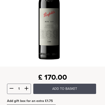
£
170.00
ADD TO BASKET
Add gift box for an extra £1.75