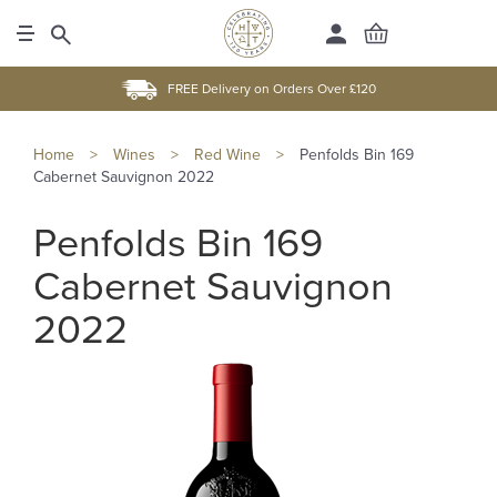
FREE Delivery on Orders Over £120
Home
>
Wines
>
Red Wine
>
Penfolds Bin 169
Cabernet Sauvignon 2022
Penfolds Bin 169
Cabernet Sauvignon
2022