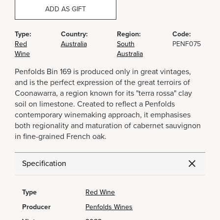
ADD AS GIFT
Type:
Country:
Region:
Code:
Red
Australia
South
PENF075
Wine
Australia
Penfolds Bin 169 is produced only in great vintages,
and is the perfect expression of the great terroirs of
Coonawarra, a region known for its "terra rossa" clay
soil on limestone. Created to reflect a Penfolds
contemporary winemaking approach, it emphasises
both regionality and maturation of cabernet sauvignon
in fine-grained French oak.
Specification
Type
Red Wine
Producer
Penfolds Wines