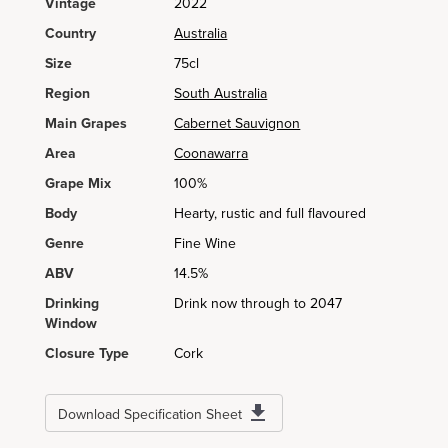
Vintage
2022
Country
Australia
Size
75cl
Region
South Australia
Main Grapes
Cabernet Sauvignon
Area
Coonawarra
Grape Mix
100%
Body
Hearty, rustic and full flavoured
Genre
Fine Wine
ABV
14.5%
Drinking
Drink now through to 2047
Window
Closure Type
Cork
Download Specification Sheet