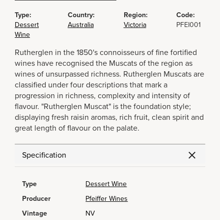
Type:
Country:
Region:
Code:
Dessert
Australia
Victoria
PFEI001
Wine
Rutherglen in the 1850's connoisseurs of fine fortified
wines have recognised the Muscats of the region as
wines of unsurpassed richness. Rutherglen Muscats are
classified under four descriptions that mark a
progression in richness, complexity and intensity of
flavour. "Rutherglen Muscat" is the foundation style;
displaying fresh raisin aromas, rich fruit, clean spirit and
great length of flavour on the palate.
Specification
Type
Dessert Wine
Producer
Pfeiffer Wines
Vintage
NV