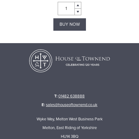
BUY NOW
T:
01482 638888
E:
sales@houseoftownend.co.uk
Wyke Way, Melton West Business Park
Melton, East Riding of Yorkshire
HU14 3BQ