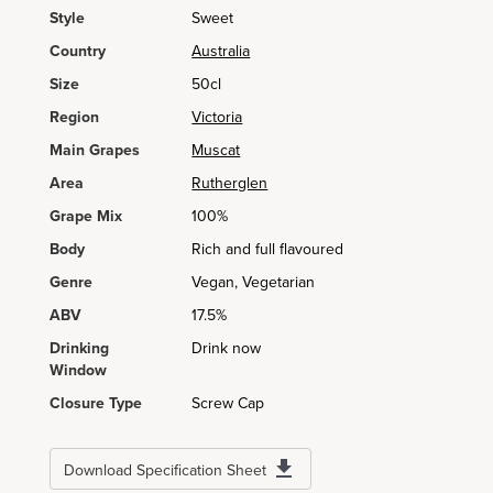
Style
Sweet
Country
Australia
Size
50cl
Region
Victoria
Main Grapes
Muscat
Area
Rutherglen
Grape Mix
100%
Body
Rich and full flavoured
Genre
Vegan, Vegetarian
ABV
17.5%
Drinking
Drink now
Window
Closure Type
Screw Cap
Download Specification Sheet