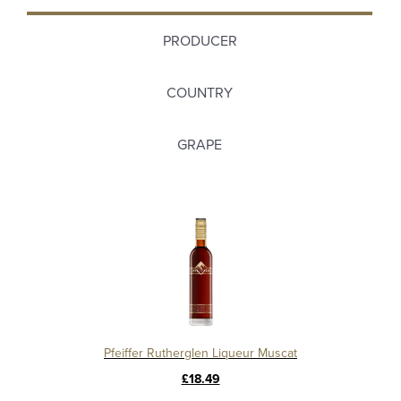
PRODUCER
COUNTRY
GRAPE
Pfeiffer Rutherglen Liqueur Muscat
£18.49