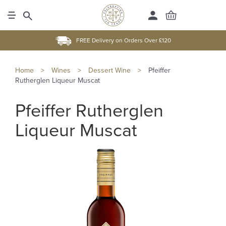
FREE Delivery on Orders Over £120
Home
>
Wines
>
Dessert Wine
>
Pfeiffer
Rutherglen Liqueur Muscat
Pfeiffer Rutherglen
Liqueur Muscat