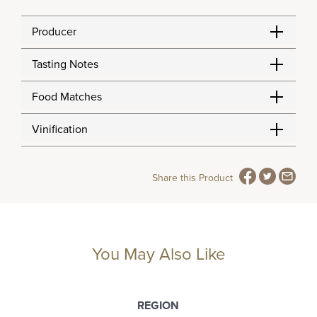
Producer
Tasting Notes
Food Matches
Vinification
Share this Product
You May Also Like
REGION