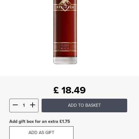
£
18.49
ADD TO BASKET
Add gift box for an extra £1.75
ADD AS GIFT