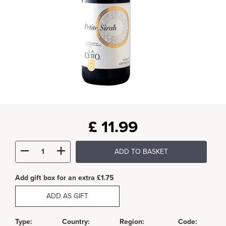
£
11.99
ADD TO BASKET
Add gift box for an extra £1.75
ADD AS GIFT
Type:
Country:
Region:
Code: