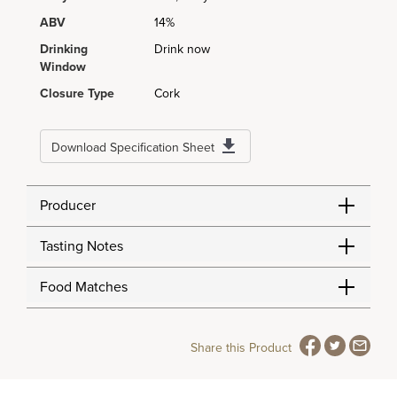
ABV
14%
Drinking
Drink now
Window
Closure Type
Cork
Download Specification Sheet
Producer
Tasting Notes
Food Matches
Share this Product