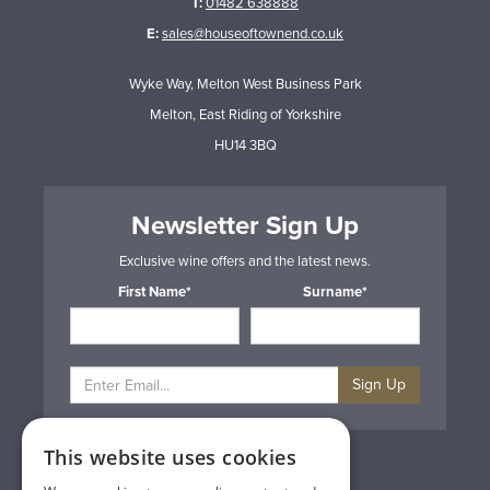
T:
01482 638888
E:
sales@houseoftownend.co.uk
Wyke Way, Melton West Business Park
Melton, East Riding of Yorkshire
HU14 3BQ
Newsletter Sign Up
Exclusive wine offers and the latest news.
First Name*
Surname*
Sign Up
This website uses cookies
Privacy & Cookie Policy
Gift Cards