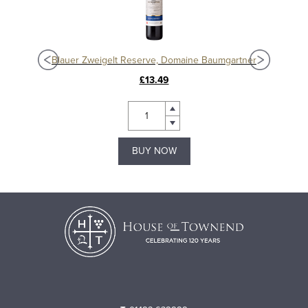
Blauer Zweigelt Reserve, Domaine Baumgartner
£13.49
BUY NOW