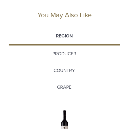
You May Also Like
REGION
PRODUCER
COUNTRY
GRAPE