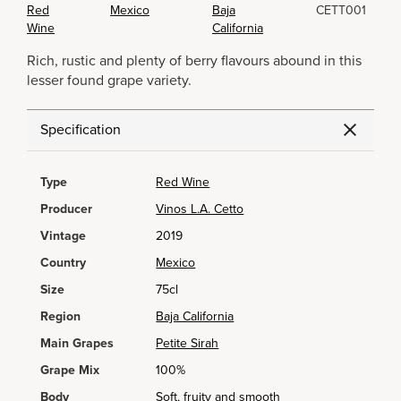
Red
Mexico
Baja
CETT001
Wine
California
Rich, rustic and plenty of berry flavours abound in this
lesser found grape variety.
Specification
Type
Red Wine
Producer
Vinos L.A. Cetto
Vintage
2019
Country
Mexico
Size
75cl
Region
Baja California
Main Grapes
Petite Sirah
Grape Mix
100%
Body
Soft, fruity and smooth