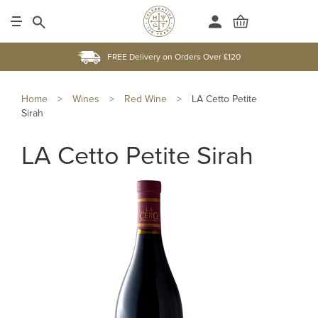
FREE Delivery on Orders Over £120
Home
>
Wines
>
Red Wine
>
LA Cetto Petite
Sirah
LA Cetto Petite Sirah