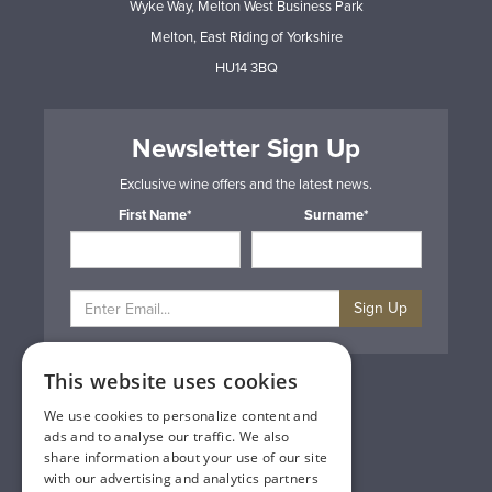
Wyke Way, Melton West Business Park
Melton, East Riding of Yorkshire
HU14 3BQ
Newsletter Sign Up
Exclusive wine offers and the latest news.
First Name*
Surname*
Sign Up
This website uses cookies
Privacy & Cookie Policy
Gift Cards
We use cookies to personalize content and
Terms & Conditions
ads and to analyse our traffic. We also
Delivery & Returns
share information about your use of our site
Trade
with our advertising and analytics partners