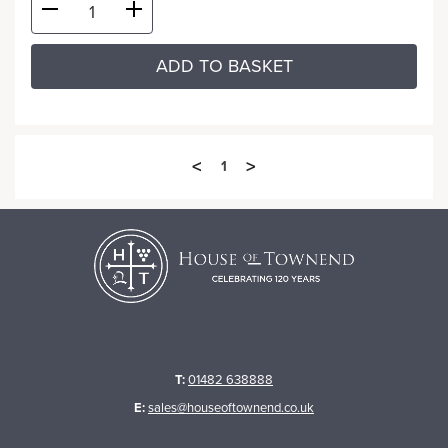
ADD TO BASKET
<
>
1
T:
01482 638888
E:
sales@houseoftownend.co.uk