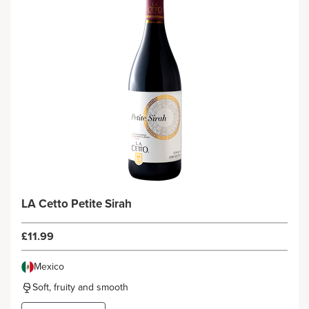
LA Cetto Petite Sirah
£11.99
Mexico
Soft, fruity and smooth