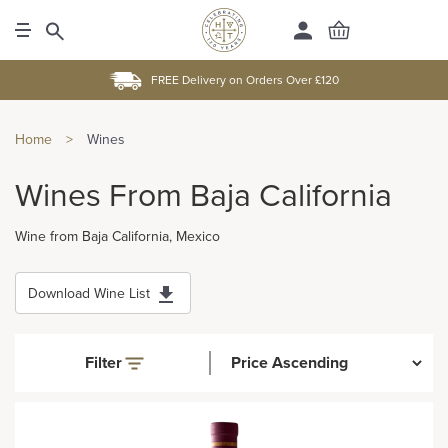
FREE Delivery on Orders Over £120
Home
>
Wines
Wines From Baja California
Wine from Baja California, Mexico
Download Wine List
Filter