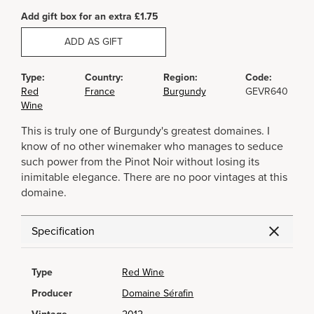
Add gift box for an extra £1.75
ADD AS GIFT
Type:
Country:
Region:
Code:
Red
France
Burgundy
GEVR640
Wine
This is truly one of Burgundy's greatest domaines. I
know of no other winemaker who manages to seduce
such power from the Pinot Noir without losing its
inimitable elegance. There are no poor vintages at this
domaine.
Specification
Type
Red Wine
Producer
Domaine Sérafin