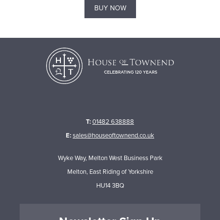
BUY NOW
T:
01482 638888
E:
sales@houseoftownend.co.uk
Wyke Way, Melton West Business Park
Melton, East Riding of Yorkshire
HU14 3BQ