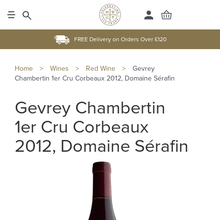
FREE Delivery on Orders Over £120
Home
>
Wines
>
Red Wine
>
Gevrey
Chambertin 1er Cru Corbeaux 2012, Domaine Sérafin
Gevrey Chambertin
1er Cru Corbeaux
2012, Domaine Sérafin