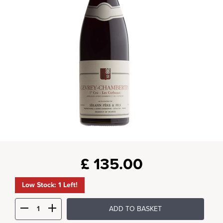
£
135.00
Low Stock: 1 Left!
ADD TO BASKET