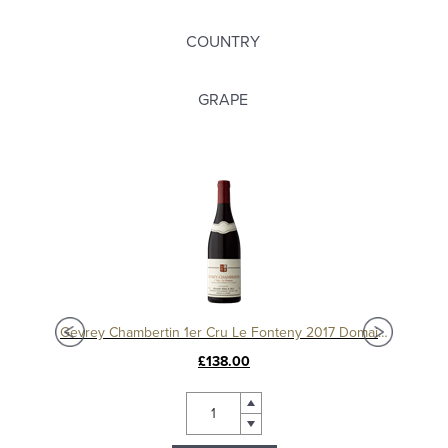
COUNTRY
GRAPE
Charmes Chambertin Grand Cru 2008, Domaine Sérafin
Gevrey Chambertin 1er Cru Le Fonteny 2017 Domaine Sérafin
£138.00