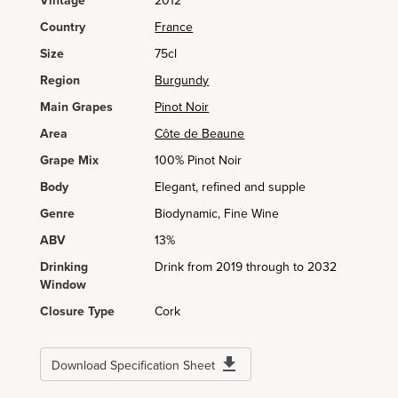
Vintage
2012
Country
France
Size
75cl
Region
Burgundy
Main Grapes
Pinot Noir
Area
Côte de Beaune
Grape Mix
100% Pinot Noir
Body
Elegant, refined and supple
Genre
Biodynamic, Fine Wine
ABV
13%
Drinking
Drink from 2019 through to 2032
Window
Closure Type
Cork
Download Specification Sheet