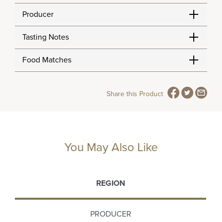
Producer
Tasting Notes
Food Matches
Share this Product
You May Also Like
REGION
PRODUCER