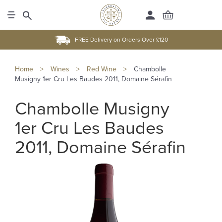
FREE Delivery on Orders Over £120
Home
>
Wines
>
Red Wine
>
Chambolle
Musigny 1er Cru Les Baudes 2011, Domaine Sérafin
Chambolle Musigny
1er Cru Les Baudes
2011, Domaine Sérafin