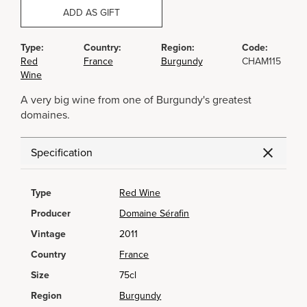
ADD AS GIFT
Type:
Country:
Region:
Code:
Red
France
Burgundy
CHAM115
Wine
A very big wine from one of Burgundy's greatest
domaines.
Specification
Type
Red Wine
Producer
Domaine Sérafin
Vintage
2011
Country
France
Size
75cl
Region
Burgundy