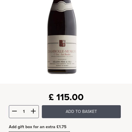
£
115.00
ADD TO BASKET
Add gift box for an extra £1.75