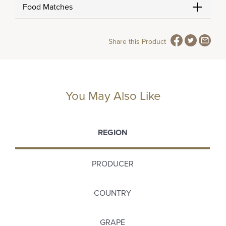
Food Matches
Share this Product
You May Also Like
REGION
PRODUCER
COUNTRY
GRAPE