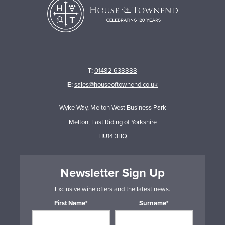
T:
01482 638888
E:
sales@houseoftownend.co.uk
Wyke Way, Melton West Business Park
Melton, East Riding of Yorkshire
HU14 3BQ
Newsletter Sign Up
Exclusive wine offers and the latest news.
First Name*
Surname*