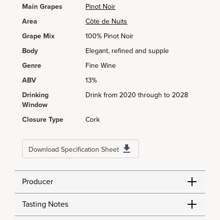
Main Grapes
Pinot Noir
Area
Côte de Nuits
Grape Mix
100% Pinot Noir
Body
Elegant, refined and supple
Genre
Fine Wine
ABV
13%
Drinking
Drink from 2020 through to 2028
Window
Closure Type
Cork
Download Specification Sheet
Producer
Tasting Notes