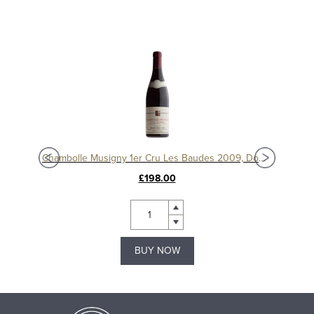
Chambolle Musigny 1er Cru Les Baudes 2010, Domaine Sérafin
Chambolle Musigny 1er Cru Les Baudes 2009, Domaine Sérafin
£198.00
BUY NOW