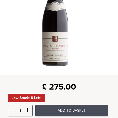
£
275.00
Low Stock: 8 Left!
ADD TO BASKET