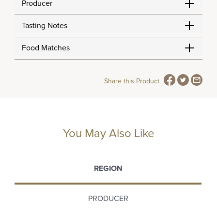
Producer
Tasting Notes
Food Matches
Share this Product
You May Also Like
REGION
PRODUCER