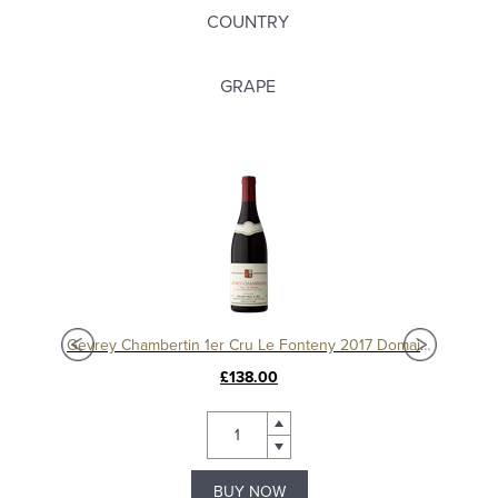
COUNTRY
GRAPE
Charmes Chambertin Grand Cru 2008, Domaine Sérafin
Gevrey Chambertin 1er Cru Le Fonteny 2017 Domaine Sérafin
£138.00
BUY NOW