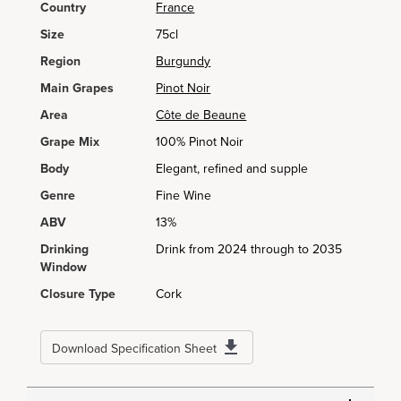
Country
France
Size
75cl
Region
Burgundy
Main Grapes
Pinot Noir
Area
Côte de Beaune
Grape Mix
100% Pinot Noir
Body
Elegant, refined and supple
Genre
Fine Wine
ABV
13%
Drinking
Drink from 2024 through to 2035
Window
Closure Type
Cork
Download Specification Sheet