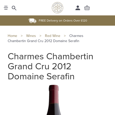
FREE Delivery on Orders Over £120
Home
>
Wines
>
Red Wine
>
Charmes
Chambertin Grand Cru 2012 Domaine Serafin
Charmes Chambertin
Grand Cru 2012
Domaine Serafin