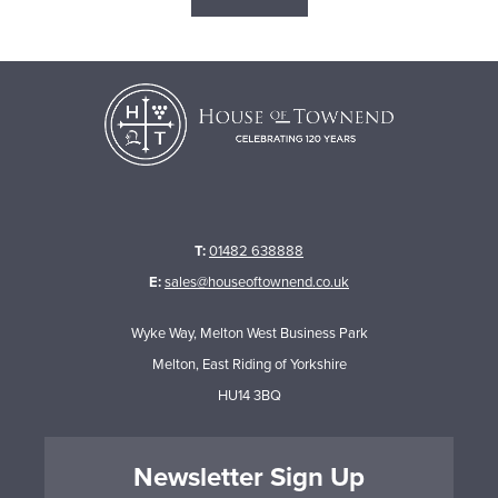
T:
01482 638888
E:
sales@houseoftownend.co.uk
Wyke Way, Melton West Business Park
Melton, East Riding of Yorkshire
HU14 3BQ
Newsletter Sign Up