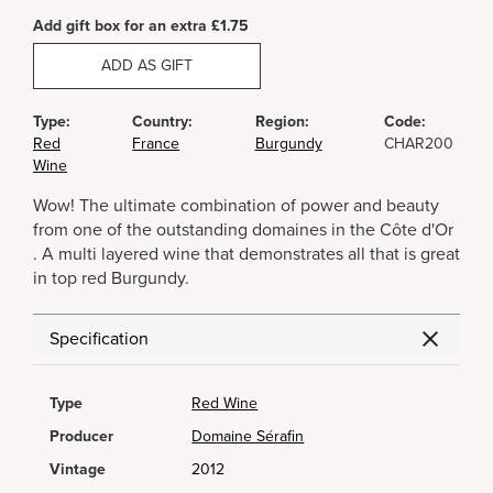
Add gift box for an extra £1.75
ADD AS GIFT
Type:
Country:
Region:
Code:
Red
France
Burgundy
CHAR200
Wine
Wow! The ultimate combination of power and beauty
from one of the outstanding domaines in the Côte d'Or
. A multi layered wine that demonstrates all that is great
in top red Burgundy.
Specification
Type
Red Wine
Producer
Domaine Sérafin
Vintage
2012