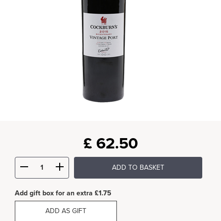
£
62.50
ADD TO BASKET
Add gift box for an extra £1.75
ADD AS GIFT