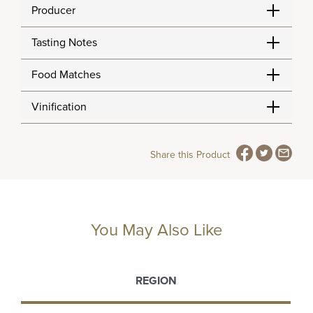
Producer
Tasting Notes
Food Matches
Vinification
Share this Product
You May Also Like
REGION