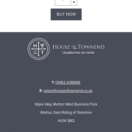
BUY NOW
T:
01482 638888
E:
sales@houseoftownend.co.uk
Wyke Way, Melton West Business Park
Melton, East Riding of Yorkshire
HU14 3BQ