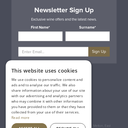
Newsletter Sign Up
Exclusive wine offers and the latest news.
First Name*
Surname*
Sign Up
This website uses cookies
Privacy & Cookie Policy
Gift Cards
We use cookies to personalize content and
Terms & Conditions
ads and to analyse our traffic. We also
Delivery & Returns
share information about your use of our site
Trade
with our advertising and analytics partners
Contact Us
who may combine it with other information
Site Map
you have provided to them or that they have
Lakeland Vintners
collected from your use of their services.
Read more
Registered Address: House of Townend Wyke Way, Melton, East