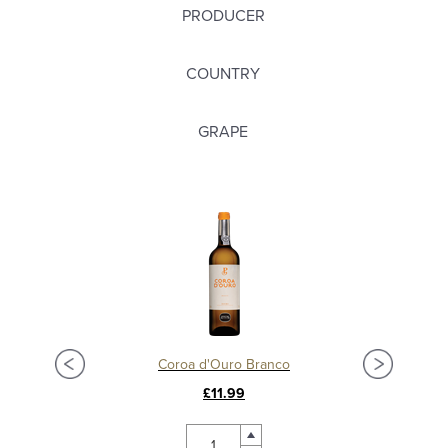
PRODUCER
COUNTRY
GRAPE
Coroa d'Ouro Branco
£11.99