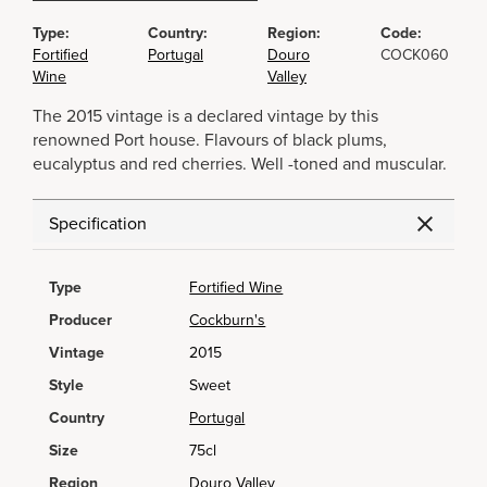
Type:
Country:
Region:
Code:
Fortified
Portugal
Douro
COCK060
Wine
Valley
The 2015 vintage is a declared vintage by this
renowned Port house. Flavours of black plums,
eucalyptus and red cherries. Well -toned and muscular.
Specification
Type
Fortified Wine
Producer
Cockburn's
Vintage
2015
Style
Sweet
Country
Portugal
Size
75cl
Region
Douro Valley