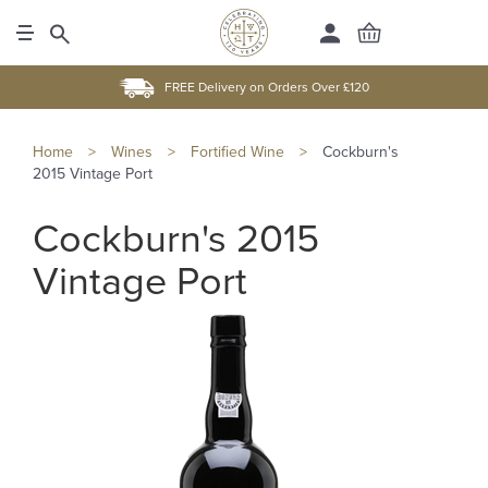
FREE Delivery on Orders Over £120
Home
>
Wines
>
Fortified Wine
>
Cockburn's
2015 Vintage Port
Cockburn's 2015
Vintage Port