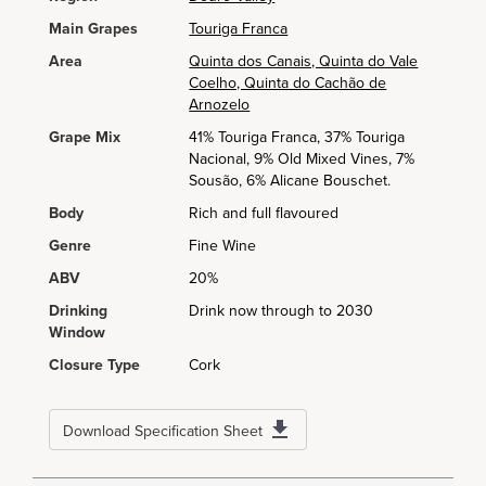
Main Grapes
Touriga Franca
Area
Quinta dos Canais, Quinta do Vale
Coelho, Quinta do Cachão de
Arnozelo
Grape Mix
41% Touriga Franca, 37% Touriga
Nacional, 9% Old Mixed Vines, 7%
Sousão, 6% Alicane Bouschet.
Body
Rich and full flavoured
Genre
Fine Wine
ABV
20%
Drinking
Drink now through to 2030
Window
Closure Type
Cork
Download Specification Sheet