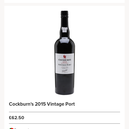
Cockburn's 2015 Vintage Port
£62.50