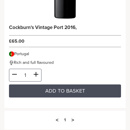
Cockburn's Vintage Port 2016,
£65.00
Portugal
Rich and full flavoured
ADD TO BASKET
<
>
1