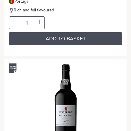
Portugal
Rich and full flavoured
ADD TO BASKET