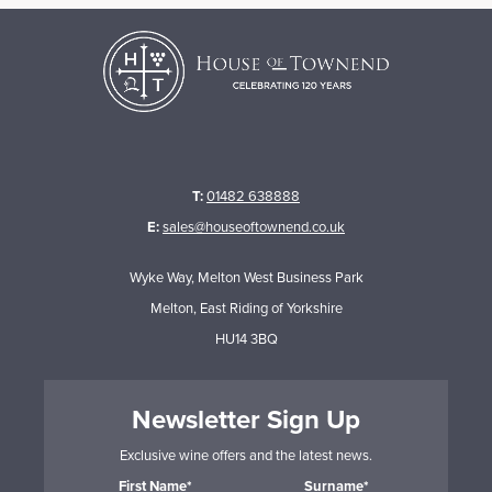
T:
01482 638888
E:
sales@houseoftownend.co.uk
Wyke Way, Melton West Business Park
Melton, East Riding of Yorkshire
HU14 3BQ
Newsletter Sign Up
Exclusive wine offers and the latest news.
First Name*
Surname*