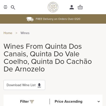
FREE Delivery on Orders Over £120
Home
>
Wines
Wines From Quinta Dos
Canais, Quinta Do Vale
Coelho, Quinta Do Cachão
De Arnozelo
Download Wine List
Filter