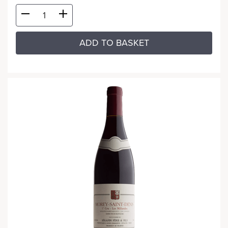
ADD TO BASKET