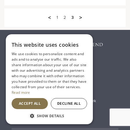
<
>
1
2
3
This website uses cookies
We use cookies to personalize content and
ads and to analyse our traffic. We also
share information about your use of our site
with our advertising and analytics partners
who may combine it with other information
T:
01482 638888
you have provided to them or that they have
collected from your use of their services.
E:
sales@houseoftownend.co.uk
Read more
Wyke Way, Melton West Business Park
ACCEPT ALL
DECLINE ALL
Melton, East Riding of Yorkshire
SHOW DETAILS
HU14 3BQ