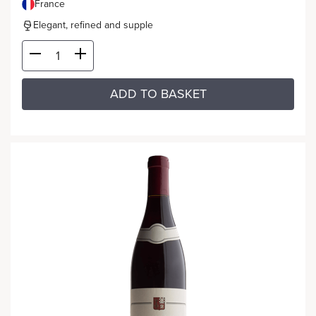
France
Elegant, refined and supple
ADD TO BASKET