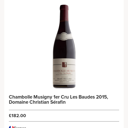
Chambolle Musigny 1er Cru Les Baudes 2015,
Domaine Christian Sérafin
£182.00