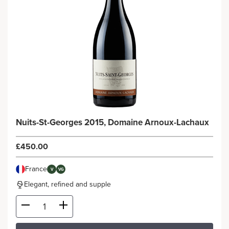
Nuits-St-Georges 2015, Domaine Arnoux-Lachaux
£450.00
France
V
VG
Elegant, refined and supple