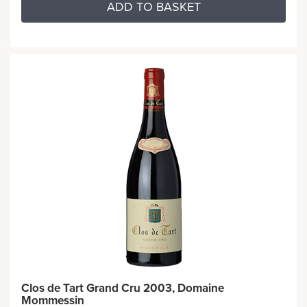
ADD TO BASKET
Clos de Tart Grand Cru 2003, Domaine
Mommessin