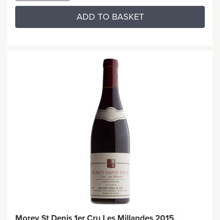
ADD TO BASKET
Morey St Denis 1er Cru Les Millandes 2015,