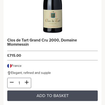
Clos de Tart Grand Cru 2000, Domaine
Mommessin
£715.00
France
Elegant, refined and supple
ADD TO BASKET