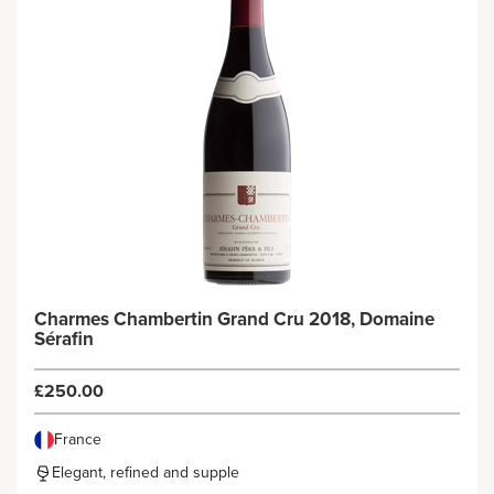
Charmes Chambertin Grand Cru 2018, Domaine
Sérafin
£250.00
France
Elegant, refined and supple