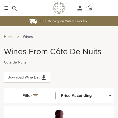
FREE Delivery on Orders Over £120
Home
>
Wines
Wines From Côte De Nuits
Côte de Nuits
Download Wine List
Filter