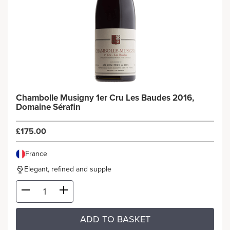
Chambolle Musigny 1er Cru Les Baudes 2016,
Domaine Sérafin
£175.00
France
Elegant, refined and supple
ADD TO BASKET