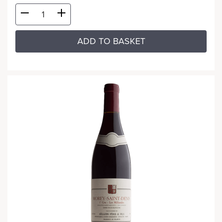
ADD TO BASKET