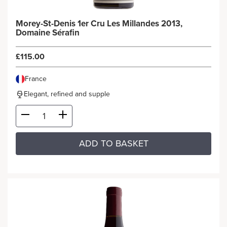
Morey-St-Denis 1er Cru Les Millandes 2013,
Domaine Sérafin
£115.00
France
Elegant, refined and supple
ADD TO BASKET