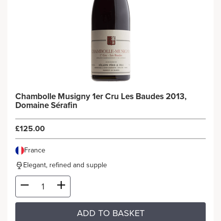
Chambolle Musigny 1er Cru Les Baudes 2013,
Domaine Sérafin
£125.00
France
Elegant, refined and supple
ADD TO BASKET