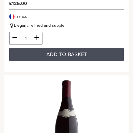
£125.00
France
Elegant, refined and supple
ADD TO BASKET