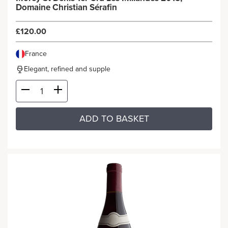
Domaine Christian Sérafin
£120.00
France
Elegant, refined and supple
ADD TO BASKET