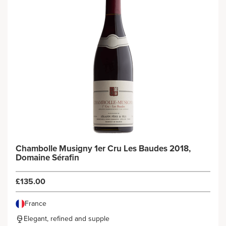
Chambolle Musigny 1er Cru Les Baudes 2018,
Domaine Sérafin
£135.00
France
Elegant, refined and supple