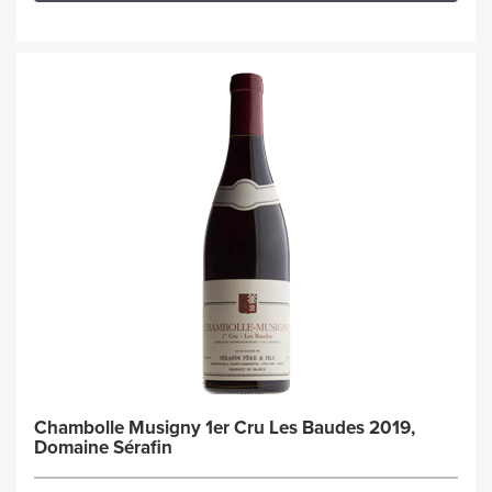
Chambolle Musigny 1er Cru Les Baudes 2019,
Domaine Sérafin