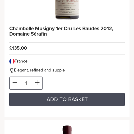
Chambolle Musigny 1er Cru Les Baudes 2012,
Domaine Sérafin
£135.00
France
Elegant, refined and supple
ADD TO BASKET