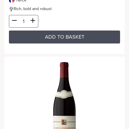
France
Rich, bold and robust
ADD TO BASKET