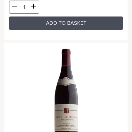
ADD TO BASKET