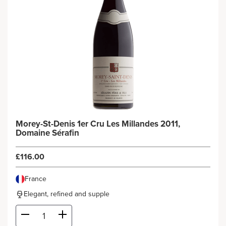
Morey-St-Denis 1er Cru Les Millandes 2011,
Domaine Sérafin
£116.00
France
Elegant, refined and supple