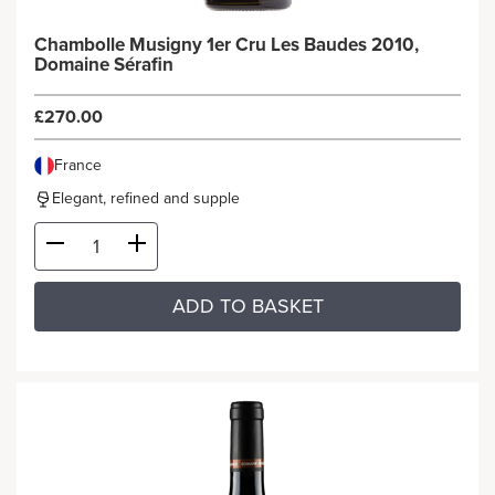
Chambolle Musigny 1er Cru Les Baudes 2010,
Domaine Sérafin
£270.00
France
Elegant, refined and supple
ADD TO BASKET