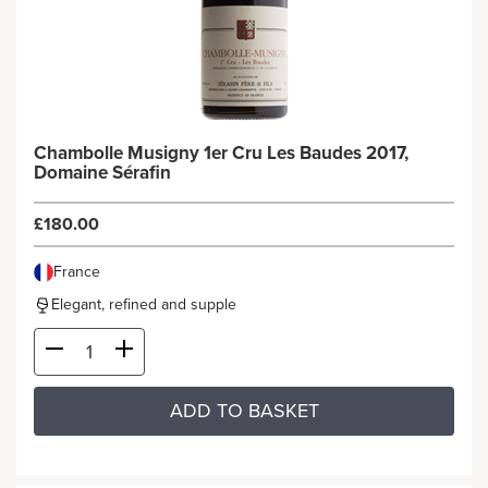
Chambolle Musigny 1er Cru Les Baudes 2017,
Domaine Sérafin
£180.00
France
Elegant, refined and supple
ADD TO BASKET