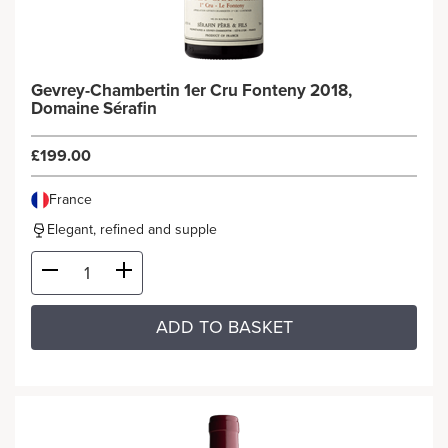
Gevrey-Chambertin 1er Cru Fonteny 2018,
Domaine Sérafin
£199.00
France
Elegant, refined and supple
ADD TO BASKET