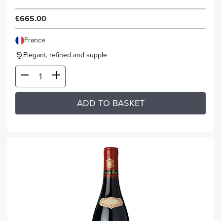
£665.00
France
Elegant, refined and supple
ADD TO BASKET