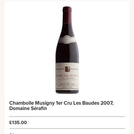
Chambolle Musigny 1er Cru Les Baudes 2007,
Domaine Sérafin
£135.00