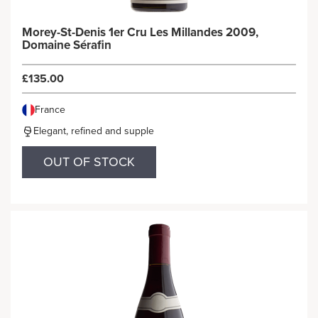
Morey-St-Denis 1er Cru Les Millandes 2009,
Domaine Sérafin
£135.00
France
Elegant, refined and supple
OUT OF STOCK