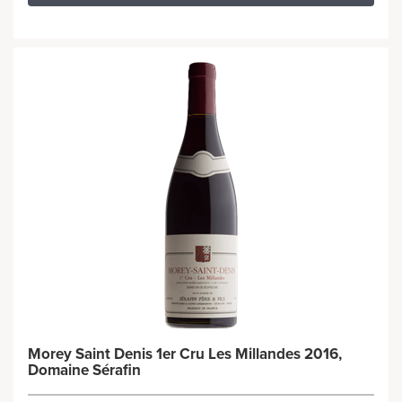
Morey Saint Denis 1er Cru Les Millandes 2016,
Domaine Sérafin