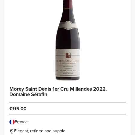
Morey Saint Denis 1er Cru Millandes 2022,
Domaine Sérafin
£115.00
France
Elegant, refined and supple