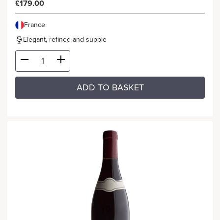
£179.00
France
Elegant, refined and supple
ADD TO BASKET