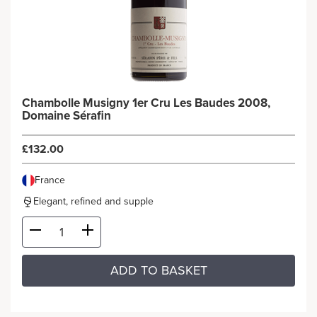
Chambolle Musigny 1er Cru Les Baudes 2008,
Domaine Sérafin
£132.00
France
Elegant, refined and supple
ADD TO BASKET