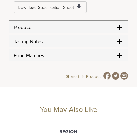
Download Specification Sheet
Producer
Tasting Notes
Food Matches
Share this Product
You May Also Like
REGION