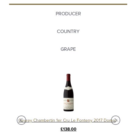
PRODUCER
COUNTRY
GRAPE
Charmes Chambertin Grand Cru 2008, Domaine Sérafin
Gevrey Chambertin 1er Cru Le Fonteny 2017 Domaine Sérafin
£138.00