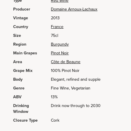
Type
Red Wine
Producer
Domaine Arnoux-Lachaux
Vintage
2013
Country
France
Size
75cl
Region
Burgundy
Main Grapes
Pinot Noir
Area
Côte de Beaune
Grape Mix
100% Pinot Noir
Body
Elegant, refined and supple
Genre
Fine Wine, Vegetarian
ABV
13%
Drinking
Drink now through to 2030
Window
Closure Type
Cork