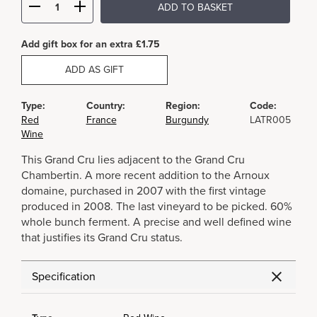
ADD TO BASKET
Add gift box for an extra £1.75
ADD AS GIFT
Type:
Country:
Region:
Code:
Red
France
Burgundy
LATR005
Wine
This Grand Cru lies adjacent to the Grand Cru
Chambertin. A more recent addition to the Arnoux
domaine, purchased in 2007 with the first vintage
produced in 2008. The last vineyard to be picked. 60%
whole bunch ferment. A precise and well defined wine
that justifies its Grand Cru status.
Specification