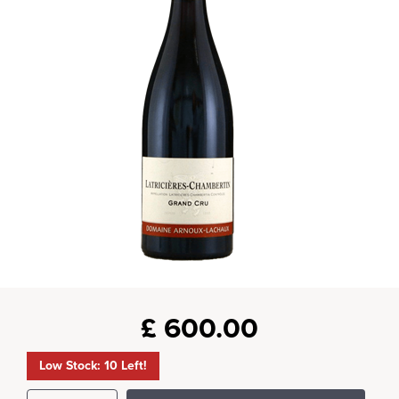
£
600.00
Low Stock: 10 Left!