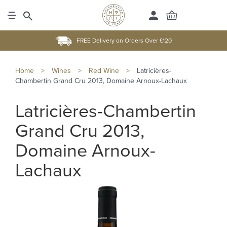
FREE Delivery on Orders Over £120
Home
>
Wines
>
Red Wine
>
Latricières-
Chambertin Grand Cru 2013, Domaine Arnoux-Lachaux
Latricières-Chambertin
Grand Cru 2013,
Domaine Arnoux-
Lachaux