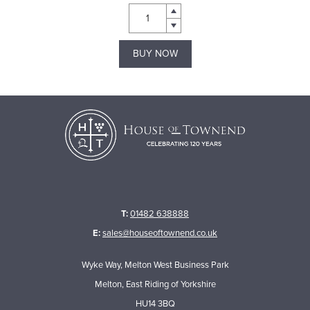
BUY NOW
T:
01482 638888
E:
sales@houseoftownend.co.uk
Wyke Way, Melton West Business Park
Melton, East Riding of Yorkshire
HU14 3BQ