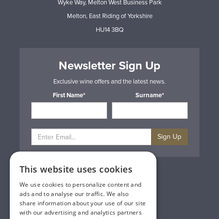
Wyke Way, Melton West Business Park
Melton, East Riding of Yorkshire
HU14 3BQ
Newsletter Sign Up
Exclusive wine offers and the latest news.
First Name*
Surname*
Sign Up
This website uses cookies
Privacy & Cookie Policy
Gift Cards
We use cookies to personalize content and
Terms & Conditions
ads and to analyse our traffic. We also
Delivery & Returns
share information about your use of our site
Trade
with our advertising and analytics partners