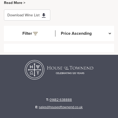
Read More >
Download Wine List
Filter
T:
01482 638888
E:
sales@houseoftownend.co.uk