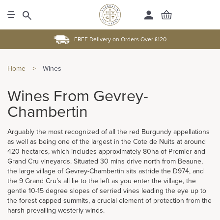
FREE Delivery on Orders Over £120
Home
>
Wines
Wines From Gevrey-
Chambertin
Arguably the most recognized of all the red Burgundy appellations
as well as being one of the largest in the Cote de Nuits at around
420 hectares, which includes approximately 80ha of Premier and
Grand Cru vineyards. Situated 30 mins drive north from Beaune,
the large village of Gevrey-Chambertin sits astride the D974, and
the 9 Grand Cru’s all lie to the left as you enter the village, the
gentle 10-15 degree slopes of serried vines leading the eye up to
the forest capped summits, a crucial element of protection from the
harsh prevailing westerly winds.