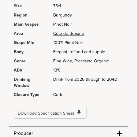
Size
75cl
Region
Burgundy
Main Grapes
Pinot Noir
Area
Côte de Beaune
Grape Mix
100% Pinot Noir
Body
Elegant, refined and supple
Genre
Fine Wine, Practising Organic
ABV
13%
Drinking
Drink from 2026 through to 2042
Window
Closure Type
Cork
Download Specification Sheet
Producer