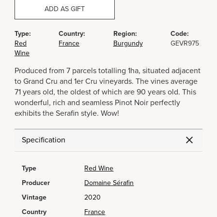
ADD AS GIFT
Type:
Country:
Region:
Code:
Red
France
Burgundy
GEVR975
Wine
Produced from 7 parcels totalling 1ha, situated adjacent
to Grand Cru and 1er Cru vineyards. The vines average
71 years old, the oldest of which are 90 years old. This
wonderful, rich and seamless Pinot Noir perfectly
exhibits the Serafin style. Wow!
Specification
Type
Red Wine
Producer
Domaine Sérafin
Vintage
2020
Country
France