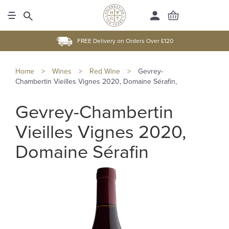
FREE Delivery on Orders Over £120
Home
>
Wines
>
Red Wine
>
Gevrey-
Chambertin Vieilles Vignes 2020, Domaine Sérafin,
Gevrey-Chambertin
Vieilles Vignes 2020,
Domaine Sérafin