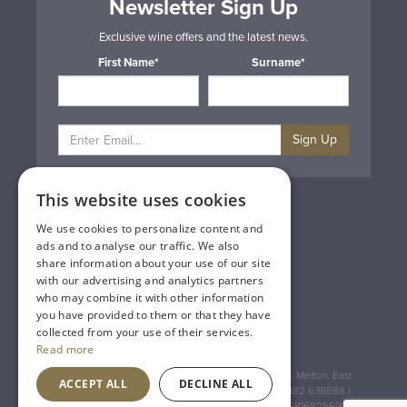
Newsletter Sign Up
Exclusive wine offers and the latest news.
First Name*
Surname*
Sign Up
This website uses cookies
Privacy & Cookie Policy
Gift Cards
We use cookies to personalize content and
Terms & Conditions
ads and to analyse our traffic. We also
Delivery & Returns
share information about your use of our site
Trade
with our advertising and analytics partners
Contact Us
who may combine it with other information
Site Map
you have provided to them or that they have
Lakeland Vintners
collected from your use of their services.
Read more
Registered Address: House of Townend Wyke Way, Melton, East
ACCEPT ALL
DECLINE ALL
Yorkshire, HU14 3BQ (for sat navs use HU14 3HH) 01482 638888 |
Registered No: England 723084 VAT Registration: GB168256930