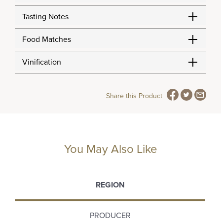
Tasting Notes
Food Matches
Vinification
Share this Product
You May Also Like
REGION
PRODUCER