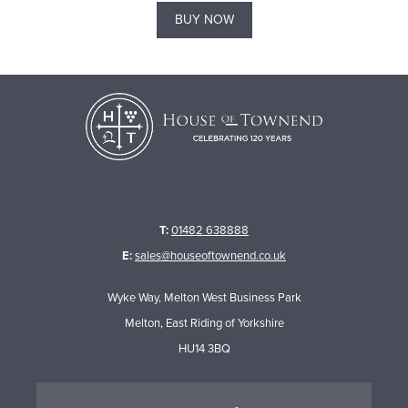
BUY NOW
T:
01482 638888
E:
sales@houseoftownend.co.uk
Wyke Way, Melton West Business Park
Melton, East Riding of Yorkshire
HU14 3BQ