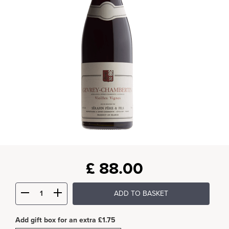
£
88.00
ADD TO BASKET
Add gift box for an extra £1.75