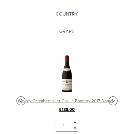
COUNTRY
GRAPE
Charmes Chambertin Grand Cru 2008, Domaine Sérafin
Gevrey Chambertin 1er Cru Le Fonteny 2017 Domaine Sérafin
£138.00