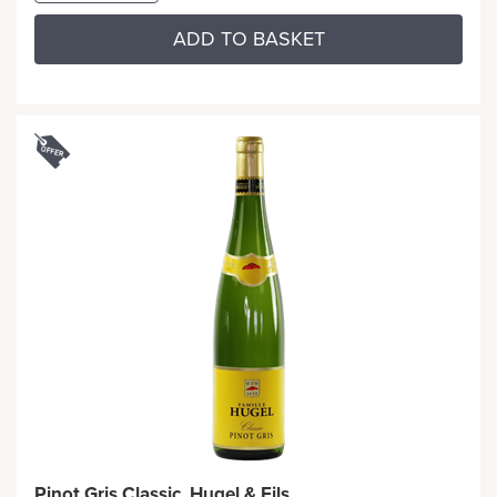
ADD TO BASKET
Pinot Gris Classic, Hugel & Fils