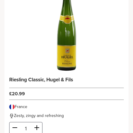
Riesling Classic, Hugel & Fils
£20.99
France
Zesty, zingy and refreshing