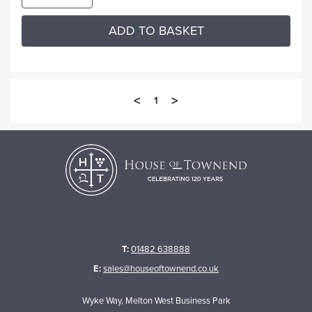
ADD TO BASKET
<
>
1
T:
01482 638888
E:
sales@houseoftownend.co.uk
Wyke Way, Melton West Business Park