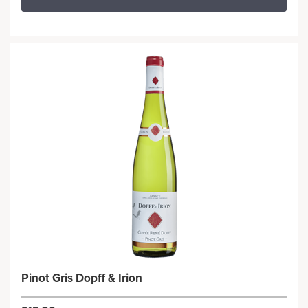
Pinot Gris Dopff & Irion