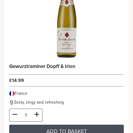
Gewurztraminer Dopff & Irion
£14.99
France
Zesty, zingy and refreshing
ADD TO BASKET