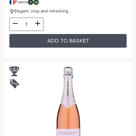
France
V
VG
Elegant, crisp and refreshing
ADD TO BASKET