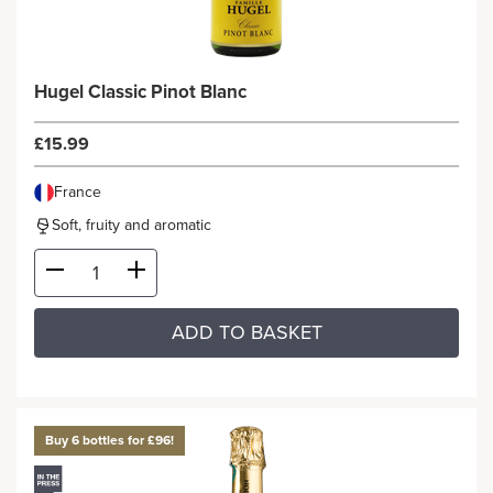
Hugel Classic Pinot Blanc
£15.99
France
Soft, fruity and aromatic
ADD TO BASKET
Buy 6 bottles for £96!