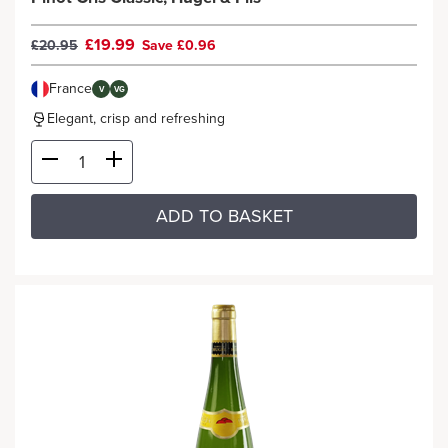
£19.99
£20.95
Save £0.96
France
V
VG
Elegant, crisp and refreshing
ADD TO BASKET