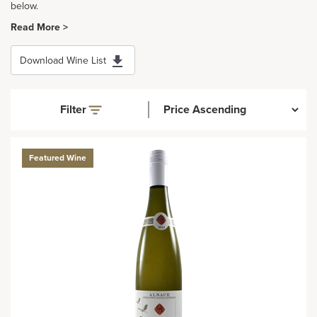
below.
Read More >
Download Wine List
Filter
Featured Wine