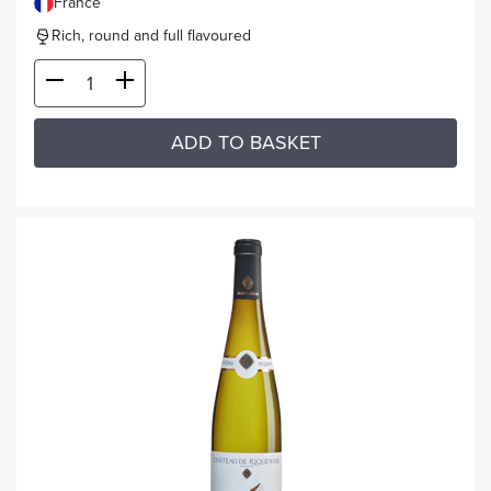
France
Rich, round and full flavoured
ADD TO BASKET