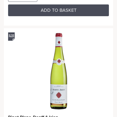
ADD TO BASKET