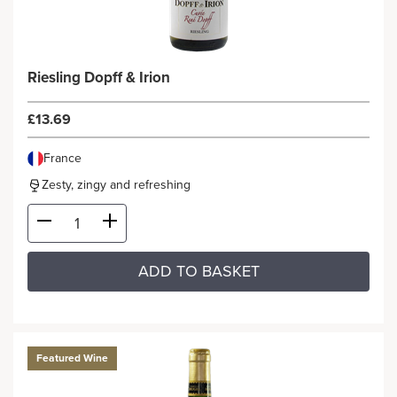
Riesling Dopff & Irion
£13.69
France
Zesty, zingy and refreshing
ADD TO BASKET
Featured Wine