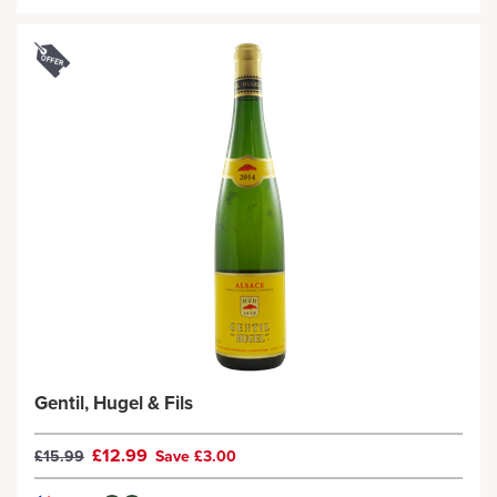
Gentil, Hugel & Fils
£12.99
£15.99
Save £3.00