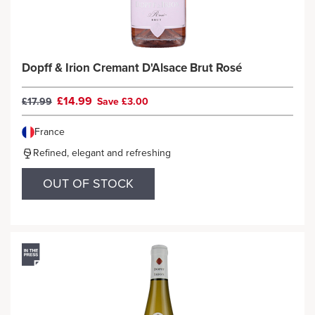
Dopff & Irion Cremant D'Alsace Brut Rosé
£14.99
£17.99
Save £3.00
France
Refined, elegant and refreshing
OUT OF STOCK