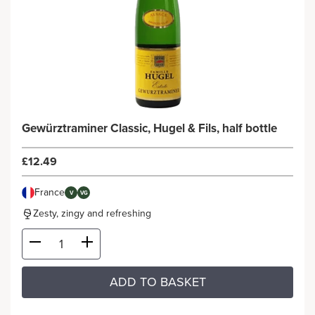
Gewürztraminer Classic, Hugel & Fils, half bottle
£12.49
France
V
VG
Zesty, zingy and refreshing
ADD TO BASKET