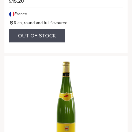
£15.20
France
Rich, round and full flavoured
OUT OF STOCK