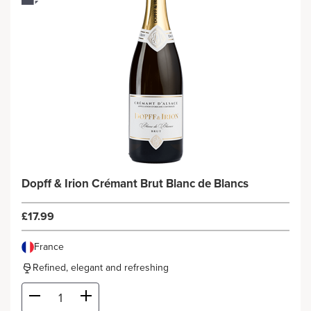
Dopff & Irion Crémant Brut Blanc de Blancs
£17.99
France
Refined, elegant and refreshing