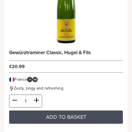
Gewürztraminer Classic, Hugel & Fils
£20.99
France
V
VG
Zesty, zingy and refreshing
ADD TO BASKET