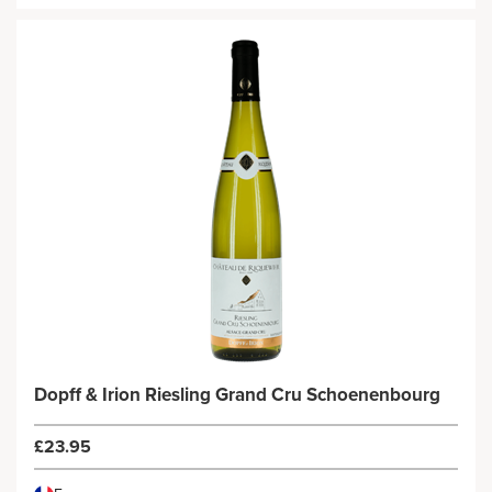
Dopff & Irion Riesling Grand Cru Schoenenbourg
£23.95