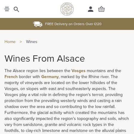
FREE Delivery on Orders Over £120
Home
>
Wines
Wines From Alsace
The Alsace region lies between the
Vosges
mountains and the
French
border with
Germany
, marked by the Rhine river. The
majority of vineyards are located on the lower hillsides of the
Vosges, on slopes with east and southeasterly aspects. The
Vosges play a vital role in defining the region's terroir, providing
protection from the prevailing westerly winds and casting a rain
shadow over the area and so contributing to the low rainfall.
Furthermore, the glacial activity which created the mountains has
also significantly impacted the region's topography and soils, which
vary from sandstone, granite and volcanic rock types in the
foothills, to clay-rich limestone and marlstone on the alluvial plains