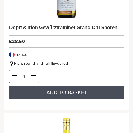
Dopff & Irion Gewűrztraminer Grand Cru Sporen
£28.50
France
Rich, round and full flavoured
ADD TO BASKET