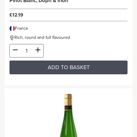
Pinot Blanc, Dopff & Irion
£12.19
France
Rich, round and full flavoured
ADD TO BASKET