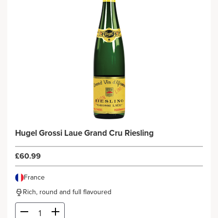
Hugel Grossi Laue Grand Cru Riesling
£60.99
France
Rich, round and full flavoured