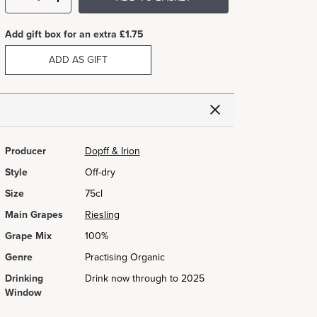
Add gift box for an extra £1.75
ADD AS GIFT
Producer
Dopff & Irion
Style
Off-dry
Size
75cl
Main Grapes
Riesling
Grape Mix
100%
Genre
Practising Organic
Drinking
Drink now through to 2025
Window