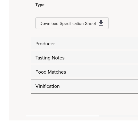
Type
Download Specification Sheet
Producer
Tasting Notes
Food Matches
Vinification