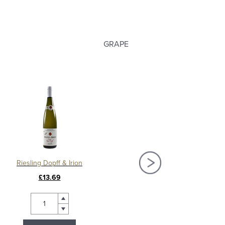
GRAPE
Riesling Dopff & Irion
Pinot Gris Dopff & 
£13.69
£15.20