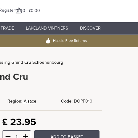
Register
0 | £0.00
TRADE
LAKELAND VINTNERS
DISCOVER
Hassle Free Returns
Riesling Grand Cru Schoenenbourg
and Cru
Region:
Alsace
Code:
DOPF010
£
23.95
ADD TO BASKET