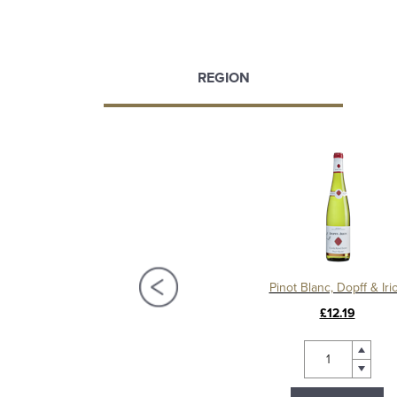
REGION
wurztraminer Dopff & Irion
Pinot Blanc, Dopff & Iri
£14.99
£12.19