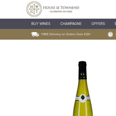
BUY WINES
CHAMPAGNE
OFFERS
FREE Delivery on Orders Over £120