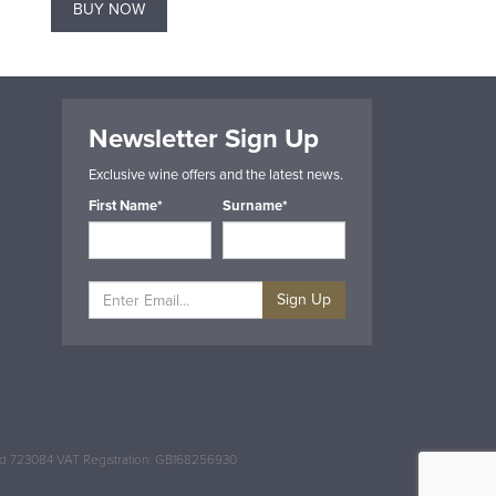
BUY NOW
BUY NOW
Newsletter Sign Up
Exclusive wine offers and the latest news.
First Name*
Surname*
Sign Up
and 723084 VAT Registration: GB168256930