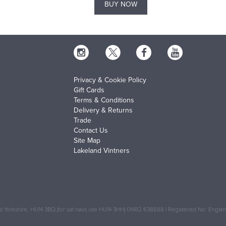
BUY NOW
Privacy & Cookie Policy
Gift Cards
Terms & Conditions
Delivery & Returns
Trade
Contact Us
Site Map
Lakeland Vintners
 Yorkshire, HU14 3BQ (for sat navs use HU14 3HH) 01482 638888 | Registered No: Engl