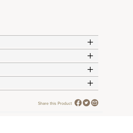
Share this Product