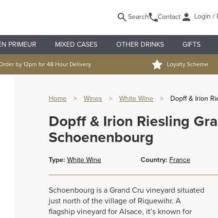
Login / 
Search
Contact
EN PRIMEUR
MIXED CASES
OTHER DRINKS
GIFTS
Order by 12pm for 48 Hour Delivery
Loyalty Scheme
Home
>
Wines
>
White Wine
>
Dopff & Irion 
Dopff & Irion Riesling Gr
Schoenenbourg
Type:
White Wine
Country:
France
Schoenbourg is a Grand Cru vineyard situated
just north of the village of Riquewihr. A
flagship vineyard for Alsace, it’s known for