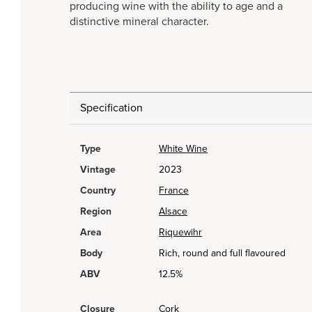
producing wine with the ability to age and a
distinctive mineral character.
Specification
Type
White Wine
Vintage
2023
Country
France
Region
Alsace
Area
Riquewihr
Body
Rich, round and full flavoured
ABV
12.5%
Closure
Cork