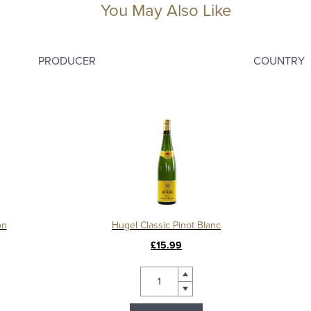
You May Also Like
PRODUCER
COUNTRY
on
Hugel Classic Pinot Blanc
£15.99