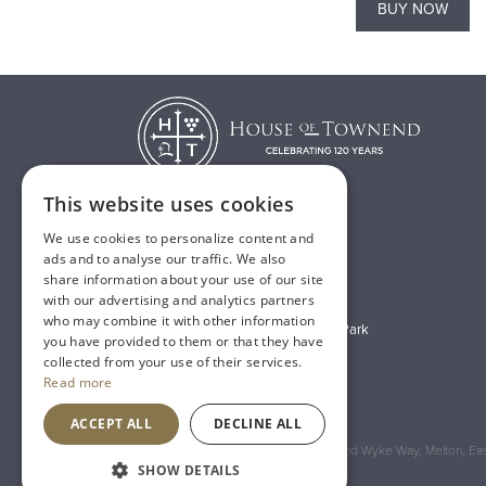
BUY NOW
BUY NOW
This website uses cookies
We use cookies to personalize content and
T:
01482 638888
ads and to analyse our traffic. We also
share information about your use of our site
E:
sales@houseoftownend.co.uk
with our advertising and analytics partners
who may combine it with other information
Wyke Way, Melton West Business Park
you have provided to them or that they have
Melton, East Riding of Yorkshire
collected from your use of their services.
Read more
HU14 3BQ
ACCEPT ALL
DECLINE ALL
Registered Address: House of Townend Wyke Way, Melton, East
SHOW DETAILS
An
Inspired Agency
Website