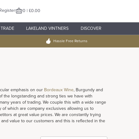
Register
0 | £0.00
TRADE
LAKELAND VINTNERS
DISCOVER
Hassle Free Returns
rticular emphasis on our
Bordeaux Wine
, Burgundy and
 of the longstanding and strong ties we have with
ny years of trading. We couple this with a wide range
 of which are company exclusives allowing us to
titors at great value prices. We are constantly trying
 and value to our customers and this is reflected in the