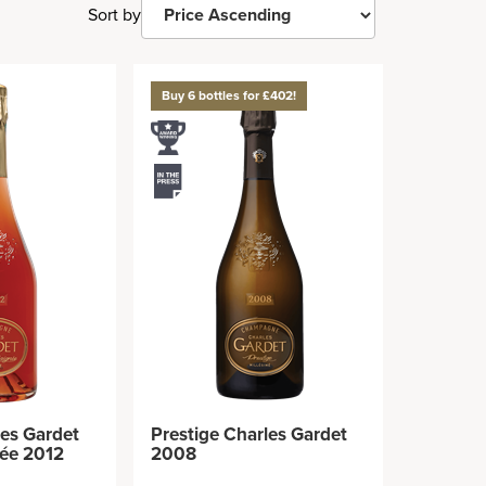
Sort by
Buy 6 bottles for £402!
les Gardet
Prestige Charles Gardet
née 2012
2008