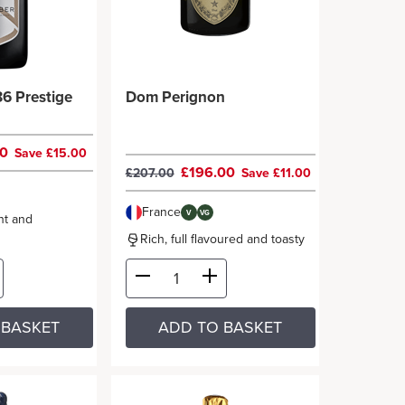
6 Prestige
Dom Perignon
00
Save £15.00
£196.00
£207.00
Save £11.00
France
V
VG
nt and
Rich, full flavoured and toasty
 BASKET
ADD TO BASKET