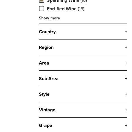
Sparkling Wine
(18)
Fortified Wine
(16)
Show more
Country
+
Region
+
Area
+
Sub Area
+
Style
+
Vintage
+
Grape
+