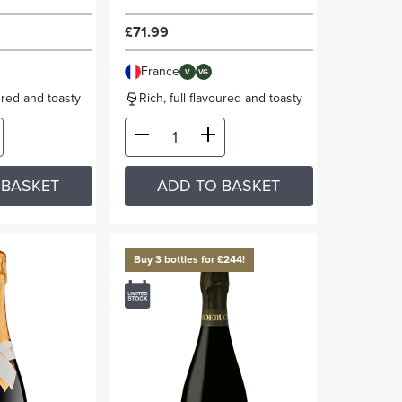
£71.99
France
V
VG
oured and toasty
Rich, full flavoured and toasty
 BASKET
ADD TO BASKET
Buy 3 bottles for £244!