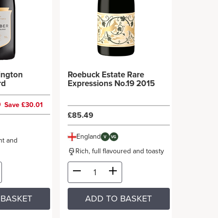
lington
Roebuck Estate Rare
rd
Expressions No.19 2015
9
Save £30.01
£85.49
England
V
VG
nt and
Rich, full flavoured and toasty
 BASKET
ADD TO BASKET