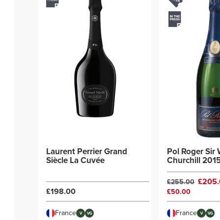
Laurent Perrier Grand
Pol Roger Sir
Siècle La Cuvée
Churchill 201
£205
£255.00
£198.00
£50.00
France
France
V
VG
V
VG