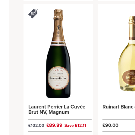
Laurent Perrier La Cuvée
Ruinart Blanc
Brut NV, Magnum
£89.89
£90.00
£102.00
Save £12.11