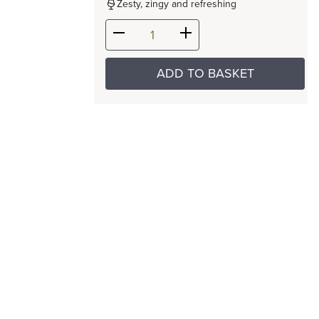
Zesty, zingy and refreshing
ADD TO BASKET