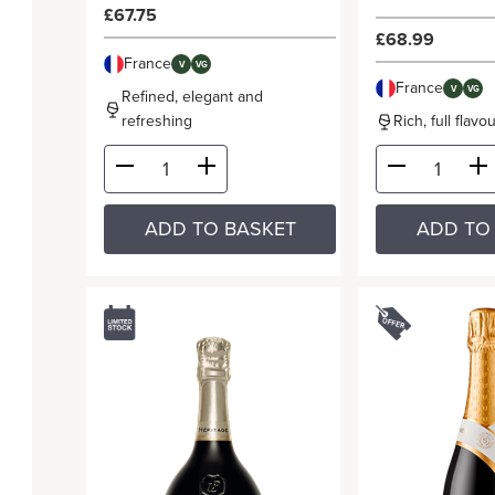
£67.75
£68.99
France
V
VG
France
V
VG
Refined, elegant and
refreshing
Rich, full flav
ADD TO BASKET
ADD TO