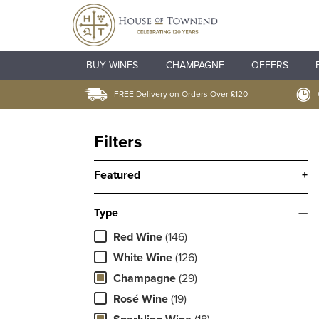
BUY WINES
CHAMPAGNE
OFFERS
FREE Delivery on Orders Over £120
Filters
Featured
+
Type
—
Red Wine
(146)
White Wine
(126)
Champagne
(29)
Rosé Wine
(19)