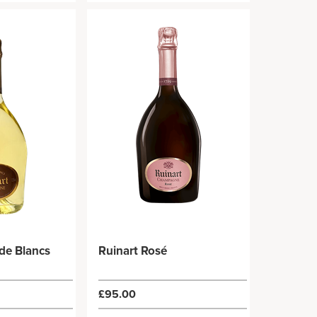
 de Blancs
Ruinart Rosé
£95.00