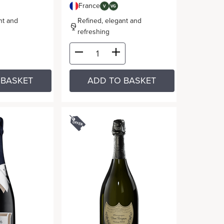
France
V
VG
nt and
Refined, elegant and
refreshing
 BASKET
ADD TO BASKET