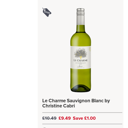
Le Charme Sauvignon Blanc by
Christine Cabri
£10.49
£9.49
Save £1.00