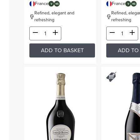
France
France
V
VG
V
VG
Refined, elegant and
Refined, elega
refreshing
refreshing
ADD TO BASKET
ADD TO