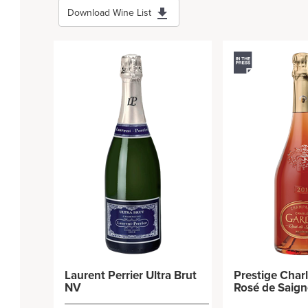
Download Wine List
Laurent Perrier Ultra Brut
Prestige Char
NV
Rosé de Saig