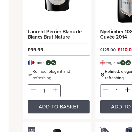
Laurent Perrier Blanc de
Nyetimber 108
Blancs Brut Nature
Cuvée 2014
£99.99
£110.
£125.00
France
England
V
VG
V
VG
Refined, elegant and
Refined, elega
refreshing
refreshing
ADD TO BASKET
ADD TO