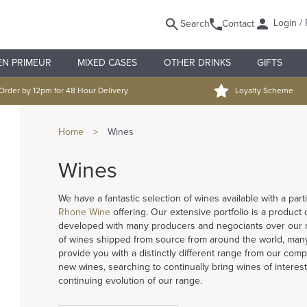
Login / 
Search
Contact
EN PRIMEUR
MIXED CASES
OTHER DRINKS
GIFTS
Order by 12pm for 48 Hour Delivery
Loyalty Scheme
Home
>
Wines
Wines
We have a fantastic selection of wines available with a pa
Rhone Wine
offering. Our extensive portfolio is a product
developed with many producers and negociants over our ma
of wines shipped from source from around the world, many
provide you with a distinctly different range from our compe
new wines, searching to continually bring wines of interest
continuing evolution of our range.