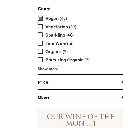
Genre
—
Vegan
(47)
Vegetarian
(47)
Sparkling
(46)
Fine Wine
(6)
Organic
(3)
Practising Organic
(2)
Show more
Price
+
Other
+
OUR WINE OF THE
MONTH