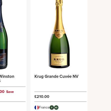
 Winston
Krug Grande Cuvée NV
5
.00
Save
£210.00
France
V
VG