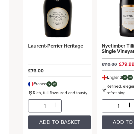
Laurent-Perrier Heritage
Nyetimber Til
Single Vineya
£79.9
£110.00
£76.00
England
V
VG
France
V
VG
Refined, elega
Rich, full flavoured and toasty
refreshing
ADD TO BASKET
ADD TO