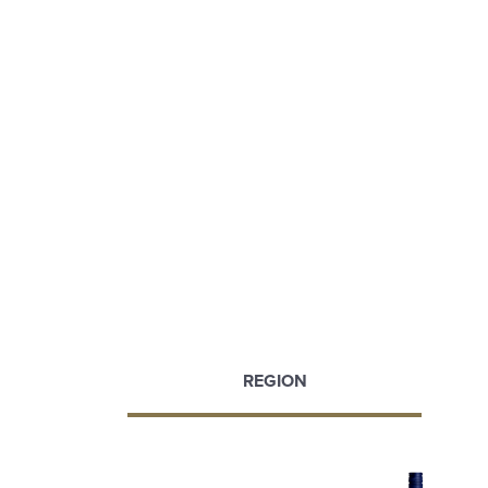
REGION