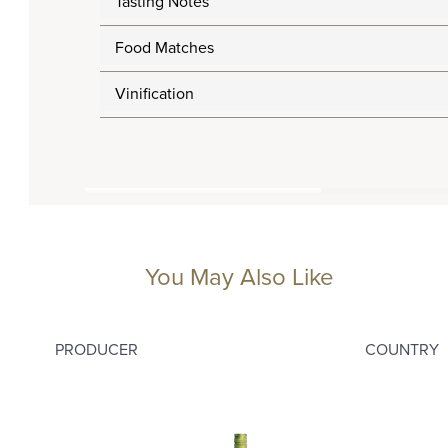
Tasting Notes
Food Matches
Vinification
You May Also Like
PRODUCER
COUNTRY