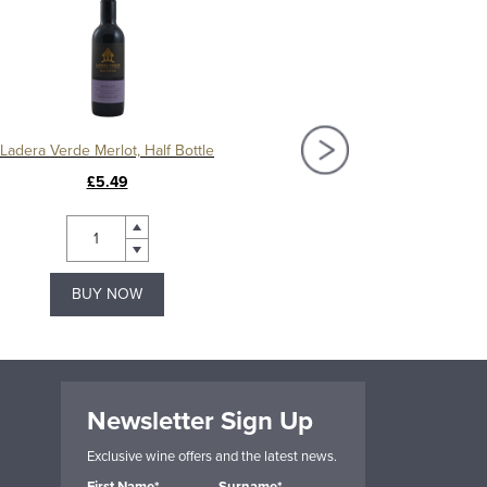
Ladera Verde Merlot, Half Bottle
Las Manitos Chard
£5.49
£9.99
BUY NOW
BUY NOW
Newsletter Sign Up
Exclusive wine offers and the latest news.