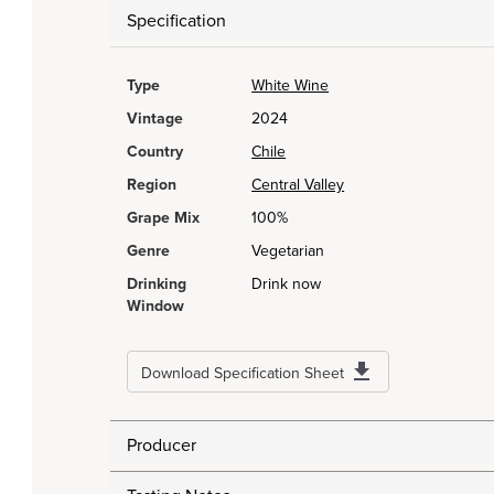
Specification
Type
White Wine
Vintage
2024
Country
Chile
Region
Central Valley
Grape Mix
100%
Genre
Vegetarian
Drinking
Drink now
Window
Download Specification Sheet
Producer