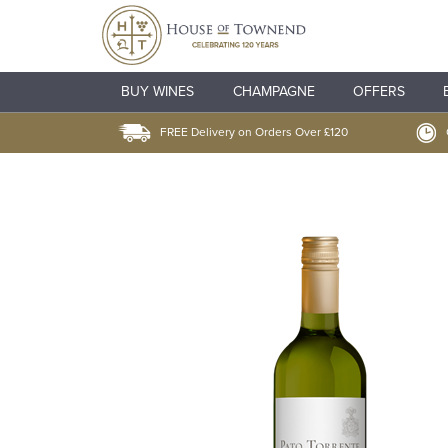
BUY WINES
CHAMPAGNE
OFFERS
FREE Delivery on Orders Over £120