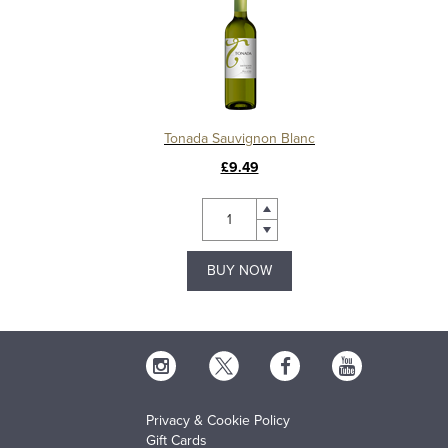
Tonada Sauvignon Blanc
£9.49
BUY NOW
Privacy & Cookie Policy
Gift Cards