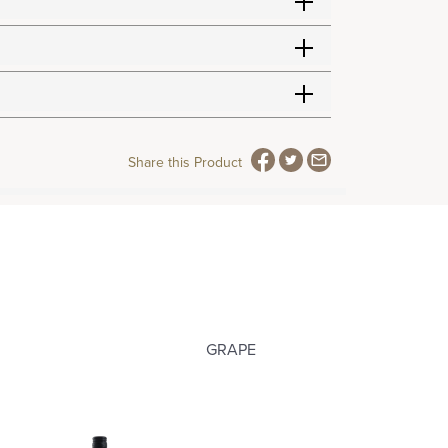
Share this Product
GRAPE