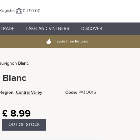
Register
0 | £0.00
TRADE
LAKELAND VINTNERS
DISCOVER
Hassle Free Returns
Sauvignon Blanc
 Blanc
Region:
Central Valley
Code:
PATO015
£
8.99
OUT OF STOCK