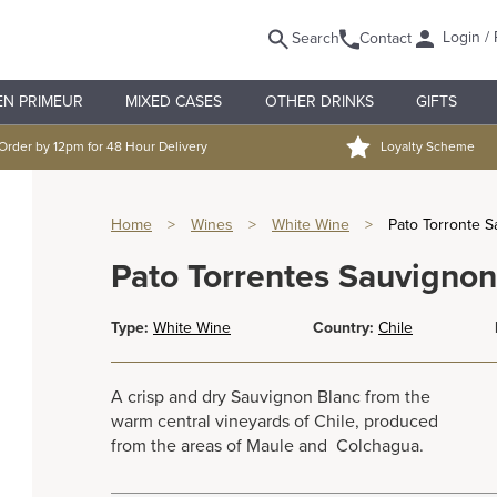
Login / 
Search
Contact
EN PRIMEUR
MIXED CASES
OTHER DRINKS
GIFTS
Order by 12pm for 48 Hour Delivery
Loyalty Scheme
Home
>
Wines
>
White Wine
>
Pato Torronte 
Pato Torrentes Sauvignon
Type:
White Wine
Country:
Chile
A crisp and dry Sauvignon Blanc from the
warm central vineyards of Chile, produced
from the areas of Maule and Colchagua.