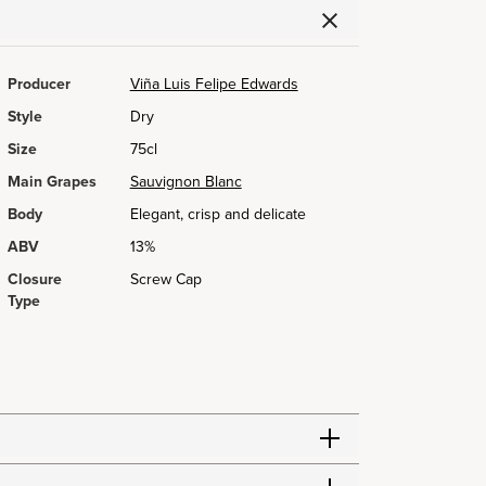
Producer
Viña Luis Felipe Edwards
Style
Dry
Size
75cl
Main Grapes
Sauvignon Blanc
Body
Elegant, crisp and delicate
ABV
13%
Closure
Screw Cap
Type