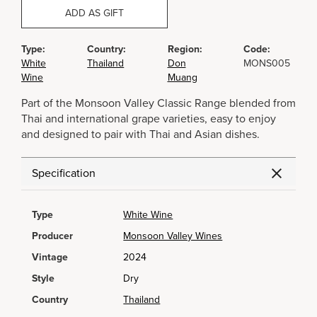
ADD AS GIFT
Type:
Country:
Region:
Code:
White
Thailand
Don
MONS005
Wine
Muang
Part of the Monsoon Valley Classic Range blended from
Thai and international grape varieties, easy to enjoy
and designed to pair with Thai and Asian dishes.
Specification
Type
White Wine
Producer
Monsoon Valley Wines
Vintage
2024
Style
Dry
Country
Thailand