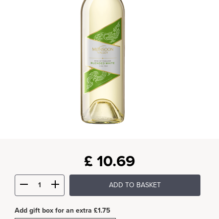
£
10.69
ADD TO BASKET
Add gift box for an extra £1.75