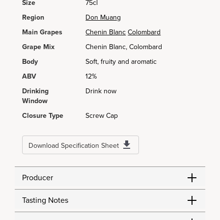
Size
75cl
Region
Don Muang
Main Grapes
Chenin Blanc
Colombard
Grape Mix
Chenin Blanc, Colombard
Body
Soft, fruity and aromatic
ABV
12%
Drinking
Drink now
Window
Closure Type
Screw Cap
Download Specification Sheet
Producer
Tasting Notes