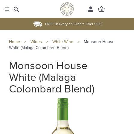
FREE Delivery on Orders Over £120
Home
>
Wines
>
White Wine
>
Monsoon House
White (Malaga Colombard Blend)
Monsoon House
White (Malaga
Colombard Blend)