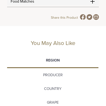
Food Matches
Share this Product
You May Also Like
REGION
PRODUCER
COUNTRY
GRAPE