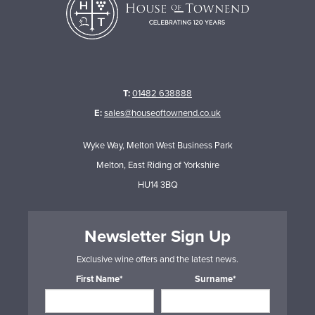
T:
01482 638888
E:
sales@houseoftownend.co.uk
Wyke Way, Melton West Business Park
Melton, East Riding of Yorkshire
HU14 3BQ
Newsletter Sign Up
Exclusive wine offers and the latest news.
First Name*
Surname*