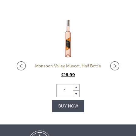
Monsoon Valley Muscat, Half Bottle
£16.99
BUY NOW