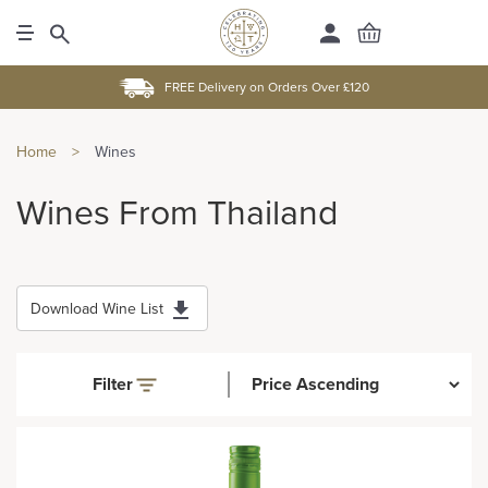
FREE Delivery on Orders Over £120
Home
>
Wines
Wines From Thailand
Download Wine List
Filter