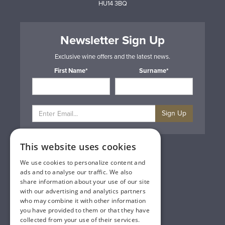
HU14 3BQ
Newsletter Sign Up
Exclusive wine offers and the latest news.
First Name*
Surname*
Sign Up
This website uses cookies
Privacy & Cookie Policy
Gift Cards
We use cookies to personalize content and
Terms & Conditions
ads and to analyse our traffic. We also
Delivery & Returns
share information about your use of our site
Trade
with our advertising and analytics partners
Contact Us
who may combine it with other information
Site Map
you have provided to them or that they have
Lakeland Vintners
collected from your use of their services.