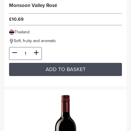
Monsoon Valley Rosé
£10.69
Thailand
Soft, fruity and aromatic
ADD TO BASKET