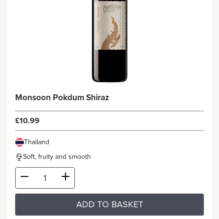
Monsoon Pokdum Shiraz
£10.99
Thailand
Soft, fruity and smooth
ADD TO BASKET