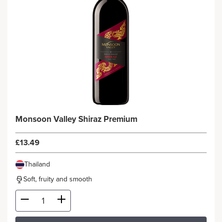
Monsoon Valley Shiraz Premium
£13.49
Thailand
Soft, fruity and smooth