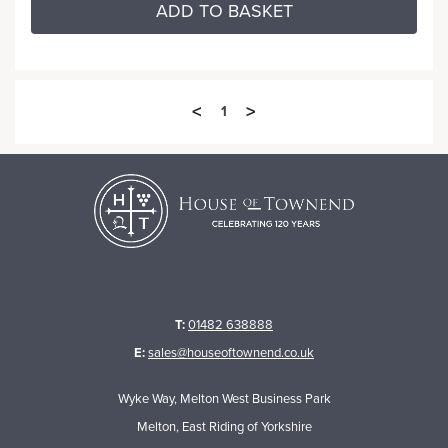
ADD TO BASKET
<
>
1
T:
01482 638888
E:
sales@houseoftownend.co.uk
Wyke Way, Melton West Business Park
Melton, East Riding of Yorkshire