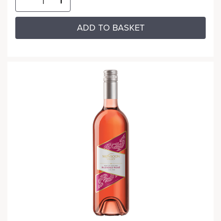
ADD TO BASKET