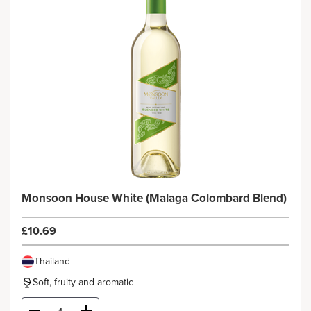
Monsoon House White (Malaga Colombard Blend)
£10.69
Thailand
Soft, fruity and aromatic