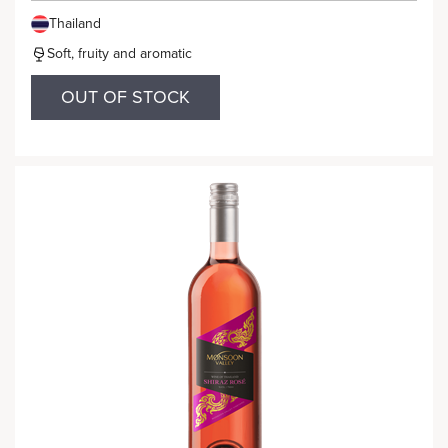
Thailand
Soft, fruity and aromatic
OUT OF STOCK