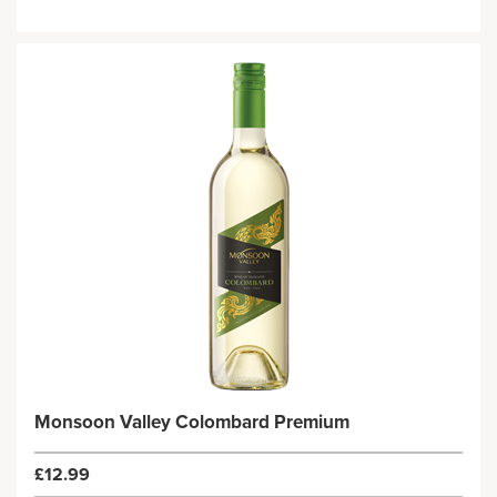
Monsoon Valley Colombard Premium
£12.99