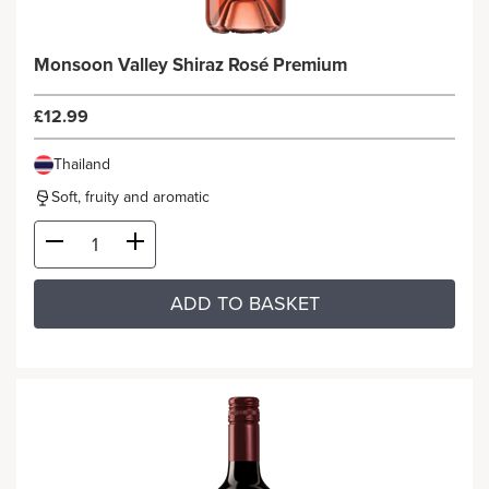
Monsoon Valley Shiraz Rosé Premium
£12.99
Thailand
Soft, fruity and aromatic
ADD TO BASKET