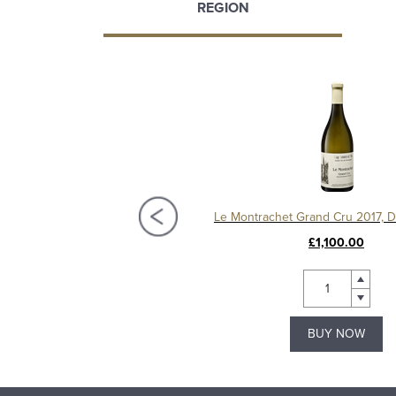
REGION
Chassagne-Montrachet 1er Cru Les Vergers 2020, Domaine Amiot
£95.00
£1,100.00
BUY NOW
BUY NOW