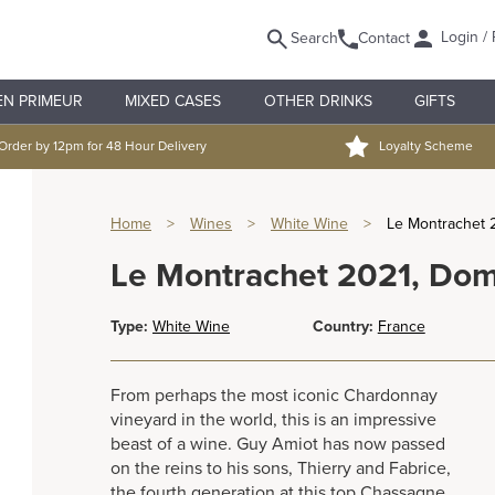
Login / 
Search
Contact
EN PRIMEUR
MIXED CASES
OTHER DRINKS
GIFTS
Order by 12pm for 48 Hour Delivery
Loyalty Scheme
Home
>
Wines
>
White Wine
>
Le Montrachet 
Le Montrachet 2021, Do
Type:
White Wine
Country:
France
From perhaps the most iconic Chardonnay
vineyard in the world, this is an impressive
beast of a wine. Guy Amiot has now passed
on the reins to his sons, Thierry and Fabrice,
the fourth generation at this top Chassagne