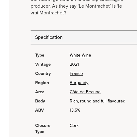
producer. As they say ‘Le Montrachet’ is ‘le
vrai Montrachet’!
Specification
Type
White Wine
Vintage
2021
Country
France
Region
Burgundy
Area
Côte de Beaune
Body
Rich, round and full flavoured
ABV
13.5%
Closure
Cork
Type