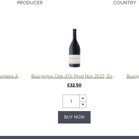
PRODUCER
COUNTRY
Le Montrachet Grand Cru 2017, Domaine Amiot
Bourgogne Côte d'Or Pinot Noir 2023, Domaine Tollot-Beaut
£32.50
BUY NOW