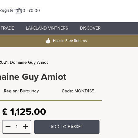
Register
0 | £0.00
TRADE
LAKELAND VINTNERS
DISCOVER
Hassle Free Returns
2021, Domaine Guy Amiot
maine Guy Amiot
Region:
Burgundy
Code:
MONT465
£
1,125.00
ADD TO BASKET