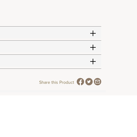
Share this Product