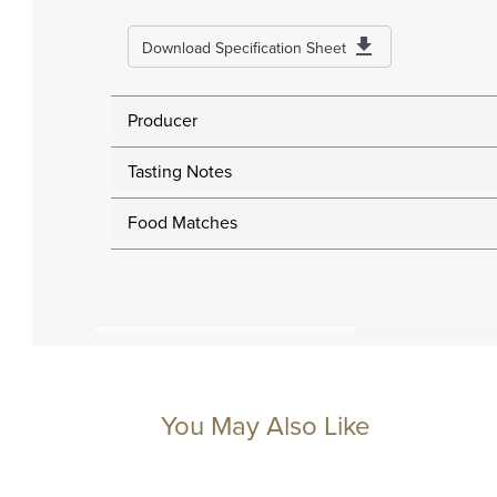
Download Specification Sheet
Producer
Tasting Notes
Food Matches
You May Also Like