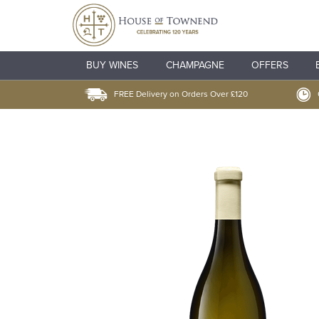
BUY WINES
CHAMPAGNE
OFFERS
FREE Delivery on Orders Over £120