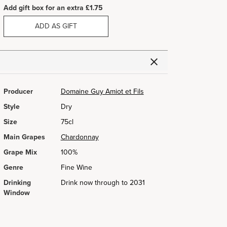
Add gift box for an extra £1.75
ADD AS GIFT
Producer
Domaine Guy Amiot et Fils
Style
Dry
Size
75cl
Main Grapes
Chardonnay
Grape Mix
100%
Genre
Fine Wine
Drinking
Drink now through to 2031
Window