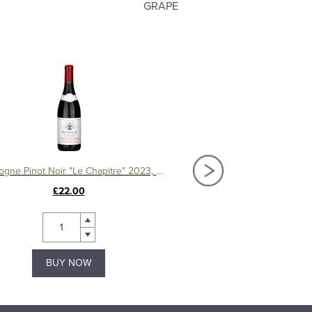
GRAPE
Bourgogne Pinot Noir "Le Chapitre" 2023, Domaine Machard de Gramont
£22.00
£44.00
BUY NOW
BUY NOW