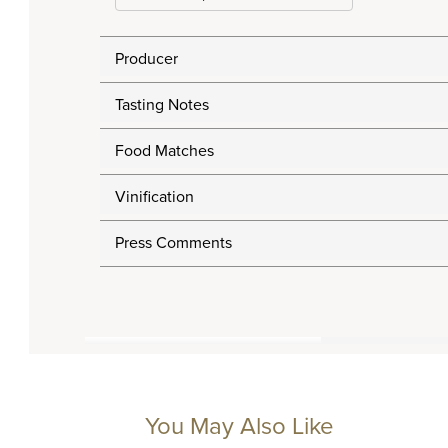
Producer
Tasting Notes
Food Matches
Vinification
Press Comments
You May Also Like