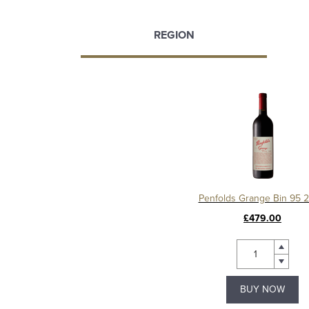
REGION
Penfolds Grange Bin 95 
£479.00
BUY NOW