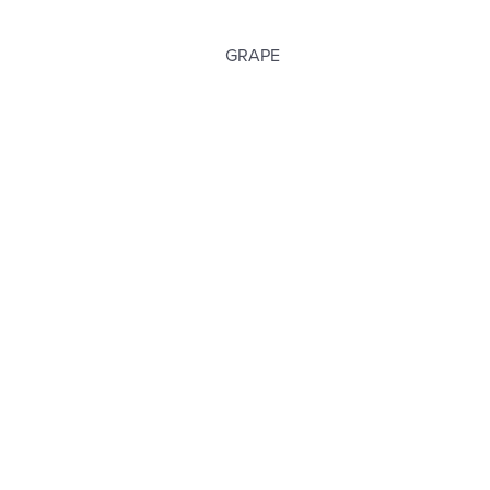
GRAPE