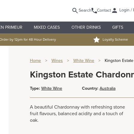
Login / 
Search
Contact
EN PRIMEUR
MIXED CASES
OTHER DRINKS
GIFTS
Order by 12pm for 48 Hour Delivery
Loyalty Scheme
Home
>
Wines
>
White Wine
>
Kingston Estat
Kingston Estate Chardon
Type:
White Wine
Country:
Australia
A beautiful Chardonnay with refreshing stone
fruit flavours, balanced acidity and a touch of
oak.