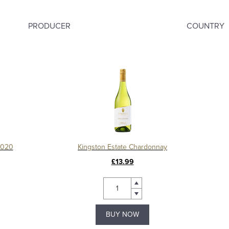
PRODUCER
COUNTRY
2020
Kingston Estate Chardonnay
£13.99
BUY NOW