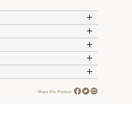
Share this Product