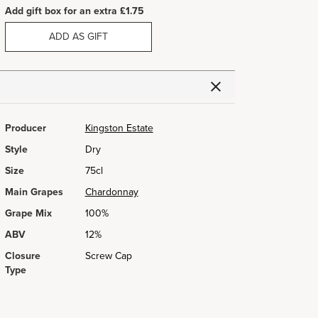
Add gift box for an extra £1.75
ADD AS GIFT
Producer
Kingston Estate
Style
Dry
Size
75cl
Main Grapes
Chardonnay
Grape Mix
100%
ABV
12%
Closure
Screw Cap
Type