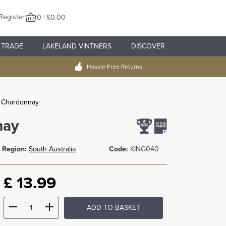
Register
0 | £0.00
TRADE
LAKELAND VINTNERS
DISCOVER
Hassle Free Returns
e Chardonnay
nay
Region:
South Australia
Code:
KING040
£
13.99
ADD TO BASKET