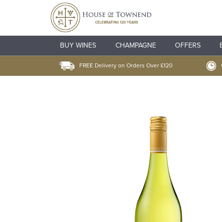
BUY WINES
CHAMPAGNE
OFFERS
FREE Delivery on Orders Over £120