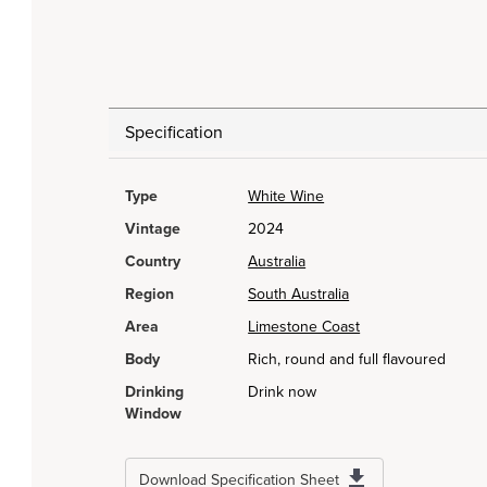
Specification
Type
White Wine
Vintage
2024
Country
Australia
Region
South Australia
Area
Limestone Coast
Body
Rich, round and full flavoured
Drinking
Drink now
Window
Download Specification Sheet