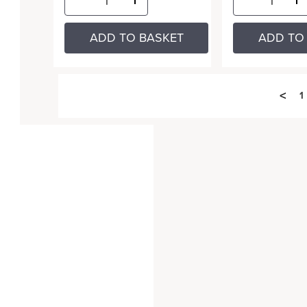
ADD TO BASKET
ADD TO
<
1