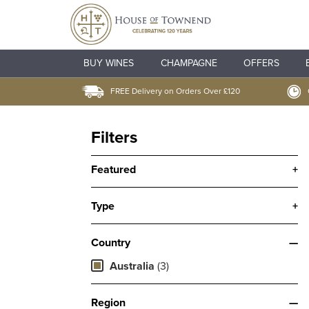
BUY WINES
CHAMPAGNE
OFFERS
FREE Delivery on Orders Over £120
Filters
Featured
+
Type
+
Country
—
Australia
(3)
Region
—