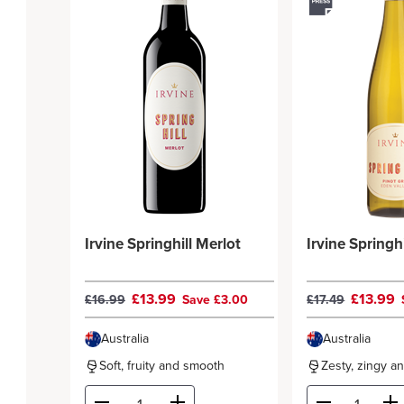
Irvine Springhill Merlot
Irvine Springhi
£13.99
£13.99
£16.99
Save £3.00
£17.49
Australia
Australia
Soft, fruity and smooth
Zesty, zingy a