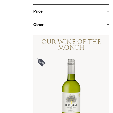
Price
+
Other
+
OUR WINE OF THE
MONTH