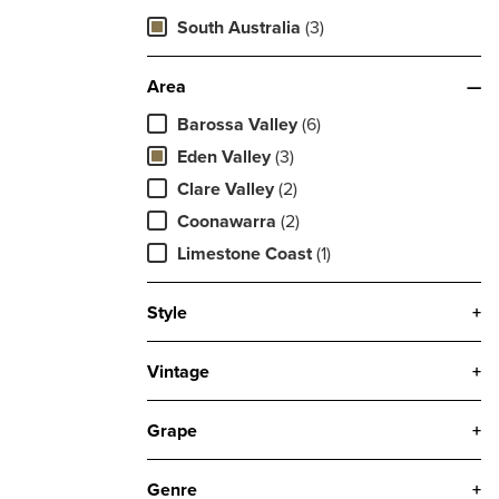
South Australia
(3)
Area
—
Barossa Valley
(6)
Eden Valley
(3)
Clare Valley
(2)
Coonawarra
(2)
Limestone Coast
(1)
Style
+
Vintage
+
Grape
+
Genre
+