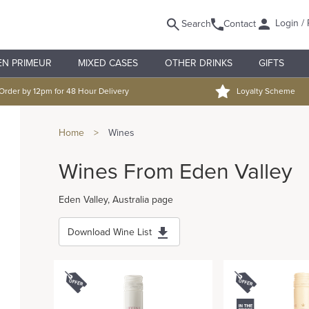
Login / 
Search
Contact
EN PRIMEUR
MIXED CASES
OTHER DRINKS
GIFTS
Order by 12pm for 48 Hour Delivery
Loyalty Scheme
Home
>
Wines
Wines From Eden Valley
Eden Valley, Australia page
Download Wine List