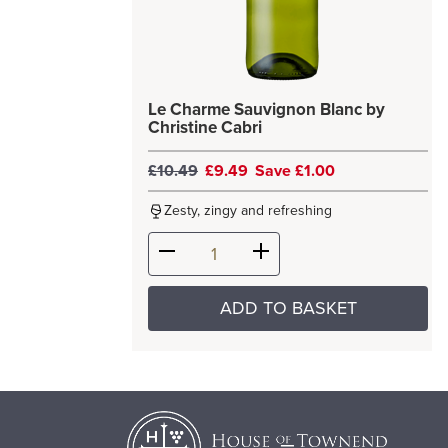
Le Charme Sauvignon Blanc by
Christine Cabri
£10.49
£9.49
Save £1.00
Zesty, zingy and refreshing
ADD TO BASKET