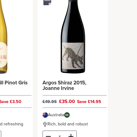
ll Pinot Gris
Argos Shiraz 2015,
Joanne Irvine
£35.00
Save £3.50
£49.95
Save £14.95
Australia
VG
nd refreshing
Rich, bold and robust