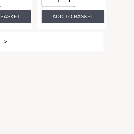
 BASKET
ADD TO BASKET
>