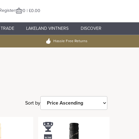
Register
0 | £0.00
TRADE
LAKELAND VINTNERS
DISCOVER
Hassle Free Returns
Sort by