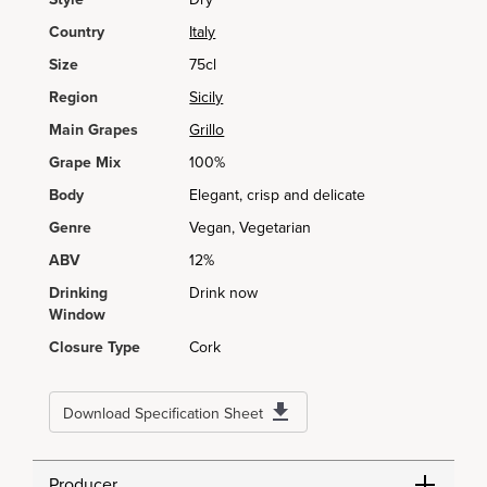
Country
Italy
Size
75cl
Region
Sicily
Main Grapes
Grillo
Grape Mix
100%
Body
Elegant, crisp and delicate
Genre
Vegan, Vegetarian
ABV
12%
Drinking
Drink now
Window
Closure Type
Cork
Download Specification Sheet
Producer