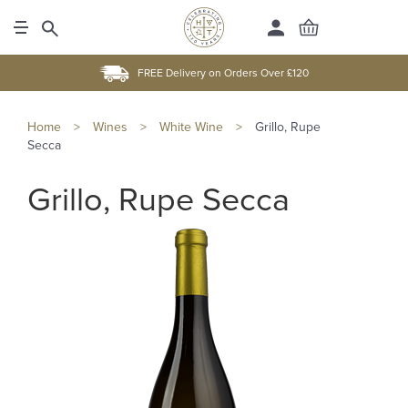
FREE Delivery on Orders Over £120
Home
>
Wines
>
White Wine
>
Grillo, Rupe
Secca
Grillo, Rupe Secca