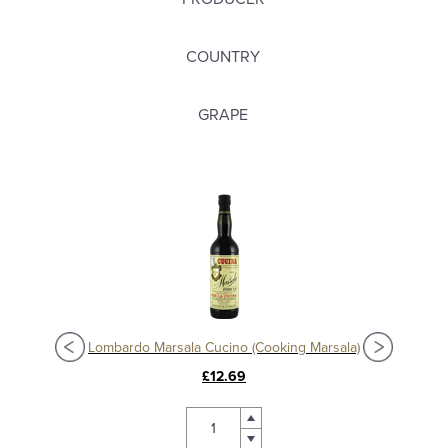
COUNTRY
GRAPE
Lombardo Marsala Cucino (Cooking Marsala)
£12.69