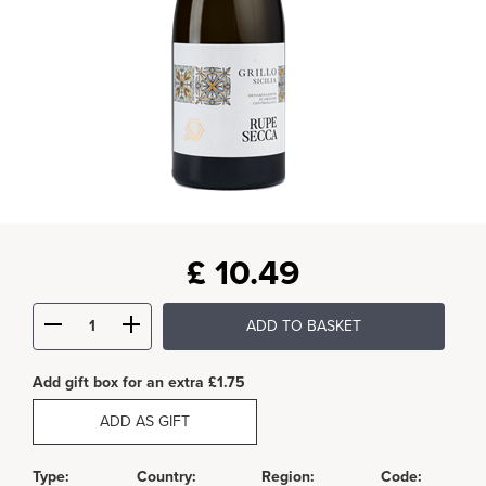
£
10.49
ADD TO BASKET
Add gift box for an extra £1.75
ADD AS GIFT
Type:
Country:
Region:
Code: