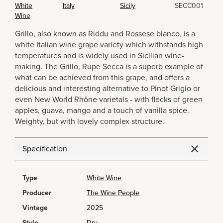
White
Italy
Sicily
SECC001
Wine
Grillo, also known as Riddu and Rossese bianco, is a
white Italian wine grape variety which withstands high
temperatures and is widely used in Sicilian wine-
making. The Grillo, Rupe Secca is a superb example of
what can be achieved from this grape, and offers a
delicious and interesting alternative to Pinot Grigio or
even New World Rhône varietals - with flecks of green
apples, guava, mango and a touch of vanilla spice.
Weighty, but with lovely complex structure.
Specification
Type
White Wine
Producer
The Wine People
Vintage
2025
Style
Dry