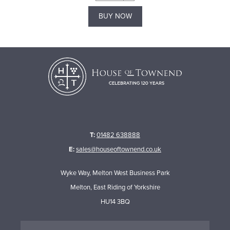
BUY NOW
T:
01482 638888
E:
sales@houseoftownend.co.uk
Wyke Way, Melton West Business Park
Melton, East Riding of Yorkshire
HU14 3BQ