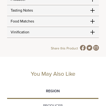
Tasting Notes
Food Matches
Vinification
Share this Product
You May Also Like
REGION
PRODUCER