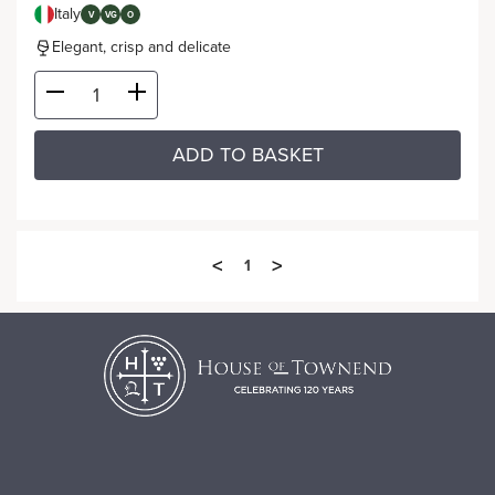
Italy
V
VG
O
Elegant, crisp and delicate
ADD TO BASKET
<
>
1