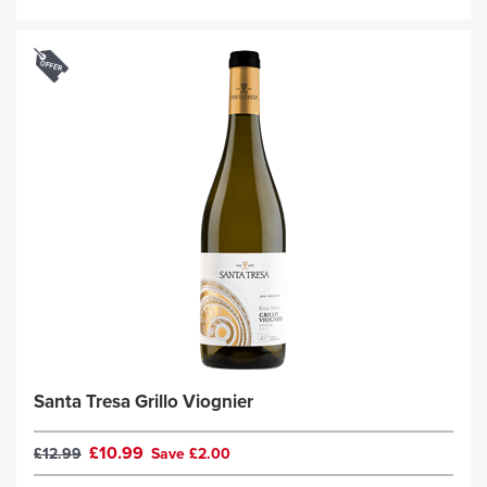
Santa Tresa Grillo Viognier
£10.99
£12.99
Save £2.00