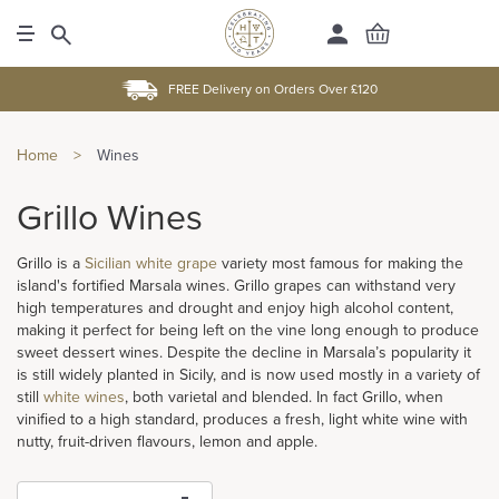
FREE Delivery on Orders Over £120
Home
>
Wines
Grillo Wines
Grillo is a
Sicilian white grape
variety most famous for making the
island's fortified Marsala wines. Grillo grapes can withstand very
high temperatures and drought and enjoy high alcohol content,
making it perfect for being left on the vine long enough to produce
sweet dessert wines. Despite the decline in Marsala’s popularity it
is still widely planted in Sicily, and is now used mostly in a variety of
still
white wines
, both varietal and blended. In fact Grillo, when
vinified to a high standard, produces a fresh, light white wine with
nutty, fruit-driven flavours, lemon and apple.