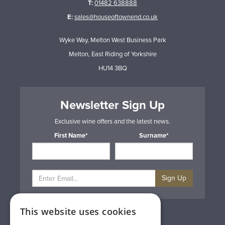
T:
01482 638888
E:
sales@houseoftownend.co.uk
Wyke Way, Melton West Business Park
Melton, East Riding of Yorkshire
HU14 3BQ
Newsletter Sign Up
Exclusive wine offers and the latest news.
First Name*
Surname*
Sign Up
This website uses cookies
Privacy & Cookie Policy
Gift Cards