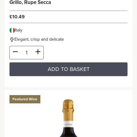
Grillo, Rupe Secca
£10.49
Italy
Elegant, crisp and delicate
ADD TO BASKET
Featured Wine