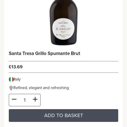
Santa Tresa Grillo Spumante Brut
£13.69
Italy
Refined, elegant and refreshing
ADD TO BASKET