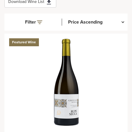
Download Wine List
Filter
Featured Wine